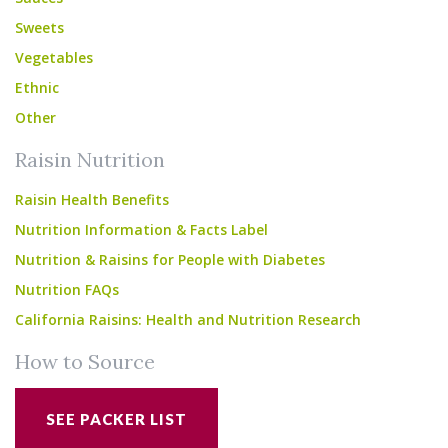
Sweets
Vegetables
Ethnic
Other
Raisin Nutrition
Raisin Health Benefits
Nutrition Information & Facts Label
Nutrition & Raisins for People with Diabetes
Nutrition FAQs
California Raisins: Health and Nutrition Research
How to Source
SEE PACKER LIST