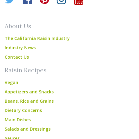
About Us
The California Raisin Industry
Industry News
Contact Us
Raisin Recipes
Vegan
Appetizers and Snacks
Beans, Rice and Grains
Dietary Concerns
Main Dishes
Salads and Dressings
Sauces