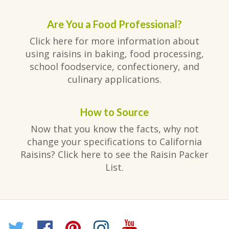
Are You a Food Professional?
Click here for more information about
using raisins in baking, food processing,
school foodservice, confectionery, and
culinary applications.
How to Source
Now that you know the facts, why not
change your specifications to California
Raisins? Click here to see the Raisin Packer
List.
Twitter
Facebook
Pinterest
Instagram
YouTube