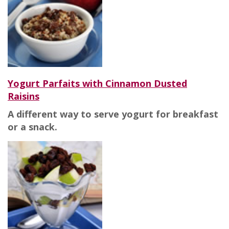
Yogurt Parfaits with Cinnamon Dusted
Raisins
A different way to serve yogurt for breakfast
or a snack.