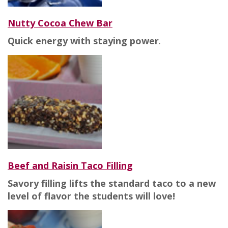
Nutty Cocoa Chew Bar
Quick energy with staying power
.
Beef and Raisin Taco Filling
Savory filling lifts the standard taco to a new
level of flavor the students will love!