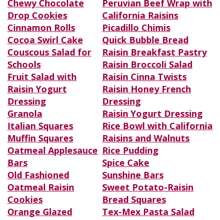
Chewy Chocolate
Peruvian Beef Wrap with
Drop Cookies
California Raisins
Cinnamon Rolls
Picadillo Chimis
Cocoa Swirl Cake
Quick Bubble Bread
Couscous Salad for
Raisin Breakfast Pastry
Schools
Raisin Broccoli Salad
Fruit Salad with
Raisin Cinna Twists
Raisin Yogurt
Raisin Honey French
Dressing
Dressing
Granola
Raisin Yogurt Dressing
Italian Squares
Rice Bowl with California
Muffin Squares
Raisins and Walnuts
Oatmeal Applesauce
Rice Pudding
Bars
Spice Cake
Old Fashioned
Sunshine Bars
Oatmeal Raisin
Sweet Potato-Raisin
Cookies
Bread Squares
Orange Glazed
Tex-Mex Pasta Salad