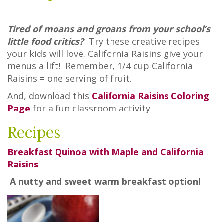
Tired of moans and groans from your school’s
little food critics?
Try these creative recipes
your kids will love. California Raisins give your
menus a lift! Remember, 1/4 cup California
Raisins = one serving of fruit.
And, download this
California Raisins Coloring
Page
for a fun classroom activity.
Recipes
Breakfast Quinoa with Maple and California
Raisins
A nutty and sweet warm breakfast option!