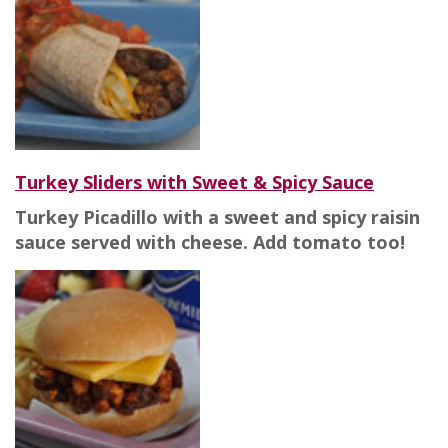
Turkey Sliders with Sweet & Spicy Sauce
Turkey Picadillo with a sweet and spicy raisin
sauce served with cheese. Add tomato too!