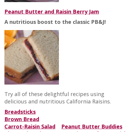
Peanut Butter and Raisin Berry Jam
A nutritious boost to the classic PB&J!
Try all of these delightful recipes using
delicious and nutritious California Raisins.
Breadsticks
Brown Bread
Carrot-Raisin Salad
Peanut Butter Buddies