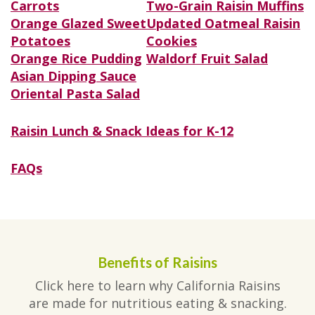
Carrots
Two-Grain Raisin Muffins
Orange Glazed Sweet
Updated Oatmeal Raisin
Potatoes
Cookies
Orange Rice Pudding
Waldorf Fruit Salad
Asian Dipping Sauce
Oriental Pasta Salad
Raisin Lunch & Snack Ideas for K-12
FAQs
Benefits of Raisins
Click here to learn why California Raisins
are made for nutritious eating & snacking.