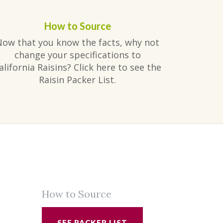
How to Source
Now that you know the facts, why not
change your specifications to
alifornia Raisins? Click here to see the
Raisin Packer List.
How to Source
SEE PACKER LIST