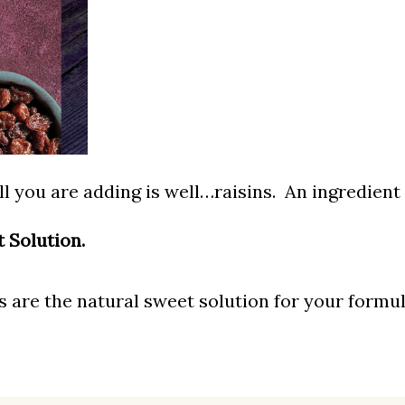
ll you are
ad
ding is well…raisins. An ingredien
t Solution.
 are the natural sweet solution for your formul