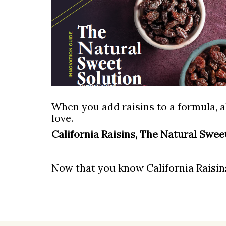
When you add raisins to a formula, a
love.
California Raisins, The Natural Swee
Now that you know California Raisins