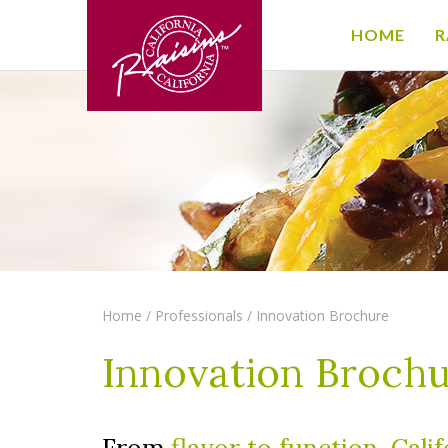
HOME
R
Home
/
Professionals
/
Innovation Brochure
Innovation Broch