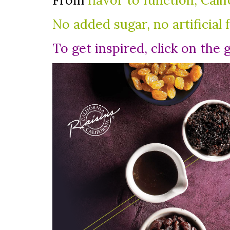
From
flavor to function, Cali
No added sugar, no artificial 
To get inspired, click on the 