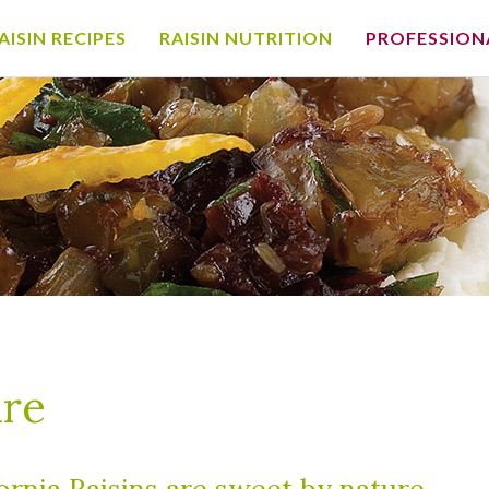
AISIN RECIPES
RAISIN NUTRITION
PROFESSION
ure