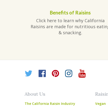
Benefits of Raisins
Click here to learn why California
Raisins are made for nutritious eatin
& snacking.
Twitter
Facebook
Pinterest
Instagr
YouT
About Us
Raisi
The California Raisin Industry
Vegan