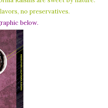
fornia Raisins are sweet by nature.
flavors, no preservatives.
graphic below.