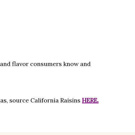
t and flavor consumers know and
as, source California Raisins
HERE.