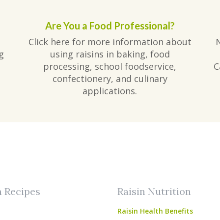
Are You a Food Professional?
Click here for more information about
g
using raisins in baking, food
processing, school foodservice,
C
confectionery, and culinary
applications.
am
ube
n Recipes
Raisin Nutrition
Raisin Health Benefits