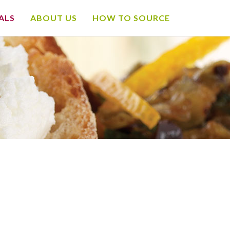
ALS
ABOUT US
HOW TO SOURCE