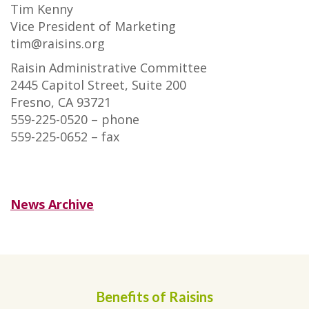
Tim Kenny
Vice President of Marketing
tim@raisins.org
Raisin Administrative Committee
2445 Capitol Street, Suite 200
Fresno, CA 93721
559-225-0520 – phone
559-225-0652 – fax
News Archive
Benefits of Raisins