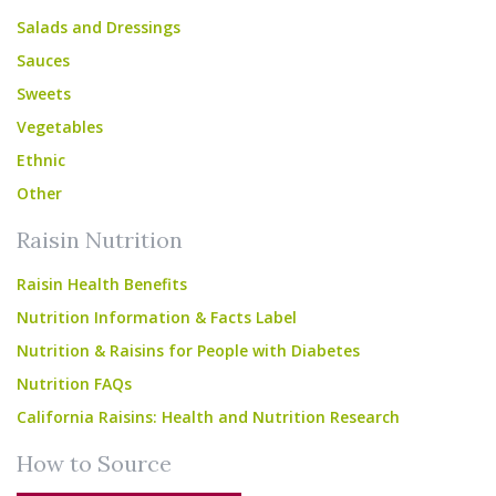
Salads and Dressings
Sauces
Sweets
Vegetables
Ethnic
Other
Raisin Nutrition
Raisin Health Benefits
Nutrition Information & Facts Label
Nutrition & Raisins for People with Diabetes
Nutrition FAQs
California Raisins: Health and Nutrition Research
How to Source