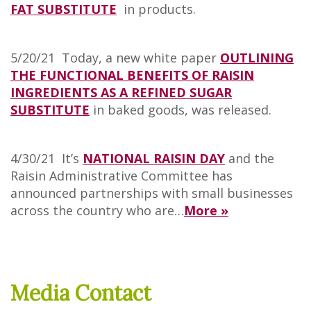
FAT SUBSTITUTE
in products.
5/20/21 Today, a new white paper
OUTLINING
THE FUNCTIONAL BENEFITS OF RAISIN
INGREDIENTS AS A REFINED SUGAR
SUBSTITUTE
in baked goods, was released.
4/30/21 It’s
NATIONAL RAISIN DAY
and the
Raisin Administrative Committee has
announced partnerships with small businesses
across the country who are…
More »
Media Contact