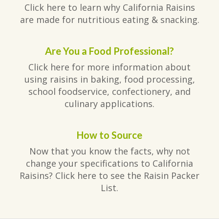
Click here to learn why California Raisins
are made for nutritious eating & snacking.
Are You a Food Professional?
Click here for more information about
using raisins in baking, food processing,
school foodservice, confectionery, and
culinary applications.
How to Source
Now that you know the facts, why not
change your specifications to California
Raisins? Click here to see the Raisin Packer
List.