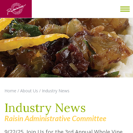
To
nav
Home
/
About Us
/
Industry News
Industry News
Raisin Administrative Committee
9/22/25 Join Us for the 3rd Annual Whole Vine