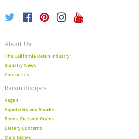
Twitter
Facebook
Pinterest
Instagram
YouTube
About Us
The California Raisin Industry
Industry News
Contact Us
Raisin Recipes
Vegan
Appetizers and Snacks
Beans, Rice and Grains
Dietary Concerns
Main Dishes