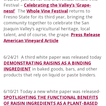
Festival –
Celebrating the Valley’s ‘Grape-
ness!’
The
Whole Vine Festival
returns to
Fresno State for its third year, bringing the
community together to celebrate the San
Joaquin Valley’s agricultural heritage, local
talent, and of course, the grape.
Press Release
American Vineyard Article
6/24/21 A third white paper was released today
DEMONSTRATING RAISINS AS A BINDING
INGREDIENT
in baked goods, bars, and other
products that rely on liquid or paste binders.
6/10/21 Today a new white paper was released-
SPOTLIGHTING THE FUNCTIONAL BENEFITS
OF RAISIN INGREDIENTS AS A PLANT-BASED