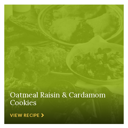
Oatmeal Raisin & Cardamom
Cookies
VIEW RECIPE