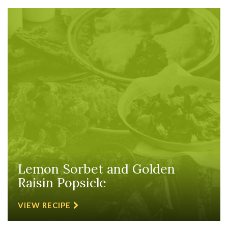
Lemon Sorbet and Golden
Raisin Popsicle
VIEW RECIPE