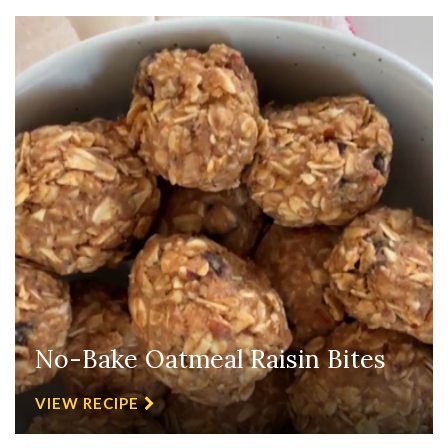
No-Bake Oatmeal Raisin Bites
VIEW RECIPE