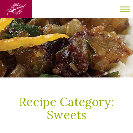
To
nav
Recipe Category:
Sweets