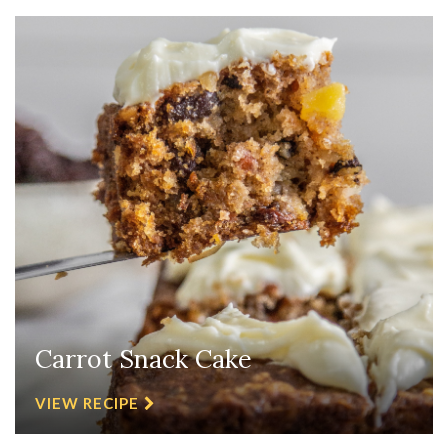
Carrot Snack Cake
VIEW RECIPE