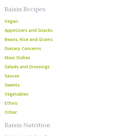
Raisin Recipes
Vegan
Appetizers and Snacks
Beans, Rice and Grains
Dietary Concerns
Main Dishes
Salads and Dressings
Sauces
Sweets
Vegetables
Ethnic
Other
Raisin Nutrition