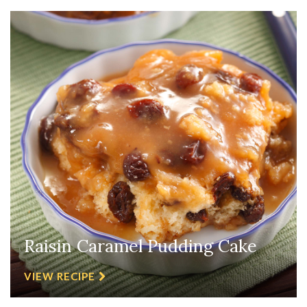
Raisin Caramel Pudding Cake
VIEW RECIPE