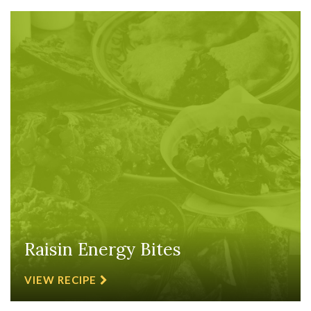
Raisin Energy Bites
VIEW RECIPE