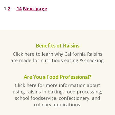
Posts
Page
Page
Page
1
2
…
14
Next page
pagination
Benefits of Raisins
Click here to learn why California Raisins
are made for nutritious eating & snacking.
Are You a Food Professional?
Click here for more information about
using raisins in baking, food processing,
school foodservice, confectionery, and
culinary applications.