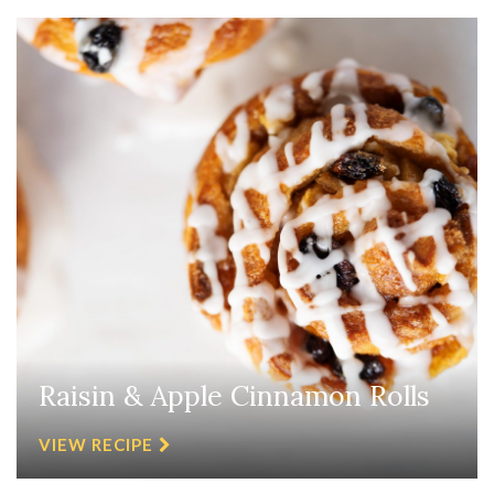
Raisin & Apple Cinnamon Rolls
VIEW RECIPE