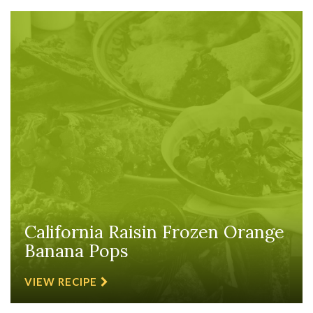
California Raisin Frozen Orange
Banana Pops
VIEW RECIPE