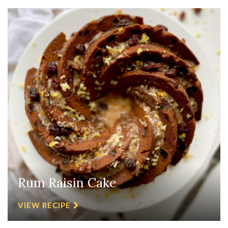
Rum Raisin Cake
VIEW RECIPE