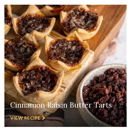
Cinnamon Raisin Butter Tarts
VIEW RECIPE