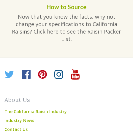
How to Source
Now that you know the facts, why not
change your specifications to California
Raisins? Click here to see the Raisin Packer
List.
Twitter
Facebook
Pinterest
Instagram
YouTube
About Us
The California Raisin Industry
Industry News
Contact Us