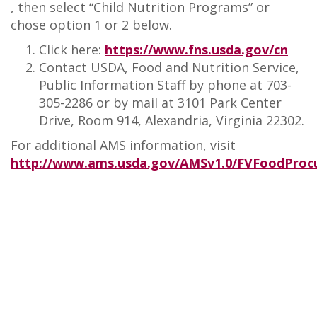
, then select “Child Nutrition Programs” or
chose option 1 or 2 below.
Click here:
https://www.fns.usda.gov/cn
Contact USDA, Food and Nutrition Service,
Public Information Staff by phone at 703-
305-2286 or by mail at 3101 Park Center
Drive, Room 914, Alexandria, Virginia 22302.
For additional AMS information, visit
http://www.ams.usda.gov/AMSv1.0/FVFoodPro