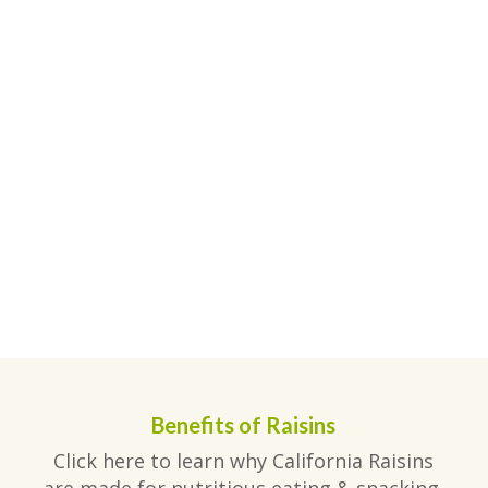
Benefits of Raisins
Click here to learn why California Raisins
are made for nutritious eating & snacking.