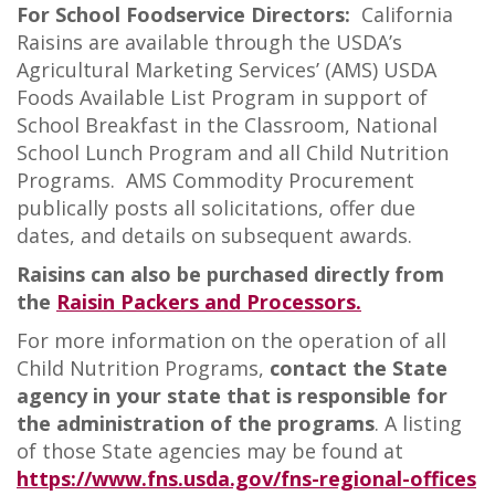
For School Foodservice Directors:
California
Raisins are available through the USDA’s
Agricultural Marketing Services’ (AMS) USDA
Foods Available List Program in support of
School Breakfast in the Classroom, National
School Lunch Program and all Child Nutrition
Programs. AMS Commodity Procurement
publically posts all solicitations, offer due
dates, and details on subsequent awards.
Raisins can also be purchased directly from
the
Raisin Packers and Processors.
For more information on the operation of all
Child Nutrition Programs,
contact the State
agency in your state that is responsible for
the administration of the programs
. A listing
of those State agencies may be found at
https://www.fns.usda.gov/fns-regional-offices