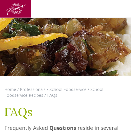
Home
/
Professionals
/
School Foodservice
/
School
Foodservice Recipes
/
FAQs
FAQs
Frequently Asked
Questions
reside in several