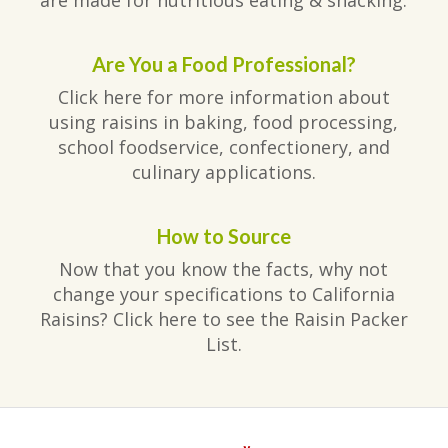
Are You a Food Professional?
Click here for more information about
using raisins in baking, food processing,
school foodservice, confectionery, and
culinary applications.
How to Source
Now that you know the facts, why not
change your specifications to California
Raisins? Click here to see the Raisin Packer
List.