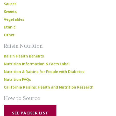
Sauces
Sweets
Vegetables
Ethnic
Other
Raisin Nutrition
Raisin Health Benefits
Nutrition Information & Facts Label
Nutrition & Raisins for People with Diabetes
Nutrition FAQs
California Raisins: Health and Nutrition Research
How to Source
SEE PACKER LIST