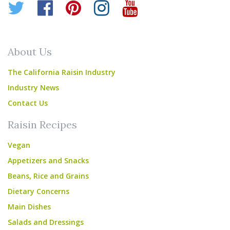
Twitter
Facebook
Pinterest
Instagram
YouTube
About Us
The California Raisin Industry
Industry News
Contact Us
Raisin Recipes
Vegan
Appetizers and Snacks
Beans, Rice and Grains
Dietary Concerns
Main Dishes
Salads and Dressings