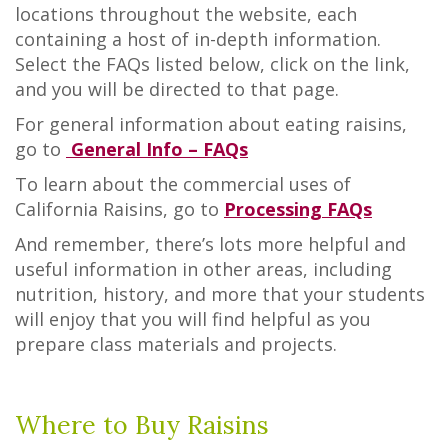
locations throughout the website, each
containing a host of in-depth information.
Select the FAQs listed below, click on the link,
and you will be directed to that page.
For general information about eating raisins,
go to
General Info – FAQs
To learn about the commercial uses of
California Raisins, go to
Processing FAQs
And remember, there’s lots more helpful and
useful information in other areas, including
nutrition, history, and more that your students
will enjoy that you will find helpful as you
prepare class materials and projects.
Where to Buy Raisins