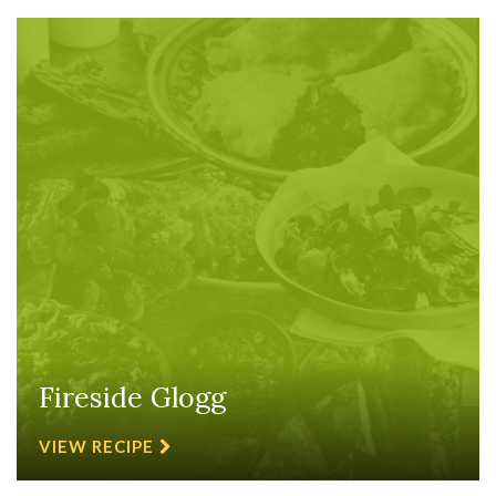
Fireside Glogg
VIEW RECIPE