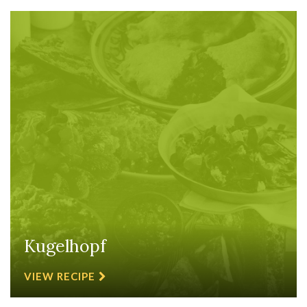
Kugelhopf
VIEW RECIPE