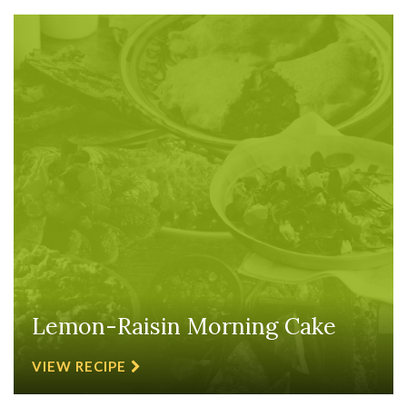
Lemon-Raisin Morning Cake
VIEW RECIPE