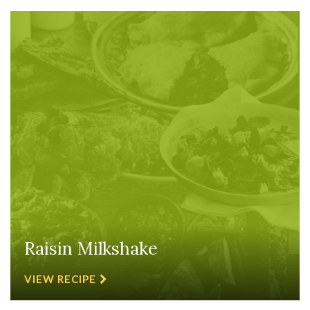
Raisin Milkshake
VIEW RECIPE