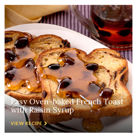
Easy Oven-baked French Toast
with Raisin Syrup
VIEW RECIPE