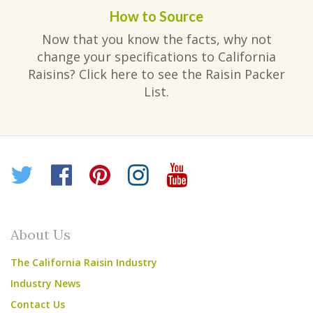
How to Source
Now that you know the facts, why not
change your specifications to California
Raisins? Click here to see the Raisin Packer
List.
Twitter
Facebook
Pinterest
Instagram
YouTube
About Us
The California Raisin Industry
Industry News
Contact Us