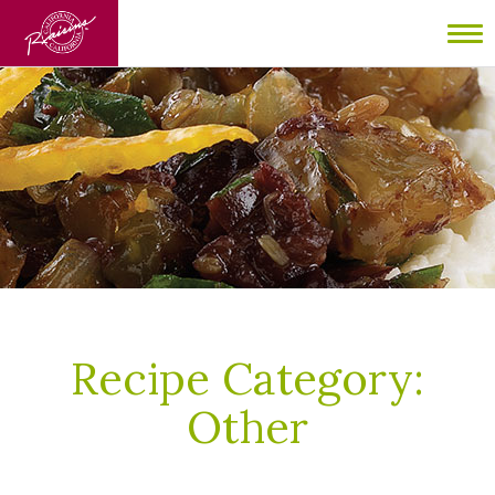
To
nav
Recipe Category:
Other