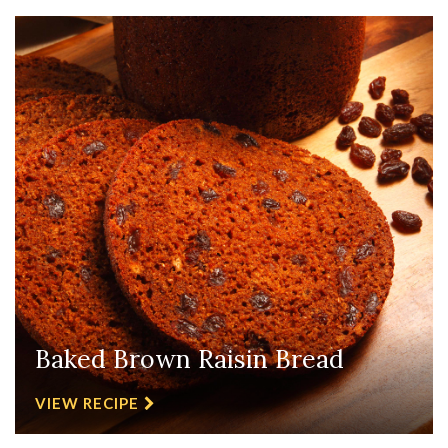
Baked Brown Raisin Bread
VIEW RECIPE