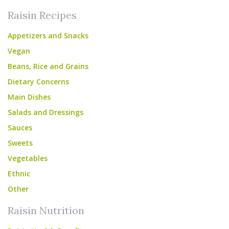
Raisin Recipes
Appetizers and Snacks
Vegan
Beans, Rice and Grains
Dietary Concerns
Main Dishes
Salads and Dressings
Sauces
Sweets
Vegetables
Ethnic
Other
Raisin Nutrition