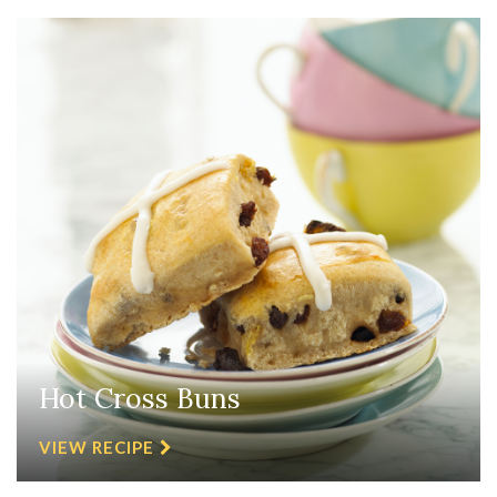
Hot Cross Buns
VIEW RECIPE