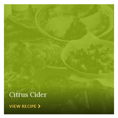
Citrus Cider
VIEW RECIPE