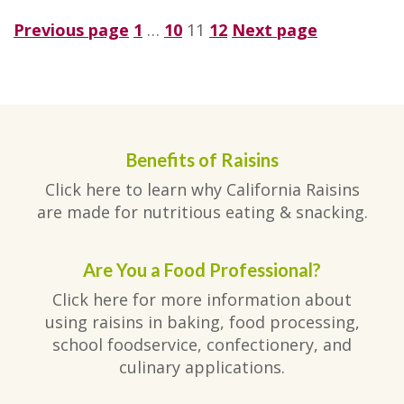
Posts
Page
Page
Page
Page
Previous page
1
…
10
11
12
Next page
pagination
Benefits of Raisins
Click here to learn why California Raisins
are made for nutritious eating & snacking.
Are You a Food Professional?
Click here for more information about
using raisins in baking, food processing,
school foodservice, confectionery, and
culinary applications.