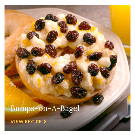
Bumps-on-A-Bagel
VIEW RECIPE