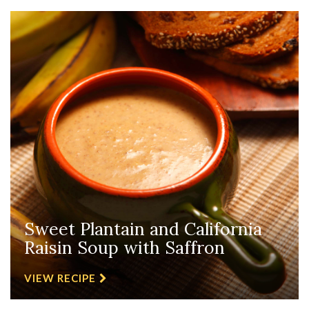
Sweet Plantain and California
Raisin Soup with Saffron
VIEW RECIPE