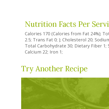
Nutrition Facts Per Serv
Calories
170
(Calories from Fat
24%
); To
2.5
;
Trans Fat
0
; ); Cholesterol
20
; Sodi
Total Carbohydrate
30
;
Dietary Fiber
1
;
Calcium
22
; Iron
1
;
Try Another Recipe