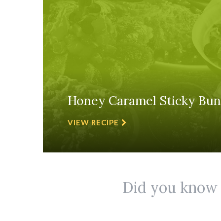
Honey Caramel Sticky Bun
VIEW RECIPE
Did you know r