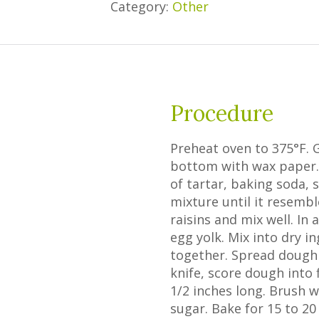
Category:
Other
Procedure
Preheat oven to 375°F. 
bottom with wax paper. 
of tartar, baking soda, 
mixture until it resemb
raisins and mix well. I
egg yolk. Mix into dry i
together. Spread dough 
knife, score dough into
1/2 inches long. Brush 
sugar. Bake for 15 to 20