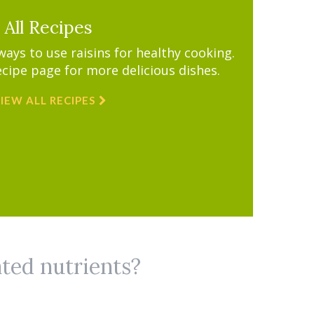
All Recipes
ys to use raisins for healthy cooking.
ecipe page for more delicious dishes.
IEW ALL RECIPES
ated nutrients?