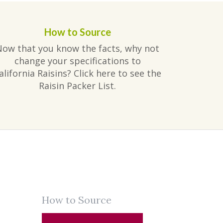
How to Source
Now that you know the facts, why not
change your specifications to
alifornia Raisins? Click here to see the
Raisin Packer List.
How to Source