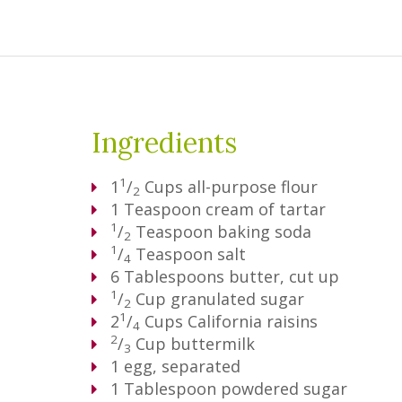
Ingredients
1
1
/
Cups
all-purpose flour
2
1
Teaspoon
cream of tartar
1
/
Teaspoon
baking soda
2
1
/
Teaspoon
salt
4
6
Tablespoons
butter, cut up
1
/
Cup
granulated sugar
2
1
2
/
Cups
California raisins
4
2
/
Cup
buttermilk
3
1
egg, separated
1
Tablespoon
powdered sugar