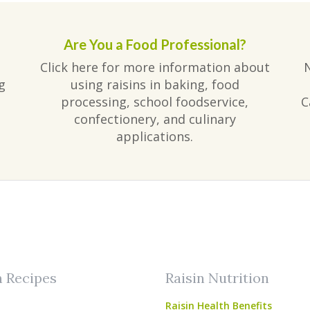
Are You a Food Professional?
Click here for more information about
g
using raisins in baking, food
processing, school foodservice,
C
confectionery, and culinary
applications.
am
ube
n Recipes
Raisin Nutrition
Raisin Health Benefits