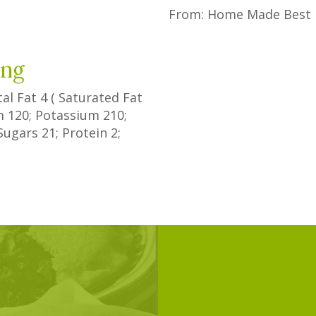
From: Home Made Best 
ing
tal Fat
4
(
Saturated Fat
um
120
; Potassium
210
;
Sugars
21
; Protein
2
;