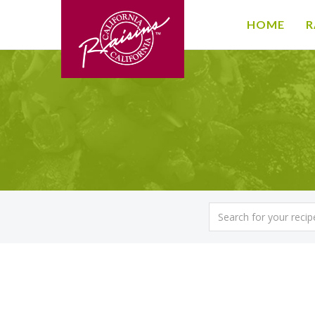
HOME
R