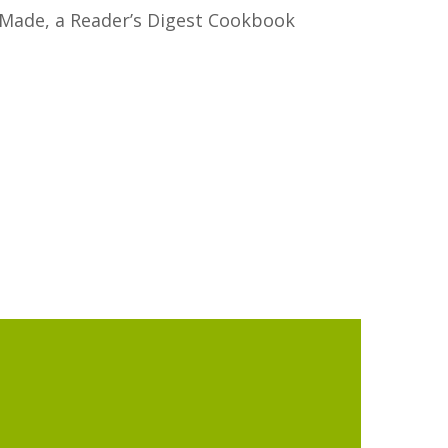
Made, a Reader’s Digest Cookbook