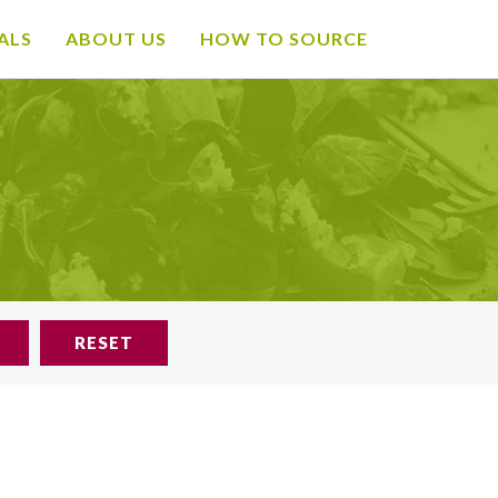
ALS
ABOUT US
HOW TO SOURCE
RESET