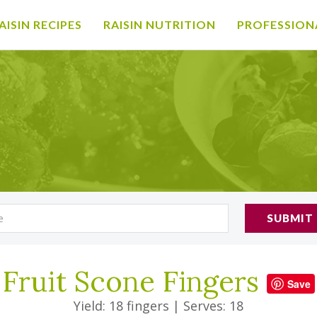
AISIN RECIPES
RAISIN NUTRITION
PROFESSION
SUBMIT
Fruit Scone Fingers
Save
Yield: 18 fingers
|
Serves: 18