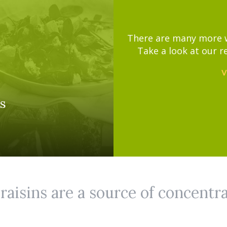
There are many more wa
Take a look at our r
V
s
aisins are a source of concentr