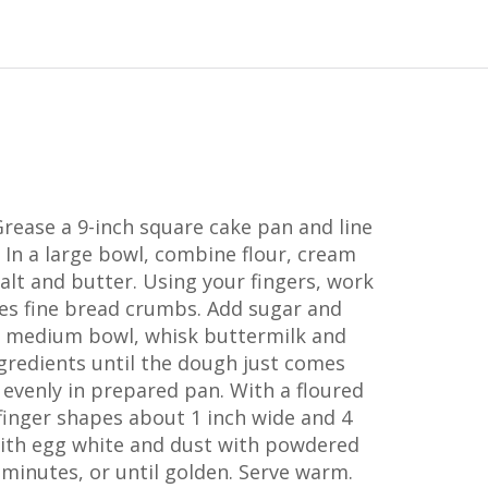
Grease a 9-inch square cake pan and line
In a large bowl, combine flour, cream
salt and butter. Using your fingers, work
les fine bread crumbs. Add sugar and
n a medium bowl, whisk buttermilk and
ngredients until the dough just comes
evenly in prepared pan. With a floured
 finger shapes about 1 inch wide and 4
with egg white and dust with powdered
 minutes, or until golden. Serve warm.