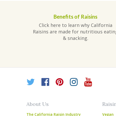
Benefits of Raisins
Click here to learn why California
Raisins are made for nutritious eatin
& snacking.
Twitter
Facebook
Pinterest
Instagr
YouT
About Us
Raisi
The California Raisin Industry
Vegan