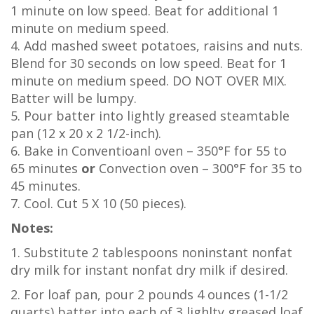
1 minute on low speed. Beat for additional 1
minute on medium speed.
4. Add mashed sweet potatoes, raisins and nuts.
Blend for 30 seconds on low speed. Beat for 1
minute on medium speed. DO NOT OVER MIX.
Batter will be lumpy.
5. Pour batter into lightly greased steamtable
pan (12 x 20 x 2 1/2-inch).
6. Bake in Conventioanl oven – 350°F for 55 to
65 minutes
or
Convection oven – 300°F for 35 to
45 minutes.
7. Cool. Cut 5 X 10 (50 pieces).
Notes:
1. Substitute 2 tablespoons noninstant nonfat
dry milk for instant nonfat dry milk if desired.
2. For loaf pan, pour 2 pounds 4 ounces (1-1/2
quarts) batter into each of 3 lighlty greased loaf