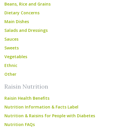
Beans, Rice and Grains
Dietary Concerns
Main Dishes
Salads and Dressings
Sauces
Sweets
Vegetables
Ethnic
Other
Raisin Nutrition
Raisin Health Benefits
Nutrition Information & Facts Label
Nutrition & Raisins for People with Diabetes
Nutrition FAQs