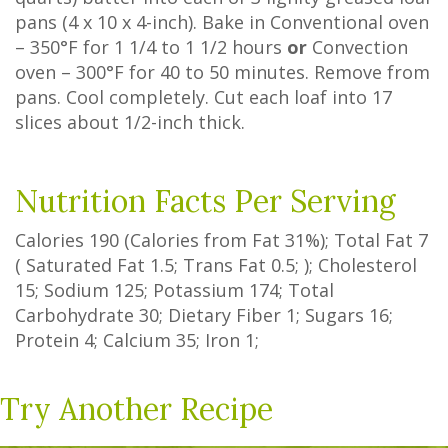
pans (4 x 10 x 4-inch). Bake in Conventional oven
– 350°F for 1 1/4 to 1 1/2 hours
or
Convection
oven – 300°F for 40 to 50 minutes. Remove from
pans. Cool completely. Cut each loaf into 17
slices about 1/2-inch thick.
Nutrition Facts Per Serving
Calories
190
(Calories from Fat
31%
); Total Fat
7
(
Saturated Fat
1.5
;
Trans Fat
0.5
; ); Cholesterol
15
; Sodium
125
; Potassium
174
; Total
Carbohydrate
30
;
Dietary Fiber
1
;
Sugars
16
;
Protein
4
; Calcium
35
; Iron
1
;
Try Another Recipe