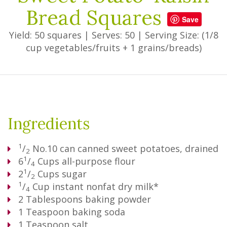
Bread Squares
Save
Yield: 50 squares
|
Serves: 50
|
Serving Size: (1/8
cup vegetables/fruits + 1 grains/breads)
Ingredients
1
/
No.10 can canned sweet potatoes, drained
2
1
6
/
Cups
all-purpose flour
4
1
2
/
Cups
sugar
2
1
/
Cup
instant nonfat dry milk*
4
2
Tablespoons
baking powder
1
Teaspoon
baking soda
1
Teaspoon
salt