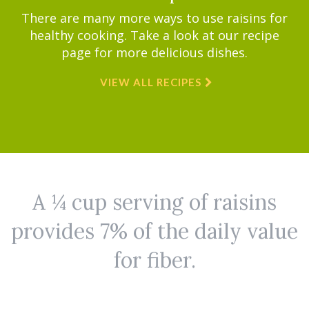
There are many more ways to use raisins for
healthy cooking. Take a look at our recipe
page for more delicious dishes.
VIEW ALL RECIPES
A ¼ cup serving of raisins
provides 7% of the daily value
for fiber.