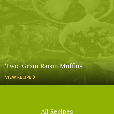
Two-Grain Raisin Muffins
VIEW RECIPE
All Recipes