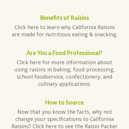
Benefits of Raisins
Click here to learn why California Raisins
are made for nutritious eating & snacking.
Are You a Food Professional?
Click here for more information about
using raisins in baking, food processing,
school foodservice, confectionery, and
culinary applications.
How to Source
Now that you know the facts, why not
change your specifications to California
Raisins? Click here to see the Raisin Packer