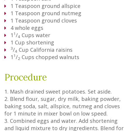
1
Teaspoon
ground allspice
1
Teaspoon
ground nutmeg
1
Teaspoon
ground cloves
4
whole eggs
1
1
/
Cups
water
4
1
Cup
shortening
3
/
Cup
California raisins
4
1
1
/
Cups
chopped walnuts
2
Procedure
1. Mash drained sweet potatoes. Set aside.
2. Blend flour, sugar, dry milk, baking powder,
baking soda, salt, allspice, nutmeg and cloves
for 1 minute in mixer bowl on low speed.
3. Combined eggs and water. Add shortening
and liquid mixture to dry ingredients. Blend for