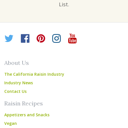
List.
Twitter
Facebook
Pinterest
Instagram
YouTube
About Us
The California Raisin Industry
Industry News
Contact Us
Raisin Recipes
Appetizers and Snacks
Vegan