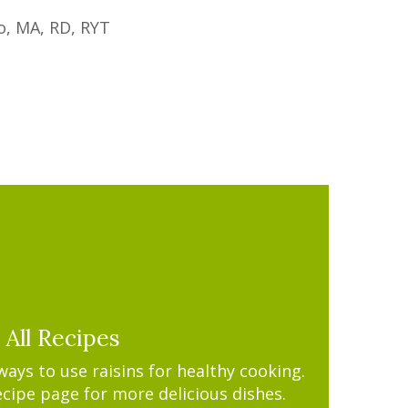
o, MA, RD, RYT
All Recipes
ys to use raisins for healthy cooking.
ecipe page for more delicious dishes.