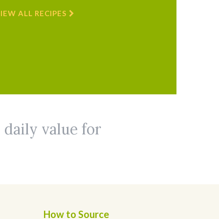
IEW ALL RECIPES
 daily value for
How to Source