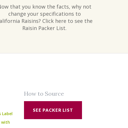
Now that you know the facts, why not
change your specifications to
alifornia Raisins? Click here to see the
Raisin Packer List.
How to Source
SEE PACKER LIST
s Label
e with