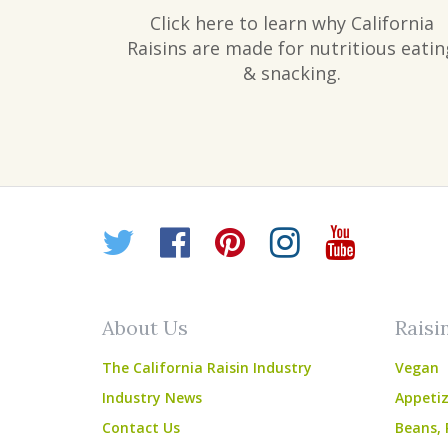
Click here to learn why California
Raisins are made for nutritious eatin
& snacking.
Twitter
Facebook
Pinterest
Instagr
YouT
About Us
Raisi
The California Raisin Industry
Vegan
Industry News
Appetiz
Contact Us
Beans, 