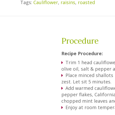
Tags:
Cauliflower
,
raisins
,
roasted
Procedure
Recipe Procedure:
Trim 1 head cauliflowe
olive oil, salt & pepper
Place minced shallots 
zest. Let sit 5 minutes.
Add warmed cauliflowe
pepper flakes, Californi
chopped mint leaves and
Enjoy at room tempera