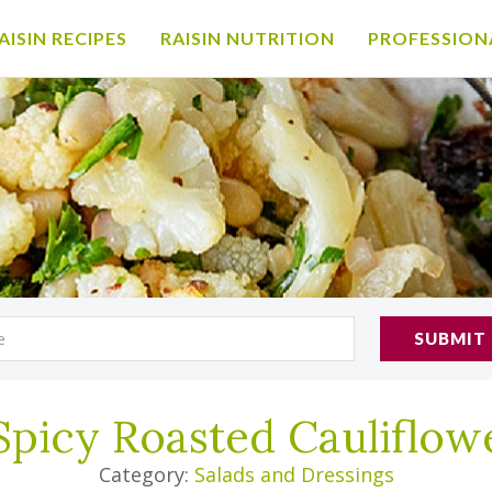
AISIN RECIPES
RAISIN NUTRITION
PROFESSION
SUBMIT
Spicy Roasted Cauliflow
Category:
Salads and Dressings