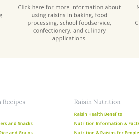
Click here for more information about
g
using raisins in baking, food
processing, school foodservice,
C
confectionery, and culinary
applications.
am
ube
n Recipes
Raisin Nutrition
Raisin Health Benefits
ers and Snacks
Nutrition Information & Fact
Rice and Grains
Nutrition & Raisins for Peopl