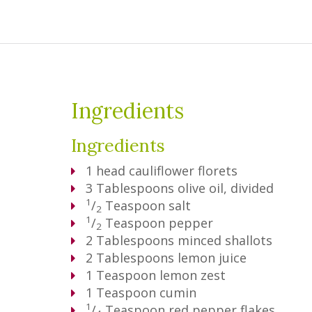
Ingredients
Ingredients
1
head cauliflower florets
3
Tablespoons
olive oil, divided
1
/
Teaspoon
salt
2
1
/
Teaspoon
pepper
2
2
Tablespoons
minced shallots
2
Tablespoons
lemon juice
1
Teaspoon
lemon zest
1
Teaspoon
cumin
1
/
Teaspoon
red pepper flakes