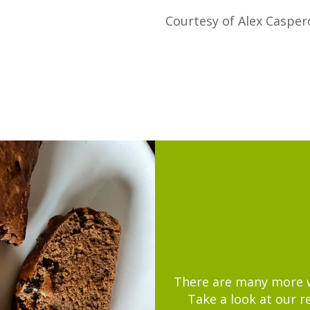
Courtesy of Alex Casper
There are many more wa
Take a look at our r