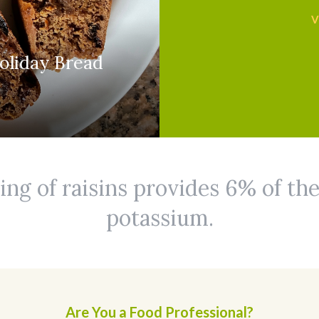
V
oliday Bread
ing of raisins provides 6% of the
potassium.
Are You a Food Professional?