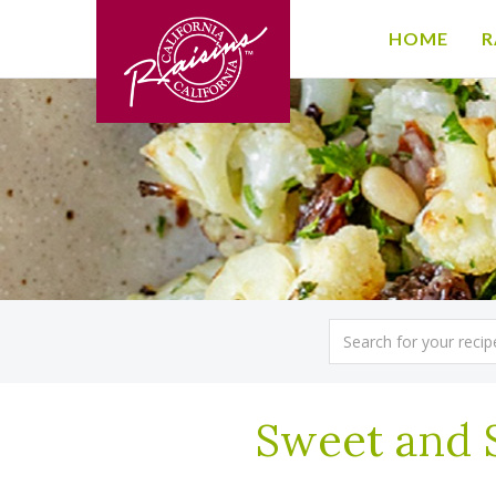
HOME
R
Sweet and 