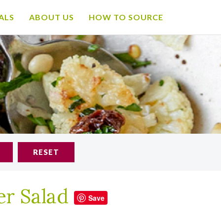
ALS
ABOUT US
HOW TO SOURCE
RESET
er Salad
Save