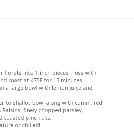
r florets into 1-inch pieces. Toss with
 and roast at 475F for 15 minutes.
in a large bowl with lemon juice and
r to shallot bowl along with cumin, red
a Raisins, finely chopped parsley,
 toasted pine nuts.
ture or chilled!