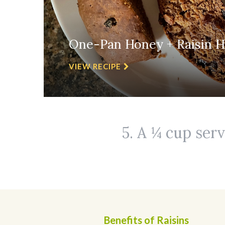
One-Pan Honey + Raisin H
VIEW RECIPE
5. A ¼ cup serv
Benefits of Raisins