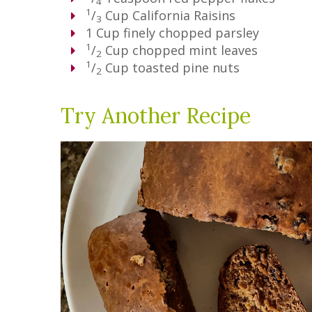
4
1
/
Cup
California Raisins
3
1
Cup
finely chopped parsley
1
/
Cup
chopped mint leaves
2
1
/
Cup
toasted pine nuts
2
Try Another Recipe