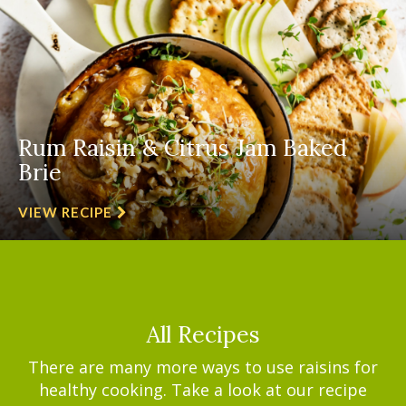
Rum Raisin & Citrus Jam Baked
Brie
VIEW RECIPE
All Recipes
There are many more ways to use raisins for
healthy cooking. Take a look at our recipe