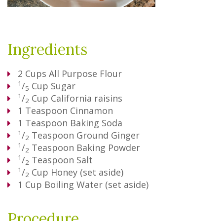
Ingredients
2
Cups
All Purpose Flour
1
/
Cup
Sugar
5
1
/
Cup
California raisins
2
1
Teaspoon
Cinnamon
1
Teaspoon
Baking Soda
1
/
Teaspoon
Ground Ginger
2
1
/
Teaspoon
Baking Powder
2
1
/
Teaspoon
Salt
2
1
/
Cup
Honey (set aside)
2
1
Cup
Boiling Water (set aside)
Procedure