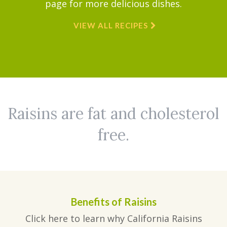
page for more delicious dishes.
VIEW ALL RECIPES
Raisins are fat and cholesterol
free.
Benefits of Raisins
Click here to learn why California Raisins