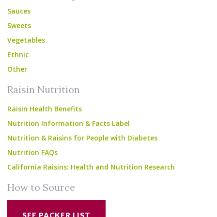
Sauces
Sweets
Vegetables
Ethnic
Other
Raisin Nutrition
Raisin Health Benefits
Nutrition Information & Facts Label
Nutrition & Raisins for People with Diabetes
Nutrition FAQs
California Raisins: Health and Nutrition Research
How to Source
SEE PACKER LIST