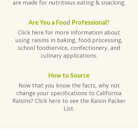
are made for nutritious eating & snacking.
Are You a Food Professional?
Click here for more information about
using raisins in baking, food processing,
school foodservice, confectionery, and
culinary applications.
How to Source
Now that you know the facts, why not
change your specifications to California
Raisins? Click here to see the Raisin Packer
List.