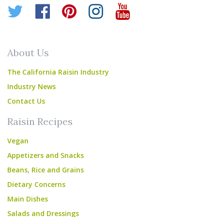
Twitter
Facebook
Pinterest
Instagram
YouTube
About Us
The California Raisin Industry
Industry News
Contact Us
Raisin Recipes
Vegan
Appetizers and Snacks
Beans, Rice and Grains
Dietary Concerns
Main Dishes
Salads and Dressings