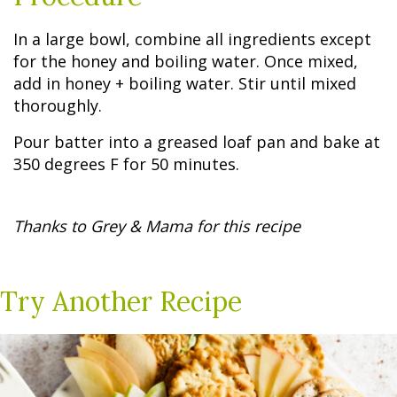
In a large bowl, combine all ingredients except
for the honey and boiling water. Once mixed,
add in honey + boiling water. Stir until mixed
thoroughly.
Pour batter into a greased loaf pan and bake at
350 degrees F for 50 minutes.
Thanks to Grey & Mama for this recipe
Try Another Recipe