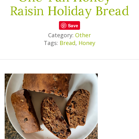
Raisin Holiday Bread
Save
Category:
Other
Tags:
Bread
,
Honey