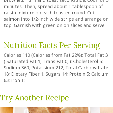
browned. Turn and toast second side. Cool for 5
minutes. Then, spread about 1 tablespoon of
raisin mixture on each toasted round. Cut
salmon into 1/2-inch wide strips and arrange on
top. Garnish with green onion slices and serve.
Nutrition Facts Per Serving
Calories
110
(Calories from Fat
22%
); Total Fat
3
(
Saturated Fat
1
;
Trans Fat
0
; ); Cholesterol
5
;
Sodium
360
; Potassium
212
; Total Carbohydrate
18
;
Dietary Fiber
1
;
Sugars
14
; Protein
5
; Calcium
63
; Iron
1
;
Try Another Recipe