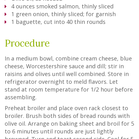
4
ounces smoked salmon, thinly sliced
1
green onion, thinly sliced; for garnish
1
baguette, cut into 40 thin rounds
Procedure
In a medium bowl, combine cream cheese, blue
cheese, Worcestershire sauce and dill; stir in
raisins and olives until well combined. Store in
refrigerator overnight to meld flavors. Let
stand at room temperature for 1/2 hour before
assembling.
Preheat broiler and place oven rack closest to
broiler. Brush both sides of bread rounds with
olive oil. Arrange on baking sheet and broil for 5
to 6 minutes until rounds are just lightly