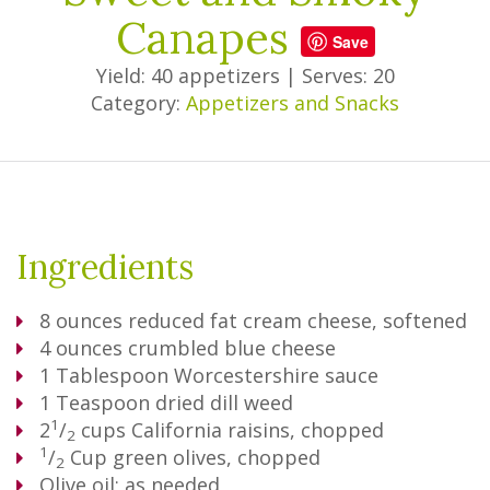
Canapes
Save
Yield: 40 appetizers
|
Serves: 20
Category:
Appetizers and Snacks
Ingredients
8
ounces reduced fat cream cheese, softened
4
ounces crumbled blue cheese
1
Tablespoon
Worcestershire sauce
1
Teaspoon
dried dill weed
1
2
/
cups California raisins, chopped
2
1
/
Cup
green olives, chopped
2
Olive oil; as needed