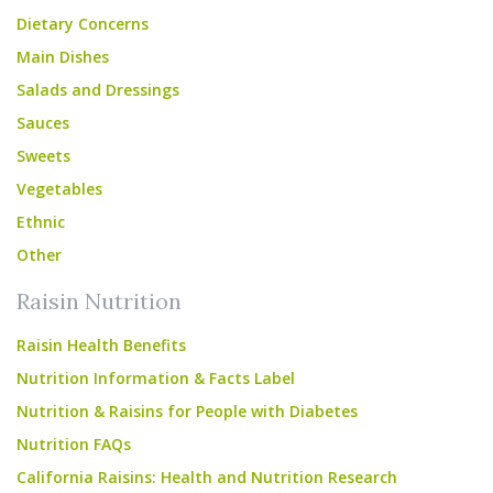
Dietary Concerns
Main Dishes
Salads and Dressings
Sauces
Sweets
Vegetables
Ethnic
Other
Raisin Nutrition
Raisin Health Benefits
Nutrition Information & Facts Label
Nutrition & Raisins for People with Diabetes
Nutrition FAQs
California Raisins: Health and Nutrition Research