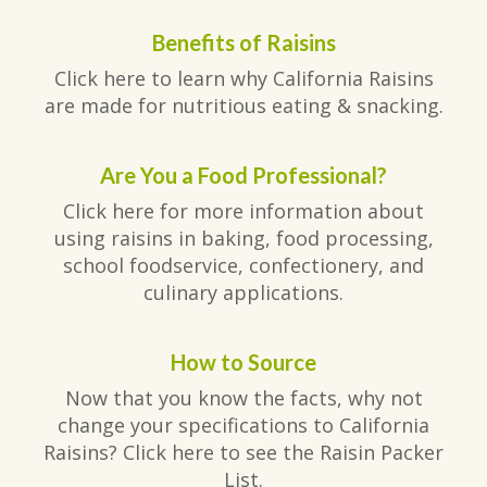
Benefits of Raisins
Click here to learn why California Raisins
are made for nutritious eating & snacking.
Are You a Food Professional?
Click here for more information about
using raisins in baking, food processing,
school foodservice, confectionery, and
culinary applications.
How to Source
Now that you know the facts, why not
change your specifications to California
Raisins? Click here to see the Raisin Packer
List.