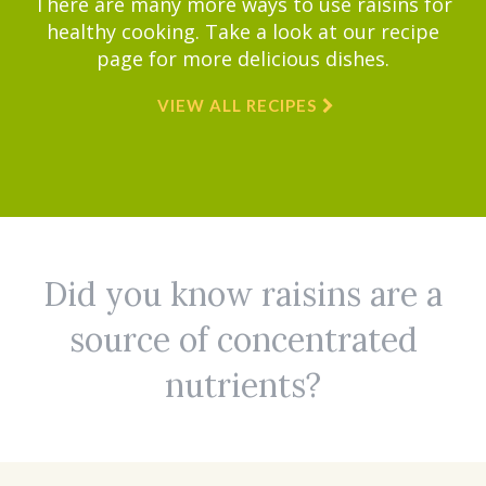
There are many more ways to use raisins for
healthy cooking. Take a look at our recipe
page for more delicious dishes.
VIEW ALL RECIPES
Did you know raisins are a
source of concentrated
nutrients?