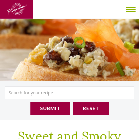
To
nav
SUBMIT
RESET
Sweet and Smoky