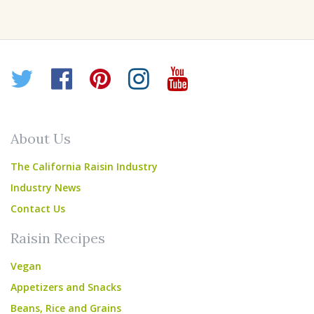
Twitter
Facebook
Pinterest
Instagram
YouTube
About Us
The California Raisin Industry
Industry News
Contact Us
Raisin Recipes
Vegan
Appetizers and Snacks
Beans, Rice and Grains