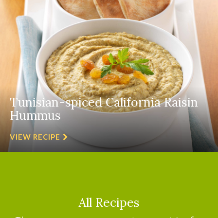
Tunisian-spiced California Raisin
Hummus
VIEW RECIPE
All Recipes