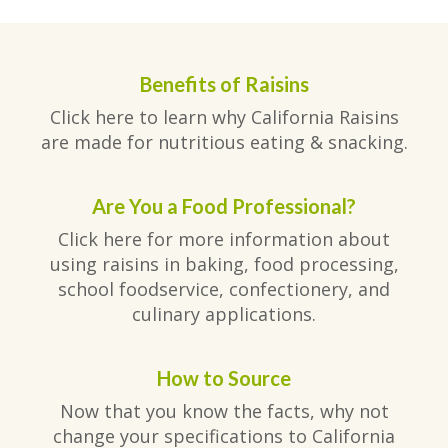
Benefits of Raisins
Click here to learn why California Raisins
are made for nutritious eating & snacking.
Are You a Food Professional?
Click here for more information about
using raisins in baking, food processing,
school foodservice, confectionery, and
culinary applications.
How to Source
Now that you know the facts, why not
change your specifications to California