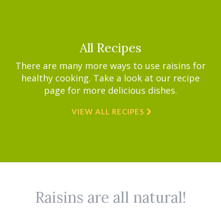
All Recipes
There are many more ways to use raisins for
healthy cooking. Take a look at our recipe
page for more delicious dishes.
VIEW ALL RECIPES
Raisins are all natural!