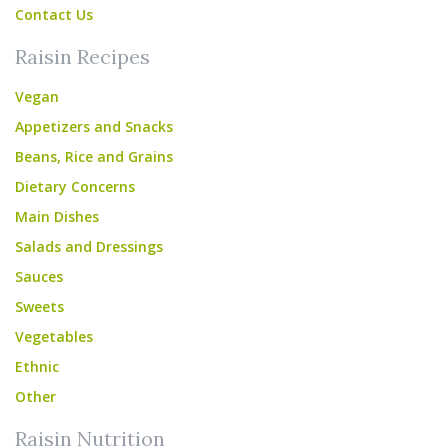
Contact Us
Raisin Recipes
Vegan
Appetizers and Snacks
Beans, Rice and Grains
Dietary Concerns
Main Dishes
Salads and Dressings
Sauces
Sweets
Vegetables
Ethnic
Other
Raisin Nutrition