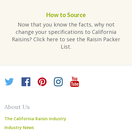
How to Source
Now that you know the facts, why not
change your specifications to California
Raisins? Click here to see the Raisin Packer
List.
Twitter
Facebook
Pinterest
Instagram
YouTube
About Us
The California Raisin Industry
Industry News