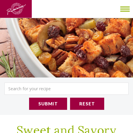
To
nav
SUBMIT
RESET
Sweet and Savory