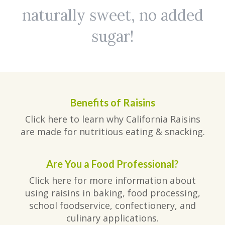
naturally sweet, no added
sugar!
Benefits of Raisins
Click here to learn why California Raisins
are made for nutritious eating & snacking.
Are You a Food Professional?
Click here for more information about
using raisins in baking, food processing,
school foodservice, confectionery, and
culinary applications.