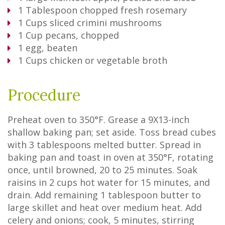
1
Tablespoon
chopped fresh rosemary
1
Cups
sliced crimini mushrooms
1
Cup
pecans, chopped
1
egg, beaten
1
Cups
chicken or vegetable broth
Procedure
Preheat oven to 350°F. Grease a 9X13-inch
shallow baking pan; set aside. Toss bread cubes
with 3 tablespoons melted butter. Spread in
baking pan and toast in oven at 350°F, rotating
once, until browned, 20 to 25 minutes. Soak
raisins in 2 cups hot water for 15 minutes, and
drain. Add remaining 1 tablespoon butter to
large skillet and heat over medium heat. Add
celery and onions; cook, 5 minutes, stirring