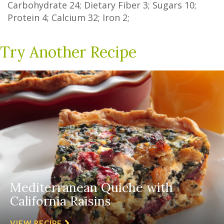
Carbohydrate
24
;
Dietary Fiber
3
;
Sugars
10
;
Protein
4
; Calcium
32
; Iron
2
;
Try Another Recipe
Mediterranean Quiche with
California Raisins
VIEW RECIPE