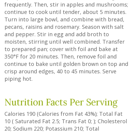
frequently. Then, stir in apples and mushrooms;
continue to cook until tender, about 5 minutes.
Turn into large bowl, and combine with bread,
pecans, raisins and rosemary. Season with salt
and pepper. Stir in egg and add broth to
moisten, stirring until well combined. Transfer
to prepared pan; cover with foil and bake at
350°F for 20 minutes. Then, remove foil and
continue to bake until golden brown on top and
crisp around edges, 40 to 45 minutes. Serve
piping hot.
Nutrition Facts Per Serving
Calories
190
(Calories from Fat
43%
); Total Fat
10
(
Saturated Fat
2.5
;
Trans Fat
0
; ); Cholesterol
20
; Sodium
220
; Potassium
210
; Total