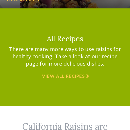
All Recipes
There are many more ways to use raisins for
healthy cooking. Take a look at our recipe
page for more delicious dishes.
VIEW ALL RECIPES
California Raisins are