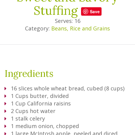
Stuffing
Save
Serves: 16
Category:
Beans, Rice and Grains
Ingredients
16
slices whole wheat bread, cubed (8 cups)
1
Cups
butter, divided
1
Cup
California raisins
2
Cups
hot water
1
stalk celery
1
medium onion, chopped
1
large McIntosh apple, peeled and diced