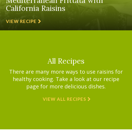
Mediterranean Frittata with
California Raisins
VIEW RECIPE
All Recipes
There are many more ways to use raisins for
healthy cooking. Take a look at our recipe
page for more delicious dishes.
VIEW ALL RECIPES