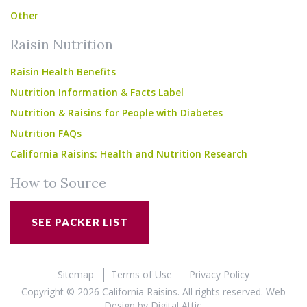
Other
Raisin Nutrition
Raisin Health Benefits
Nutrition Information & Facts Label
Nutrition & Raisins for People with Diabetes
Nutrition FAQs
California Raisins: Health and Nutrition Research
How to Source
SEE PACKER LIST
Sitemap
Terms of Use
Privacy Policy
Copyright © 2026 California Raisins. All rights reserved.
Web
Design
by
Digital Attic
.