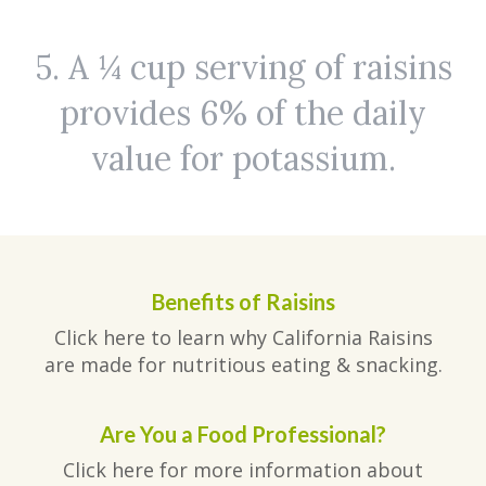
5. A ¼ cup serving of raisins
provides 6% of the daily
value for potassium.
Benefits of Raisins
Click here to learn why California Raisins
are made for nutritious eating & snacking.
Are You a Food Professional?
Click here for more information about