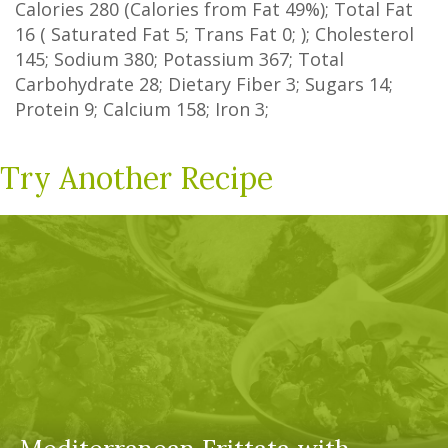
Calories
280
(Calories from Fat
49%
); Total Fat
16
(
Saturated Fat
5
;
Trans Fat
0
; ); Cholesterol
145
; Sodium
380
; Potassium
367
; Total
Carbohydrate
28
;
Dietary Fiber
3
;
Sugars
14
;
Protein
9
; Calcium
158
; Iron
3
;
Try Another Recipe