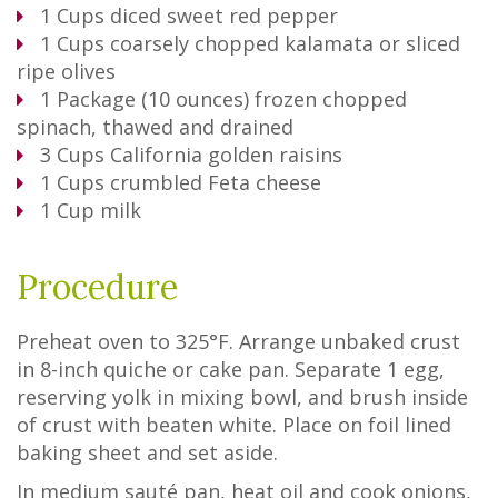
1
Cups
diced sweet red pepper
1
Cups
coarsely chopped kalamata or sliced
ripe olives
1
Package
(10 ounces) frozen chopped
spinach, thawed and drained
3
Cups
California golden raisins
1
Cups
crumbled Feta cheese
1
Cup
milk
Procedure
Preheat oven to 325°F. Arrange unbaked crust
in 8-inch quiche or cake pan. Separate 1 egg,
reserving yolk in mixing bowl, and brush inside
of crust with beaten white. Place on foil lined
baking sheet and set aside.
In medium sauté pan, heat oil and cook onions,