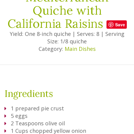
Quiche with
California Raisins
Save
Yield: One 8-inch quiche
|
Serves: 8
|
Serving
Size: 1/8 quiche
Category:
Main Dishes
Ingredients
1
prepared pie crust
5
eggs
2
Teaspoons
olive oil
1
Cups
chopped yellow onion