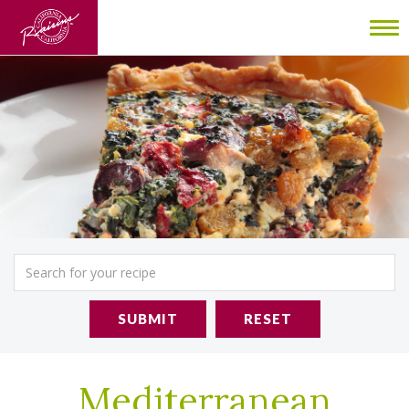
To
nav
SUBMIT
RESET
Mediterranean