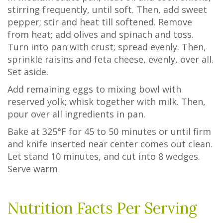
stirring frequently, until soft. Then, add sweet
pepper; stir and heat till softened. Remove
from heat; add olives and spinach and toss.
Turn into pan with crust; spread evenly. Then,
sprinkle raisins and feta cheese, evenly, over all.
Set aside.
Add remaining eggs to mixing bowl with
reserved yolk; whisk together with milk. Then,
pour over all ingredients in pan.
Bake at 325°F for 45 to 50 minutes or until firm
and knife inserted near center comes out clean.
Let stand 10 minutes, and cut into 8 wedges.
Serve warm
Nutrition Facts Per Serving