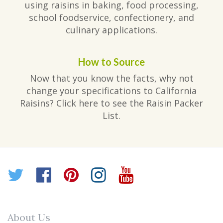
using raisins in baking, food processing,
school foodservice, confectionery, and
culinary applications.
How to Source
Now that you know the facts, why not
change your specifications to California
Raisins? Click here to see the Raisin Packer
List.
Twitter
Facebook
Pinterest
Instagram
YouTube
About Us