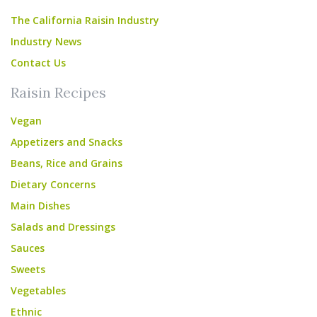
The California Raisin Industry
Industry News
Contact Us
Raisin Recipes
Vegan
Appetizers and Snacks
Beans, Rice and Grains
Dietary Concerns
Main Dishes
Salads and Dressings
Sauces
Sweets
Vegetables
Ethnic