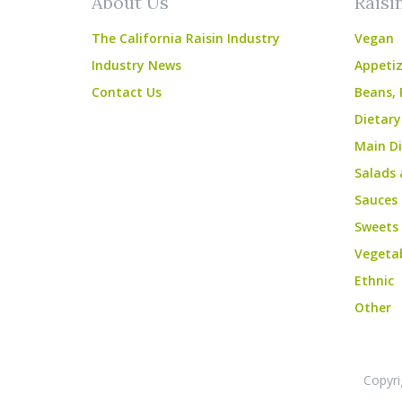
About Us
Raisi
The California Raisin Industry
Vegan
Industry News
Appetiz
Contact Us
Beans, 
Dietary
Main Di
Salads 
Sauces
Sweets
Vegeta
Ethnic
Other
Copyri