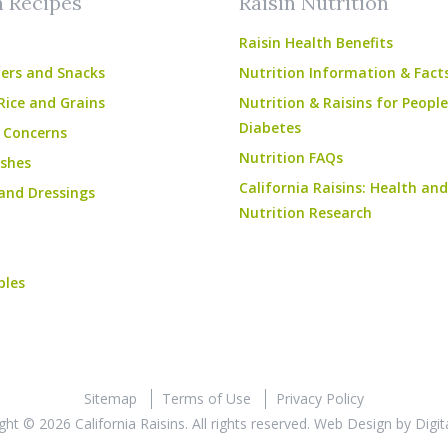
n Recipes
Raisin Nutrition
Raisin Health Benefits
ers and Snacks
Nutrition Information & Fact
Rice and Grains
Nutrition & Raisins for Peopl
Diabetes
 Concerns
Nutrition FAQs
shes
California Raisins: Health and
and Dressings
Nutrition Research
bles
Sitemap
Terms of Use
Privacy Policy
ght © 2026 California Raisins. All rights reserved.
Web Design
by
Digit