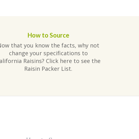
How to Source
Now that you know the facts, why not
change your specifications to
alifornia Raisins? Click here to see the
Raisin Packer List.