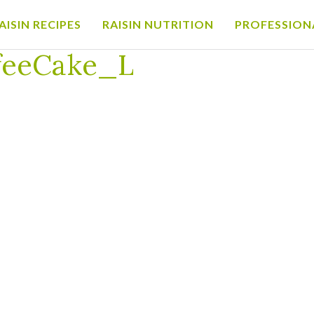
AISIN RECIPES
RAISIN NUTRITION
PROFESSION
offeeCake_L
feeCake_L