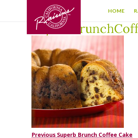
HOME
R
Home
/
Superb Brunch Coffee Cake
/
SuperbBrunchC
SuperbBrunchCof
Post
Previous
Previous
Superb Brunch Coffee Cake