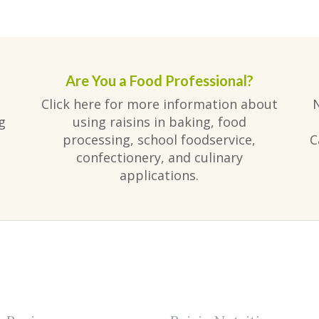
Are You a Food Professional?
Click here for more information about
g
using raisins in baking, food
processing, school foodservice,
C
confectionery, and culinary
applications.
am
ube