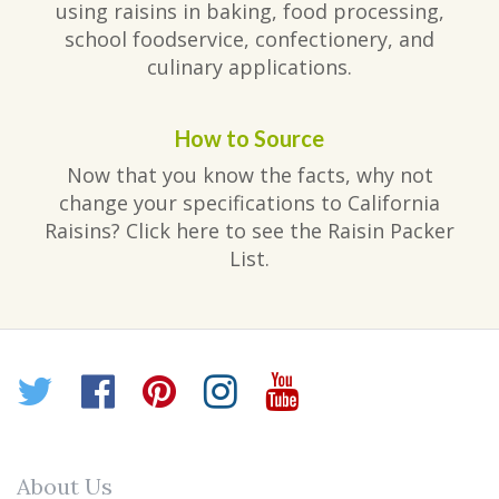
using raisins in baking, food processing,
school foodservice, confectionery, and
culinary applications.
How to Source
Now that you know the facts, why not
change your specifications to California
Raisins? Click here to see the Raisin Packer
List.
Twitter
Facebook
Pinterest
Instagram
YouTube
About Us