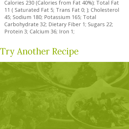
Calories
230
(Calories from Fat
40%
); Total Fat
11
(
Saturated Fat
5
;
Trans Fat
0
; ); Cholesterol
45
; Sodium
180
; Potassium
165
; Total
Carbohydrate
32
;
Dietary Fiber
1
;
Sugars
22
;
Protein
3
; Calcium
36
; Iron
1
;
Try Another Recipe