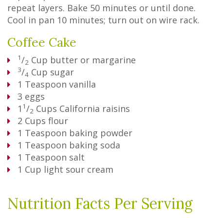
repeat layers. Bake 50 minutes or until done.
Cool in pan 10 minutes; turn out on wire rack.
Coffee Cake
1
/
Cup
butter or margarine
2
3
/
Cup
sugar
4
1
Teaspoon
vanilla
3
eggs
1
1
/
Cups
California raisins
2
2
Cups
flour
1
Teaspoon
baking powder
1
Teaspoon
baking soda
1
Teaspoon
salt
1
Cup
light sour cream
Nutrition Facts Per Serving