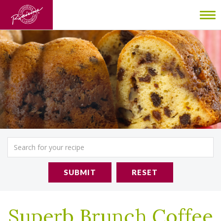
To
nav
SUBMIT
RESET
Superb Brunch Coffee