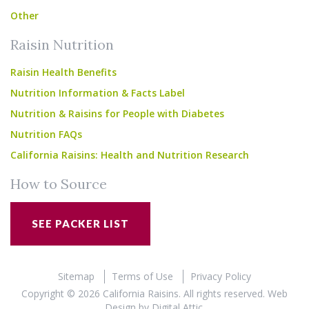
Other
Raisin Nutrition
Raisin Health Benefits
Nutrition Information & Facts Label
Nutrition & Raisins for People with Diabetes
Nutrition FAQs
California Raisins: Health and Nutrition Research
How to Source
SEE PACKER LIST
Sitemap
Terms of Use
Privacy Policy
Copyright © 2026 California Raisins. All rights reserved.
Web
Design
by
Digital Attic
.