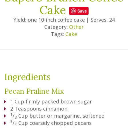
Cake
Save
Yield: one 10-inch coffee cake
|
Serves: 24
Category:
Other
Tags:
Cake
Ingredients
Pecan Praline Mix
1
Cup
firmly packed brown sugar
2
Teaspoons
cinnamon
1
/
Cup
butter or margarine, softened
3
3
/
Cup
coarsely chopped pecans
4