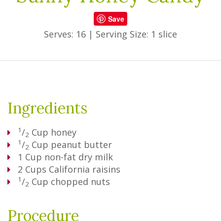
Save
Serves: 16
|
Serving Size: 1 slice
Ingredients
1
/
Cup
honey
2
1
/
Cup
peanut butter
2
1
Cup
non-fat dry milk
2
Cups
California raisins
1
/
Cup
chopped nuts
2
Procedure