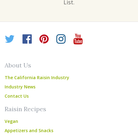
List.
Twitter
Facebook
Pinterest
Instagram
YouTube
About Us
The California Raisin Industry
Industry News
Contact Us
Raisin Recipes
Vegan
Appetizers and Snacks