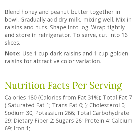
Blend honey and peanut butter together in
bowl. Gradually add dry milk, mixing well. Mix in
raisins and nuts. Shape into log. Wrap tightly
and store in refrigerator. To serve, cut into 16
slices.
Note:
Use 1 cup dark raisins and 1 cup golden
raisins for attractive color variation.
Nutrition Facts Per Serving
Calories
180
(Calories from Fat
31%
); Total Fat
7
(
Saturated Fat
1
;
Trans Fat
0
; ); Cholesterol
0
;
Sodium
30
; Potassium
266
; Total Carbohydrate
29
;
Dietary Fiber
2
;
Sugars
26
; Protein
4
; Calcium
69
; Iron
1
;