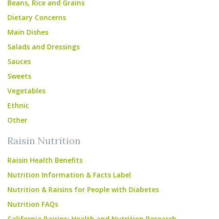
Beans, Rice and Grains
Dietary Concerns
Main Dishes
Salads and Dressings
Sauces
Sweets
Vegetables
Ethnic
Other
Raisin Nutrition
Raisin Health Benefits
Nutrition Information & Facts Label
Nutrition & Raisins for People with Diabetes
Nutrition FAQs
California Raisins: Health and Nutrition Research