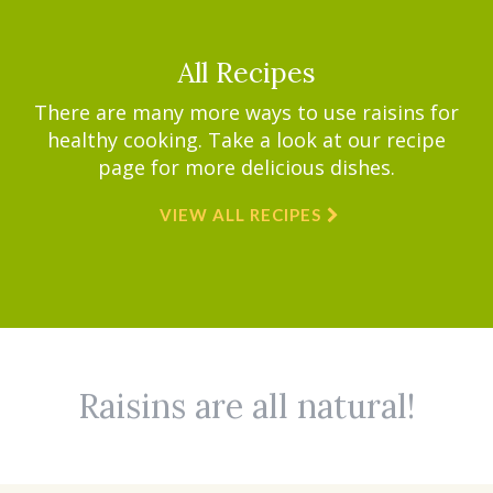
All Recipes
There are many more ways to use raisins for
healthy cooking. Take a look at our recipe
page for more delicious dishes.
VIEW ALL RECIPES
Raisins are all natural!