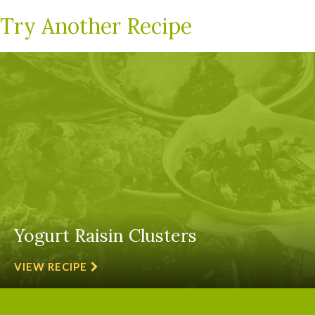
Try Another Recipe
Yogurt Raisin Clusters
VIEW RECIPE