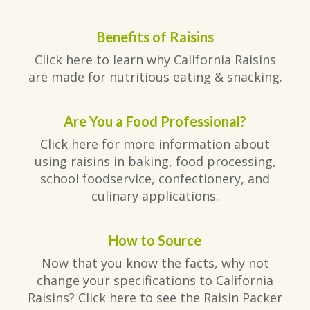
Benefits of Raisins
Click here to learn why California Raisins
are made for nutritious eating & snacking.
Are You a Food Professional?
Click here for more information about
using raisins in baking, food processing,
school foodservice, confectionery, and
culinary applications.
How to Source
Now that you know the facts, why not
change your specifications to California
Raisins? Click here to see the Raisin Packer