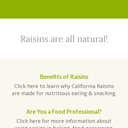
Raisins are all natural!
Benefits of Raisins
Click here to learn why California Raisins
are made for nutritious eating & snacking.
Are You a Food Professional?
Click here for more information about