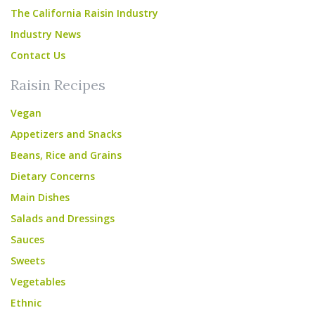
The California Raisin Industry
Industry News
Contact Us
Raisin Recipes
Vegan
Appetizers and Snacks
Beans, Rice and Grains
Dietary Concerns
Main Dishes
Salads and Dressings
Sauces
Sweets
Vegetables
Ethnic