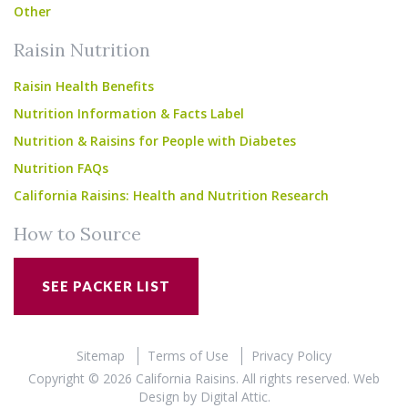
Other
Raisin Nutrition
Raisin Health Benefits
Nutrition Information & Facts Label
Nutrition & Raisins for People with Diabetes
Nutrition FAQs
California Raisins: Health and Nutrition Research
How to Source
SEE PACKER LIST
Sitemap
Terms of Use
Privacy Policy
Copyright © 2026 California Raisins. All rights reserved.
Web
Design
by
Digital Attic
.