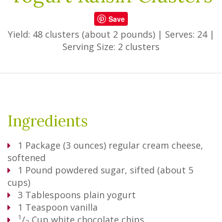
Save
Yield: 48 clusters (about 2 pounds)
|
Serves: 24
|
Serving Size: 2 clusters
Ingredients
1
Package
(3 ounces) regular cream cheese,
softened
1
Pound
powdered sugar, sifted (about 5
cups)
3
Tablespoons
plain yogurt
1
Teaspoon
vanilla
1
/
Cup
white chocolate chips