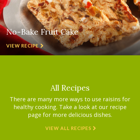
No-Bake Fruit Cake
VIEW RECIPE
All Recipes
There are many more ways to use raisins for
healthy cooking. Take a look at our recipe
page for more delicious dishes.
VIEW ALL RECIPES