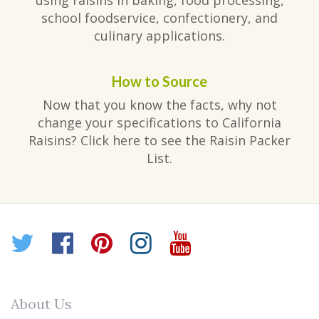
using raisins in baking, food processing,
school foodservice, confectionery, and
culinary applications.
How to Source
Now that you know the facts, why not
change your specifications to California
Raisins? Click here to see the Raisin Packer
List.
Twitter
Facebook
Pinterest
Instagram
YouTube
About Us