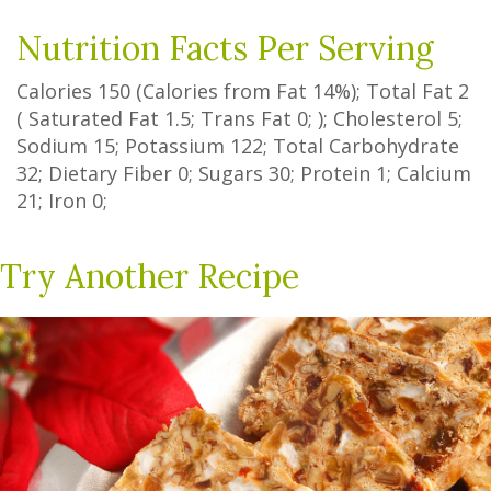
Nutrition Facts Per Serving
Calories
150
(Calories from Fat
14%
); Total Fat
2
(
Saturated Fat
1.5
;
Trans Fat
0
; ); Cholesterol
5
;
Sodium
15
; Potassium
122
; Total Carbohydrate
32
;
Dietary Fiber
0
;
Sugars
30
; Protein
1
; Calcium
21
; Iron
0
;
Try Another Recipe