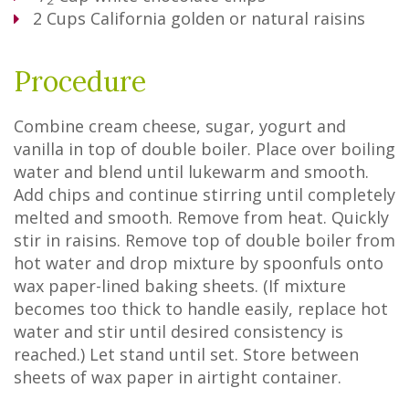
2
2
Cups
California golden or natural raisins
Procedure
Combine cream cheese, sugar, yogurt and
vanilla in top of double boiler. Place over boiling
water and blend until lukewarm and smooth.
Add chips and continue stirring until completely
melted and smooth. Remove from heat. Quickly
stir in raisins. Remove top of double boiler from
hot water and drop mixture by spoonfuls onto
wax paper-lined baking sheets. (If mixture
becomes too thick to handle easily, replace hot
water and stir until desired consistency is
reached.) Let stand until set. Store between
sheets of wax paper in airtight container.