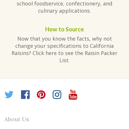
school foodservice, confectionery, and
culinary applications.
How to Source
Now that you know the facts, why not
change your specifications to California
Raisins? Click here to see the Raisin Packer
List.
Twitter
Facebook
Pinterest
Instagram
YouTube
About Us