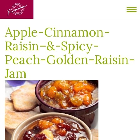
Home
/
Spicy Peach and Golden Raisin Jam
/
Apple-Cinnamon-
To
Raisin–&-Spicy-Peach-Golden-Raisin-Jam
nav
Apple-Cinnamon-
Raisin–&-Spicy-
Peach-Golden-Raisin-
Jam