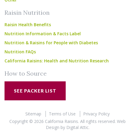
Raisin Nutrition
Raisin Health Benefits
Nutrition Information & Facts Label
Nutrition & Raisins for People with Diabetes
Nutrition FAQs
California Raisins: Health and Nutrition Research
How to Source
SEE PACKER LIST
Sitemap
Terms of Use
Privacy Policy
Copyright © 2026 California Raisins. All rights reserved.
Web
Design
by
Digital Attic
.