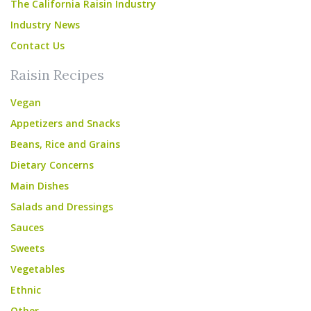
The California Raisin Industry
Industry News
Contact Us
Raisin Recipes
Vegan
Appetizers and Snacks
Beans, Rice and Grains
Dietary Concerns
Main Dishes
Salads and Dressings
Sauces
Sweets
Vegetables
Ethnic
Other