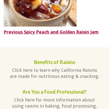
Post
Previous
Previous
Spicy Peach and Golden Raisin Jam
post:
navigation
Benefits of Raisins
Click here to learn why California Raisins
are made for nutritious eating & snacking.
Are You a Food Professional?
Click here for more information about
using raisins in baking, food processing,