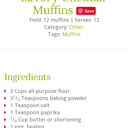
Muffins
Save
Yield: 12 muffins
|
Serves: 12
Category:
Other
Tags:
Muffins
Ingredients
2
Cups
all-purpose flour
1
3
/
Teaspoons
baking powder
2
1
Teaspoon
salt
1
Teaspoon
paprika
1
/
Cup
butter or shortening
4
1
egg, beaten