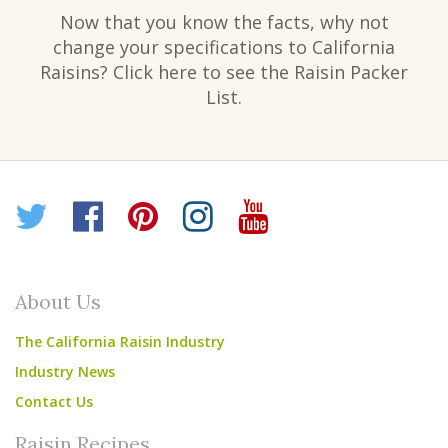
Now that you know the facts, why not
change your specifications to California
Raisins? Click here to see the Raisin Packer
List.
Twitter
Facebook
Pinterest
Instagram
YouTube
About Us
The California Raisin Industry
Industry News
Contact Us
Raisin Recipes