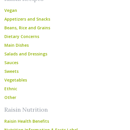
Vegan
Appetizers and Snacks
Beans, Rice and Grains
Dietary Concerns
Main Dishes
Salads and Dressings
Sauces
Sweets
Vegetables
Ethnic
Other
Raisin Nutrition
Raisin Health Benefits
Nutrition Information & Facts Label