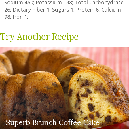
Sodium
450
; Potassium
138
; Total Carbohydrate
26
;
Dietary Fiber
1
;
Sugars
1
; Protein
6
; Calcium
98
; Iron
1
;
Try Another Recipe
Superb Brunch Coffee Cake