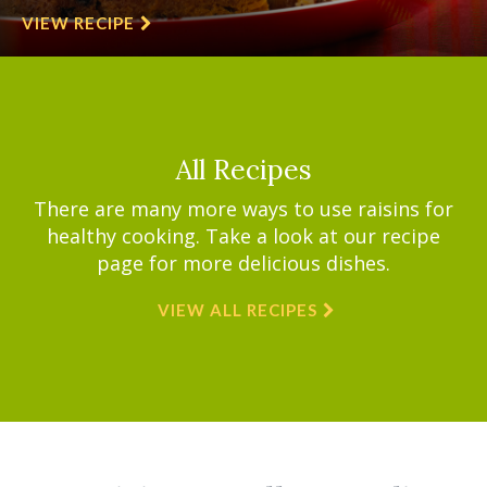
VIEW RECIPE
All Recipes
There are many more ways to use raisins for
healthy cooking. Take a look at our recipe
page for more delicious dishes.
VIEW ALL RECIPES