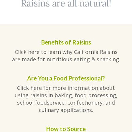
Raisins are all natural!
Benefits of Raisins
Click here to learn why California Raisins
are made for nutritious eating & snacking.
Are You a Food Professional?
Click here for more information about
using raisins in baking, food processing,
school foodservice, confectionery, and
culinary applications.
How to Source