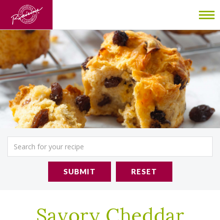
To
nav
SUBMIT
RESET
Savory Cheddar