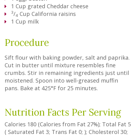
1
Cup
grated Cheddar cheese
3
/
Cup
California raisins
4
1
Cup
milk
Procedure
Sift flour with baking powder, salt and paprika.
Cut in butter until mixture resembles fine
crumbs. Stir in remaining ingredients just until
moistened. Spoon into well-greased muffin
pans. Bake at 425°F for 25 minutes.
Nutrition Facts Per Serving
Calories
180
(Calories from Fat
27%
); Total Fat
5
(
Saturated Fat
3
;
Trans Fat
0
; ); Cholesterol
30
;