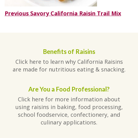
Post
Previous
Previous
Savory California Raisin Trail Mix
post:
navigation
Benefits of Raisins
Click here to learn why California Raisins
are made for nutritious eating & snacking.
Are You a Food Professional?
Click here for more information about
using raisins in baking, food processing,
school foodservice, confectionery, and
culinary applications.