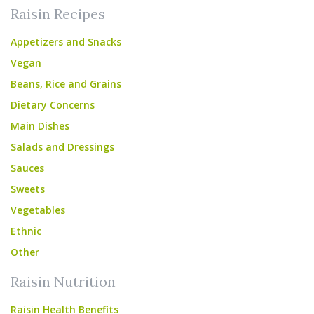
Raisin Recipes
Appetizers and Snacks
Vegan
Beans, Rice and Grains
Dietary Concerns
Main Dishes
Salads and Dressings
Sauces
Sweets
Vegetables
Ethnic
Other
Raisin Nutrition
Raisin Health Benefits