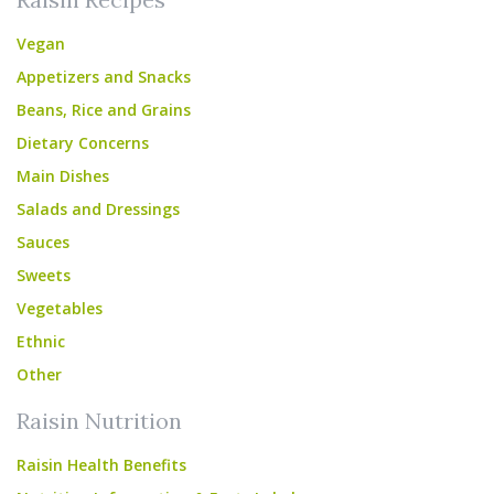
Vegan
Appetizers and Snacks
Beans, Rice and Grains
Dietary Concerns
Main Dishes
Salads and Dressings
Sauces
Sweets
Vegetables
Ethnic
Other
Raisin Nutrition
Raisin Health Benefits