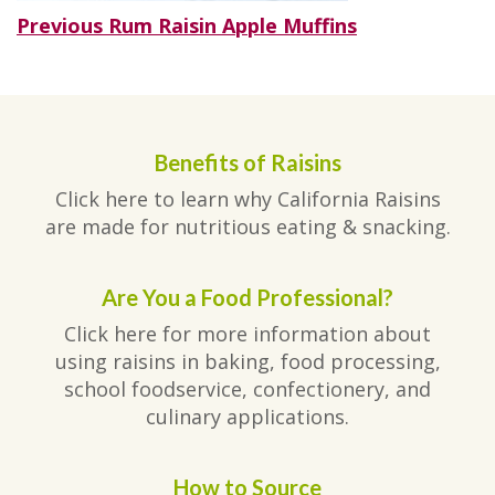
Post
Previous
Previous
Rum Raisin Apple Muffins
post:
navigation
Benefits of Raisins
Click here to learn why California Raisins
are made for nutritious eating & snacking.
Are You a Food Professional?
Click here for more information about
using raisins in baking, food processing,
school foodservice, confectionery, and
culinary applications.
How to Source