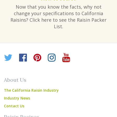
Now that you know the facts, why not
change your specifications to California
Raisins? Click here to see the Raisin Packer
List.
Twitter
Facebook
Pinterest
Instagram
YouTube
About Us
The California Raisin Industry
Industry News
Contact Us
Raisin Recipes