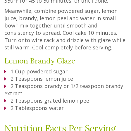
350°F for 45 to 50 minutes, or until done.
Meanwhile, combine powdered sugar, lemon
juice, brandy, lemon peel and water in small
bowl; mix together until smooth and
consistency to spread. Cool cake 10 minutes.
Turn onto wire rack and drizzle with glaze while
still warm. Cool completely before serving.
Lemon Brandy Glaze
1
Cup
powdered sugar
2
Teaspoons
lemon juice
2
Teaspoons
brandy or 1/2 teaspoon brandy
extract
2
Teaspoons
grated lemon peel
2
Tablespoons
water
Nutrition Facts Per Serving