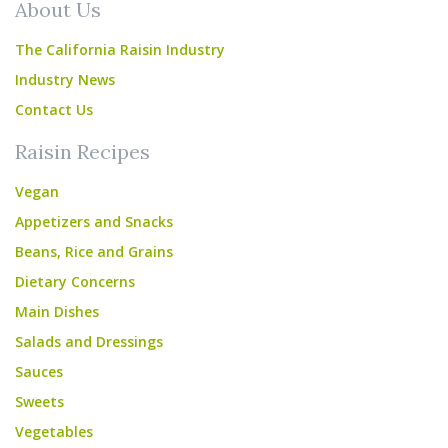
About Us
The California Raisin Industry
Industry News
Contact Us
Raisin Recipes
Vegan
Appetizers and Snacks
Beans, Rice and Grains
Dietary Concerns
Main Dishes
Salads and Dressings
Sauces
Sweets
Vegetables