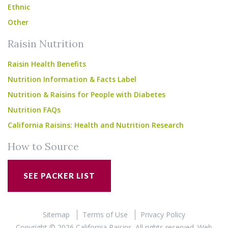
Ethnic
Other
Raisin Nutrition
Raisin Health Benefits
Nutrition Information & Facts Label
Nutrition & Raisins for People with Diabetes
Nutrition FAQs
California Raisins: Health and Nutrition Research
How to Source
SEE PACKER LIST
Sitemap
Terms of Use
Privacy Policy
Copyright © 2026 California Raisins. All rights reserved.
Web