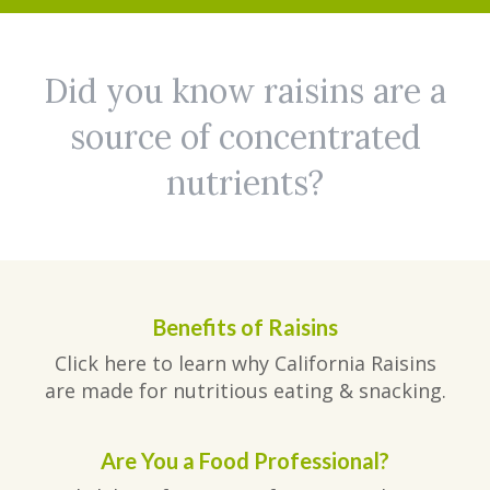
Did you know raisins are a
source of concentrated
nutrients?
Benefits of Raisins
Click here to learn why California Raisins
are made for nutritious eating & snacking.
Are You a Food Professional?