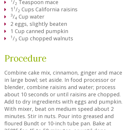
1
/
Teaspoon
mace
2
1
1
/
Cups
California raisins
2
3
/
Cup
water
4
2
eggs, slightly beaten
1
Cup
canned pumpkin
1
/
Cup
chopped walnuts
3
Procedure
Combine cake mix, cinnamon, ginger and mace
in large bowl; set aside. In food processor or
blender, combine raisins and water; process
about 10 seconds or until raisins are chopped.
Add to dry ingredients with eggs and pumpkin.
With mixer, beat on medium speed about 2
minutes. Stir in nuts. Pour into greased and
floured Bundt or 10-inch tube pan. Bake at