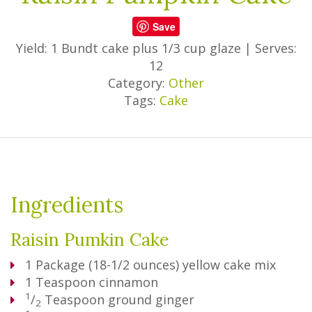
Save
Yield: 1 Bundt cake plus 1/3 cup glaze
|
Serves:
12
Category:
Other
Tags:
Cake
Ingredients
Raisin Pumkin Cake
1
Package
(18-1/2 ounces) yellow cake mix
1
Teaspoon
cinnamon
1
/
Teaspoon
ground ginger
2