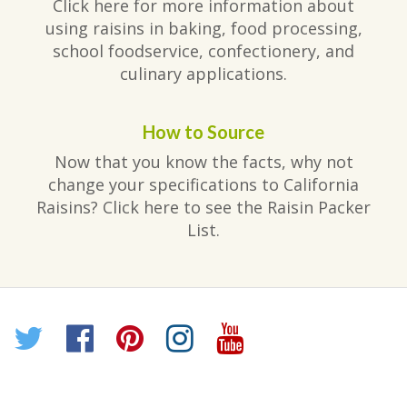
Click here for more information about
using raisins in baking, food processing,
school foodservice, confectionery, and
culinary applications.
How to Source
Now that you know the facts, why not
change your specifications to California
Raisins? Click here to see the Raisin Packer
List.
Twitter
Facebook
Pinterest
Instagram
YouTube