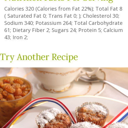
Calories
320
(Calories from Fat
22%
); Total Fat
8
(
Saturated Fat
0
;
Trans Fat
0
; ); Cholesterol
30
;
Sodium
340
; Potassium
264
; Total Carbohydrate
61
;
Dietary Fiber
2
;
Sugars
24
; Protein
5
; Calcium
43
; Iron
2
;
Try Another Recipe