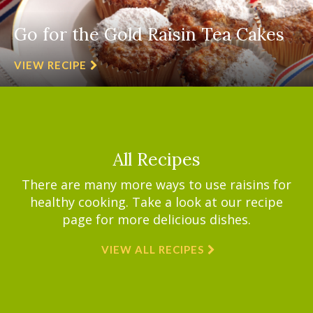
Go for the Gold Raisin Tea Cakes
VIEW RECIPE
All Recipes
There are many more ways to use raisins for
healthy cooking. Take a look at our recipe
page for more delicious dishes.
VIEW ALL RECIPES