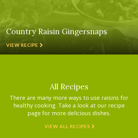
Country Raisin Gingersnaps
VIEW RECIPE
All Recipes
There are many more ways to use raisins for
healthy cooking. Take a look at our recipe
page for more delicious dishes.
VIEW ALL RECIPES