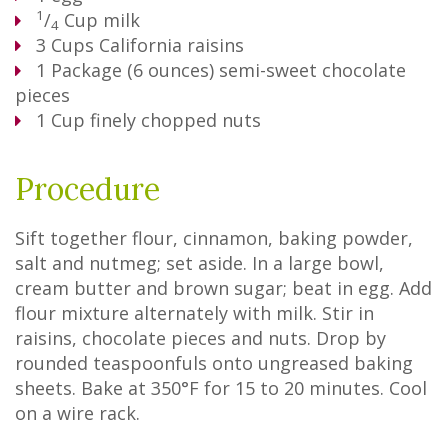
1
/
Cup
milk
4
3
Cups
California raisins
1
Package
(6 ounces) semi-sweet chocolate
pieces
1
Cup
finely chopped nuts
Procedure
Sift together flour, cinnamon, baking powder,
salt and nutmeg; set aside. In a large bowl,
cream butter and brown sugar; beat in egg. Add
flour mixture alternately with milk. Stir in
raisins, chocolate pieces and nuts. Drop by
rounded teaspoonfuls onto ungreased baking
sheets. Bake at 350°F for 15 to 20 minutes. Cool
on a wire rack.