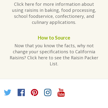
Click here for more information about
using raisins in baking, food processing,
school foodservice, confectionery, and
culinary applications.
How to Source
Now that you know the facts, why not
change your specifications to California
Raisins? Click here to see the Raisin Packer
List.
Twitter
Facebook
Pinterest
Instagram
YouTube