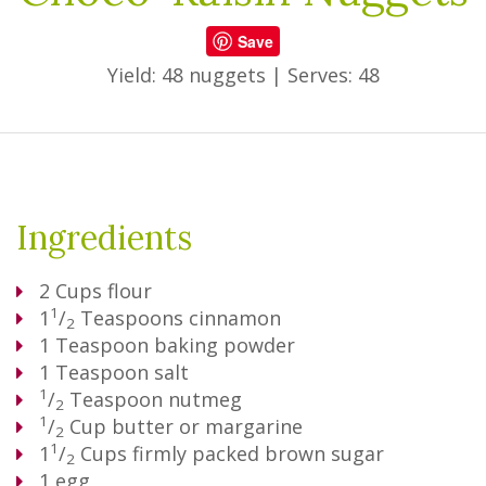
Save
Yield: 48 nuggets
|
Serves: 48
Ingredients
2
Cups
flour
1
1
/
Teaspoons
cinnamon
2
1
Teaspoon
baking powder
1
Teaspoon
salt
1
/
Teaspoon
nutmeg
2
1
/
Cup
butter or margarine
2
1
1
/
Cups
firmly packed brown sugar
2
1
egg