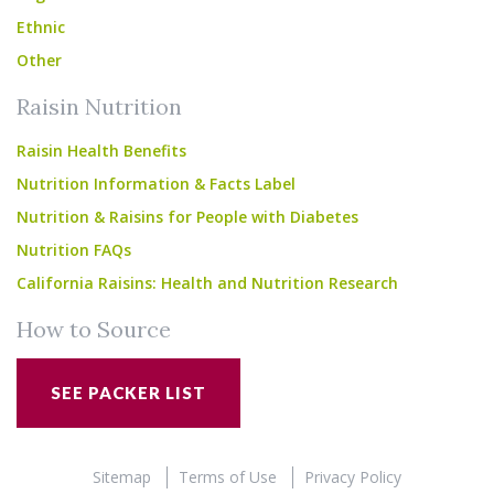
Ethnic
Other
Raisin Nutrition
Raisin Health Benefits
Nutrition Information & Facts Label
Nutrition & Raisins for People with Diabetes
Nutrition FAQs
California Raisins: Health and Nutrition Research
How to Source
SEE PACKER LIST
Sitemap
Terms of Use
Privacy Policy