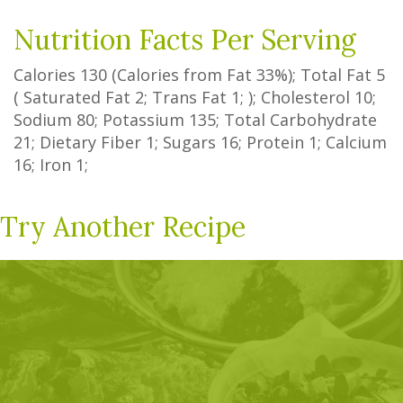
Nutrition Facts Per Serving
Calories
130
(Calories from Fat
33%
); Total Fat
5
(
Saturated Fat
2
;
Trans Fat
1
; ); Cholesterol
10
;
Sodium
80
; Potassium
135
; Total Carbohydrate
21
;
Dietary Fiber
1
;
Sugars
16
; Protein
1
; Calcium
16
; Iron
1
;
Try Another Recipe