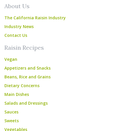
About Us
The California Raisin Industry
Industry News
Contact Us
Raisin Recipes
Vegan
Appetizers and Snacks
Beans, Rice and Grains
Dietary Concerns
Main Dishes
Salads and Dressings
Sauces
Sweets
Vegetables