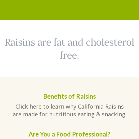
Raisins are fat and cholesterol
free.
Benefits of Raisins
Click here to learn why California Raisins
are made for nutritious eating & snacking.
Are You a Food Professional?