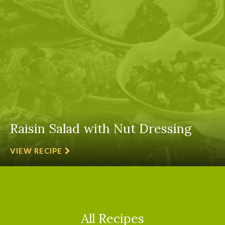
Raisin Salad with Nut Dressing
VIEW RECIPE
All Recipes