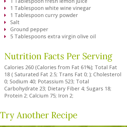
1
Tablespoon
fresh lemon juice
1
Tablespoon
white wine vinegar
1
Tablespoon
curry powder
Salt
Ground pepper
5
Tablespoons
extra virgin olive oil
Nutrition Facts Per Serving
Calories
260
(Calories from Fat
61%
); Total Fat
18
(
Saturated Fat
2.5
;
Trans Fat
0
; ); Cholesterol
0
; Sodium
40
; Potassium
523
; Total
Carbohydrate
23
;
Dietary Fiber
4
;
Sugars
18
;
Protein
2
; Calcium
75
; Iron
2
;
Try Another Recipe