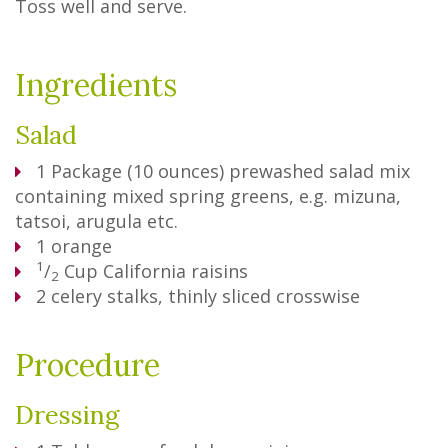
Toss well and serve.
Ingredients
Salad
1
Package
(10 ounces) prewashed salad mix
containing mixed spring greens, e.g. mizuna,
tatsoi, arugula etc.
1
orange
1
/
Cup
California raisins
2
2
celery stalks, thinly sliced crosswise
Procedure
Dressing