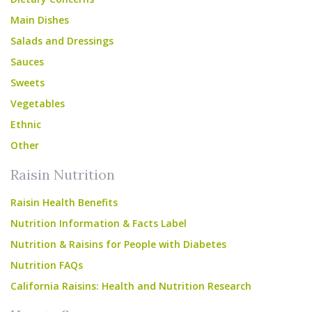
Main Dishes
Salads and Dressings
Sauces
Sweets
Vegetables
Ethnic
Other
Raisin Nutrition
Raisin Health Benefits
Nutrition Information & Facts Label
Nutrition & Raisins for People with Diabetes
Nutrition FAQs
California Raisins: Health and Nutrition Research