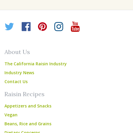
Twitter
Facebook
Pinterest
Instagram
YouTube
About Us
The California Raisin Industry
Industry News
Contact Us
Raisin Recipes
Appetizers and Snacks
Vegan
Beans, Rice and Grains
Dietary Concerns