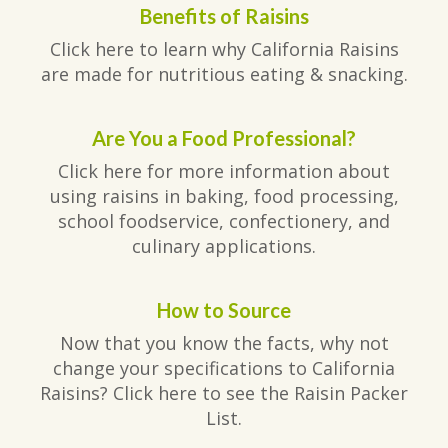
Benefits of Raisins
Click here to learn why California Raisins
are made for nutritious eating & snacking.
Are You a Food Professional?
Click here for more information about
using raisins in baking, food processing,
school foodservice, confectionery, and
culinary applications.
How to Source
Now that you know the facts, why not
change your specifications to California
Raisins? Click here to see the Raisin Packer
List.