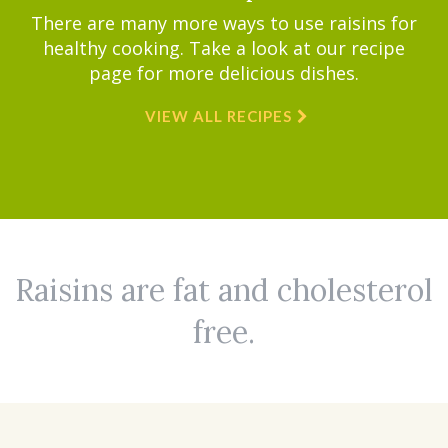
There are many more ways to use raisins for
healthy cooking. Take a look at our recipe
page for more delicious dishes.
VIEW ALL RECIPES
Raisins are fat and cholesterol
free.