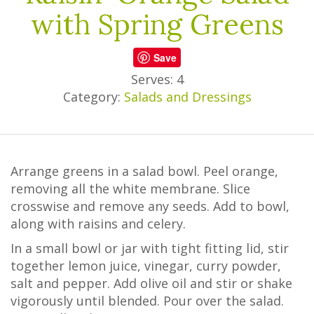
with Spring Greens
Save
Serves: 4
Category:
Salads and Dressings
Arrange greens in a salad bowl. Peel orange,
removing all the white membrane. Slice
crosswise and remove any seeds. Add to bowl,
along with raisins and celery.
In a small bowl or jar with tight fitting lid, stir
together lemon juice, vinegar, curry powder,
salt and pepper. Add olive oil and stir or shake
vigorously until blended. Pour over the salad.