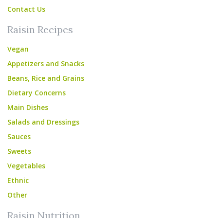
Contact Us
Raisin Recipes
Vegan
Appetizers and Snacks
Beans, Rice and Grains
Dietary Concerns
Main Dishes
Salads and Dressings
Sauces
Sweets
Vegetables
Ethnic
Other
Raisin Nutrition