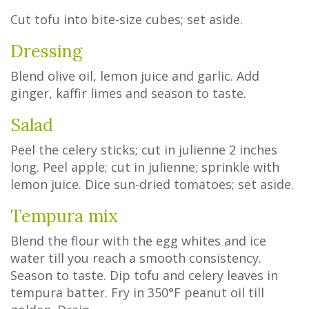
Cut tofu into bite-size cubes; set aside.
Dressing
Blend olive oil, lemon juice and garlic. Add
ginger, kaffir limes and season to taste.
Salad
Peel the celery sticks; cut in julienne 2 inches
long. Peel apple; cut in julienne; sprinkle with
lemon juice. Dice sun-dried tomatoes; set aside.
Tempura mix
Blend the flour with the egg whites and ice
water till you reach a smooth consistency.
Season to taste. Dip tofu and celery leaves in
tempura batter. Fry in 350°F peanut oil till