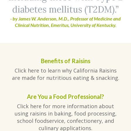
diabetes mellitus (T2DM).
- by James W. Anderson, M.D., Professor of Medicine and
Clinical Nutrition, Emeritus, University of Kentucky.
Benefits of Raisins
Click here to learn why California Raisins
are made for nutritious eating & snacking.
Are You a Food Professional?
Click here for more information about
using raisins in baking, food processing,
school foodservice, confectionery, and
culinary applications.