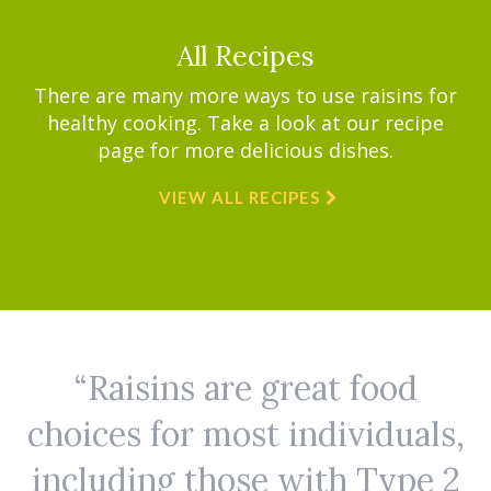
All Recipes
There are many more ways to use raisins for
healthy cooking. Take a look at our recipe
page for more delicious dishes.
VIEW ALL RECIPES
Raisins are great food
choices for most individuals,
including those with Type 2