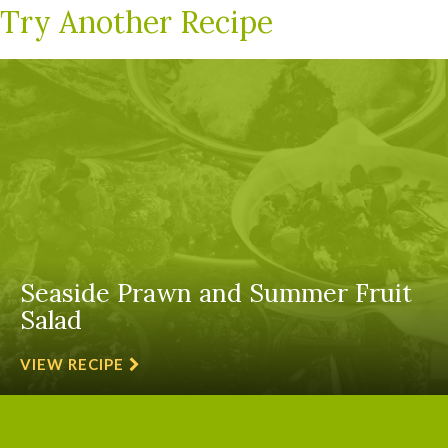
Try Another Recipe
Seaside Prawn and Summer Fruit
Salad
VIEW RECIPE