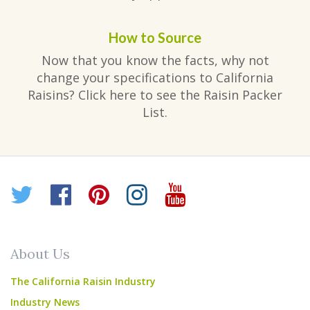
How to Source
Now that you know the facts, why not
change your specifications to California
Raisins? Click here to see the Raisin Packer
List.
Twitter
Facebook
Pinterest
Instagram
YouTube
About Us
The California Raisin Industry
Industry News