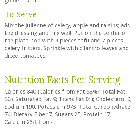
golden. Drain.
To Serve
Mix the julienne of celery, apple and raisins; add
the dressing and mix well. Put on the center of
the plate; top with 3 pieces tofu and 2 pieces
celery fritters. Sprinkle with cilantro leaves and
diced tomatoes.
Nutrition Facts Per Serving
Calories
840
(Calories from Fat
58%
); Total Fat
56
(
Saturated Fat
9
;
Trans Fat
0
; ); Cholesterol
0
;
Sodium
190
; Potassium
973
; Total Carbohydrate
74
;
Dietary Fiber
7
;
Sugars
25
; Protein
17
;
Calcium
234
; Iron
4
;