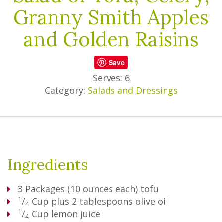
Granny Smith Apples
and Golden Raisins
Save
Serves: 6
Category:
Salads and Dressings
Ingredients
3
Packages
(10 ounces each) tofu
1
/
Cup
plus 2 tablespoons olive oil
4
1
/
Cup
lemon juice
4