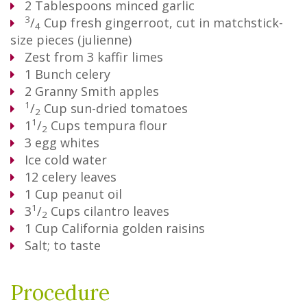
2
Tablespoons
minced garlic
3
/
Cup
fresh gingerroot, cut in matchstick-
4
size pieces (julienne)
Zest from 3 kaffir limes
1
Bunch
celery
2
Granny Smith apples
1
/
Cup
sun-dried tomatoes
2
1
1
/
Cups
tempura flour
2
3
egg whites
Ice cold water
12
celery leaves
1
Cup
peanut oil
1
3
/
Cups
cilantro leaves
2
1
Cup
California golden raisins
Salt; to taste
Procedure