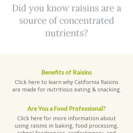
Did you know raisins are a
source of concentrated
nutrients?
Benefits of Raisins
Click here to learn why California Raisins
are made for nutritious eating & snacking.
Are You a Food Professional?
Click here for more information about
using raisins in baking, food processing,