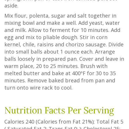
aside.
Mix flour, polenta, sugar and salt together in
mixing bowl and make a well. Add yeast, water
and milk. Allow to ferment for 10 minutes. Add
egg and mix to pliable dough. Stir in corn
kernel, chile, raisins and chorizo sausage. Divide
into small balls about 1 ounce each. Arrange
balls loosely in prepared pan. Cover and leave in
warm place, 20 to 25 minutes. Brush with
melted butter and bake at 400ºF for 30 to 35
minutes. Remove baked bread from pan and
turn onto wire rack to cool.
Nutrition Facts Per Serving
Calories
240
(Calories from Fat
21%
); Total Fat
5
(
Saturated Fat
2
;
Trans Fat
0
; ); Cholesterol
25
;