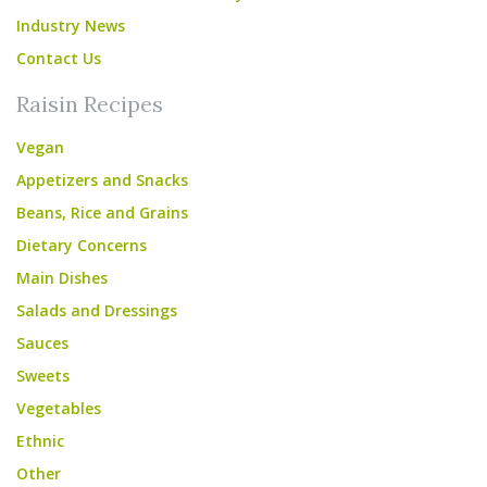
Industry News
Contact Us
Raisin Recipes
Vegan
Appetizers and Snacks
Beans, Rice and Grains
Dietary Concerns
Main Dishes
Salads and Dressings
Sauces
Sweets
Vegetables
Ethnic
Other