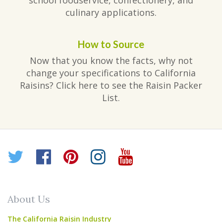
school foodservice, confectionery, and
culinary applications.
How to Source
Now that you know the facts, why not
change your specifications to California
Raisins? Click here to see the Raisin Packer
List.
Twitter
Facebook
Pinterest
Instagram
YouTube
About Us
The California Raisin Industry