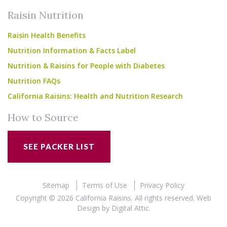
Raisin Nutrition
Raisin Health Benefits
Nutrition Information & Facts Label
Nutrition & Raisins for People with Diabetes
Nutrition FAQs
California Raisins: Health and Nutrition Research
How to Source
SEE PACKER LIST
Sitemap
Terms of Use
Privacy Policy
Copyright © 2026 California Raisins. All rights reserved.
Web
Design
by
Digital Attic
.