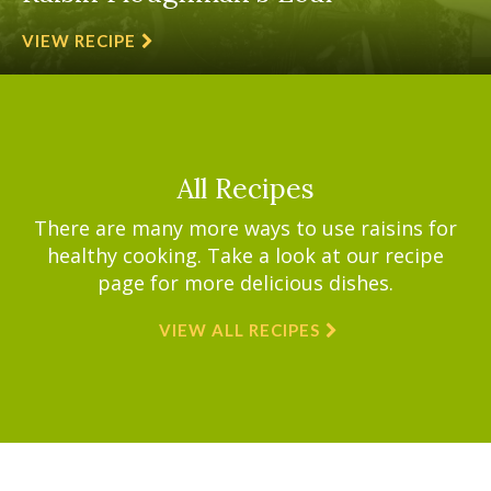
VIEW RECIPE
All Recipes
There are many more ways to use raisins for
healthy cooking. Take a look at our recipe
page for more delicious dishes.
VIEW ALL RECIPES