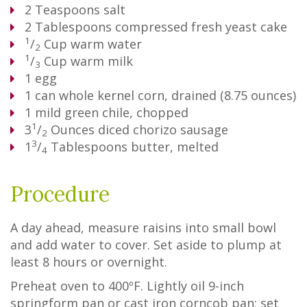
2
Teaspoons
salt
2
Tablespoons
compressed fresh yeast cake
1
/
Cup
warm water
2
1
/
Cup
warm milk
3
1
egg
1
can whole kernel corn, drained (8.75 ounces)
1
mild green chile, chopped
1
3
/
Ounces
diced chorizo sausage
2
3
1
/
Tablespoons
butter, melted
4
Procedure
A day ahead, measure raisins into small bowl
and add water to cover. Set aside to plump at
least 8 hours or overnight.
Preheat oven to 400ºF. Lightly oil 9-inch
springform pan or cast iron corncob pan; set