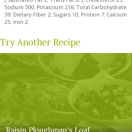
Sodium
500
; Potassium
216
; Total Carbohydrate
39
;
Dietary Fiber
2
;
Sugars
10
; Protein
7
; Calcium
25
; Iron
2
;
Try Another Recipe
Raisin Ploughman's Loaf