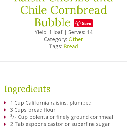
Chile Cornbread
Bubble
Save
Yield: 1 loaf
|
Serves: 14
Category:
Other
Tags:
Bread
Ingredients
1
Cup
California raisins, plumped
3
Cups
bread flour
3
/
Cup
polenta or finely ground cornmeal
4
2
Tablespoons
castor or superfine sugar