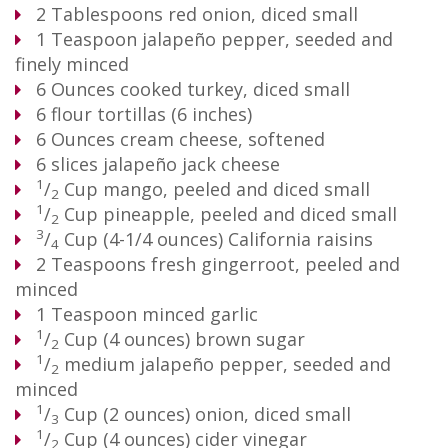
2
Tablespoons
red onion, diced small
1
Teaspoon
jalapeño pepper, seeded and
finely minced
6
Ounces
cooked turkey, diced small
6
flour tortillas (6 inches)
6
Ounces
cream cheese, softened
6
slices jalapeño jack cheese
1
/
Cup
mango, peeled and diced small
2
1
/
Cup
pineapple, peeled and diced small
2
3
/
Cup
(4-1/4 ounces) California raisins
4
2
Teaspoons
fresh gingerroot, peeled and
minced
1
Teaspoon
minced garlic
1
/
Cup
(4 ounces) brown sugar
2
1
/
medium jalapeño pepper, seeded and
2
minced
1
/
Cup
(2 ounces) onion, diced small
3
1
/
Cup
(4 ounces) cider vinegar
2