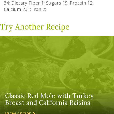
34
;
Dietary Fiber
1
;
Sugars
19
; Protein
12
;
Calcium
231
; Iron
2
;
Try Another Recipe
Classic Red Mole with Turkey
Breast and California Raisins
VIEW RECIPE