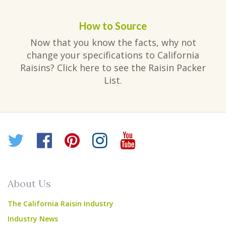
How to Source
Now that you know the facts, why not
change your specifications to California
Raisins? Click here to see the Raisin Packer
List.
Twitter
Facebook
Pinterest
Instagram
YouTube
About Us
The California Raisin Industry
Industry News