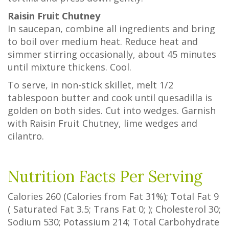
Raisin Fruit Chutney
In saucepan, combine all ingredients and bring
to boil over medium heat. Reduce heat and
simmer stirring occasionally, about 45 minutes
until mixture thickens. Cool.
To serve, in non-stick skillet, melt 1/2
tablespoon butter and cook until quesadilla is
golden on both sides. Cut into wedges. Garnish
with Raisin Fruit Chutney, lime wedges and
cilantro.
Nutrition Facts Per Serving
Calories
260
(Calories from Fat
31%
); Total Fat
9
(
Saturated Fat
3.5
;
Trans Fat
0
; ); Cholesterol
30
;
Sodium
530
; Potassium
214
; Total Carbohydrate