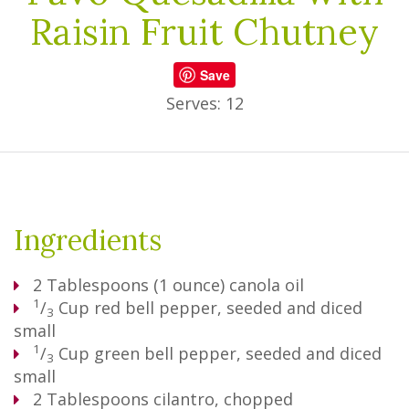
Raisin Fruit Chutney
Save
Serves: 12
Ingredients
2
Tablespoons
(1 ounce) canola oil
1
/
Cup
red bell pepper, seeded and diced
3
small
1
/
Cup
green bell pepper, seeded and diced
3
small
2
Tablespoons
cilantro, chopped