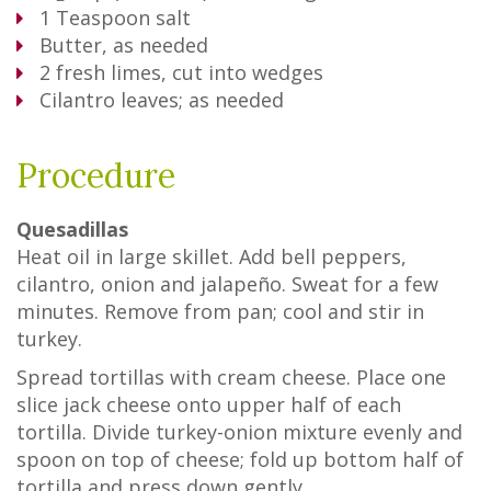
1
Teaspoon
salt
Butter, as needed
2
fresh limes, cut into wedges
Cilantro leaves; as needed
Procedure
Quesadillas
Heat oil in large skillet. Add bell peppers,
cilantro, onion and jalapeño. Sweat for a few
minutes. Remove from pan; cool and stir in
turkey.
Spread tortillas with cream cheese. Place one
slice jack cheese onto upper half of each
tortilla. Divide turkey-onion mixture evenly and
spoon on top of cheese; fold up bottom half of
tortilla and press down gently.