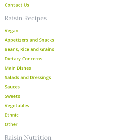
Contact Us
Raisin Recipes
Vegan
Appetizers and Snacks
Beans, Rice and Grains
Dietary Concerns
Main Dishes
Salads and Dressings
Sauces
Sweets
Vegetables
Ethnic
Other
Raisin Nutrition