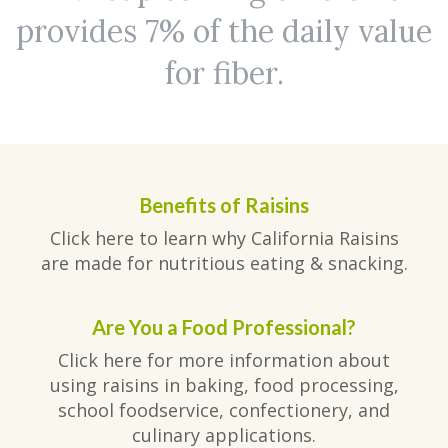
provides 7% of the daily value
for fiber.
Benefits of Raisins
Click here to learn why California Raisins
are made for nutritious eating & snacking.
Are You a Food Professional?
Click here for more information about
using raisins in baking, food processing,
school foodservice, confectionery, and
culinary applications.