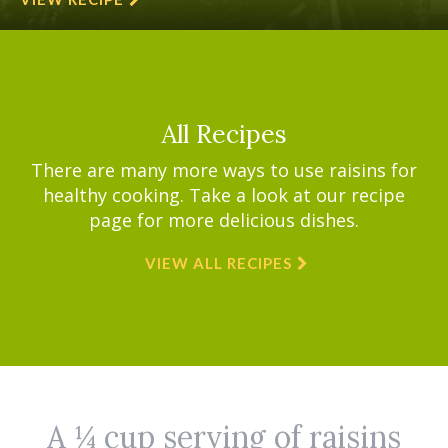
All Recipes
There are many more ways to use raisins for
healthy cooking. Take a look at our recipe
page for more delicious dishes.
VIEW ALL RECIPES
A ¼ cup serving of raisins