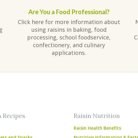
Are You a Food Professional?
Click here for more information about
g
using raisins in baking, food
processing, school foodservice,
C
confectionery, and culinary
applications.
am
ube
n Recipes
Raisin Nutrition
Raisin Health Benefits
ers and Snacks
Nutrition Information & Fact