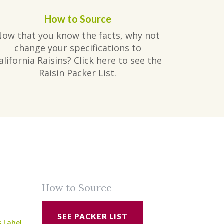
How to Source
Now that you know the facts, why not
change your specifications to
alifornia Raisins? Click here to see the
Raisin Packer List.
How to Source
SEE PACKER LIST
s Label