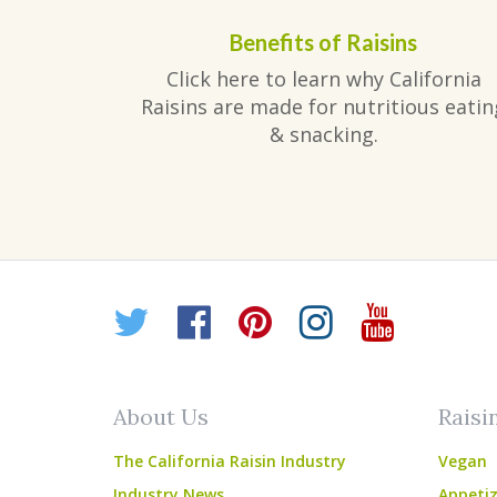
Benefits of Raisins
Click here to learn why California
Raisins are made for nutritious eatin
& snacking.
Twitter
Facebook
Pinterest
Instagr
YouT
About Us
Raisi
The California Raisin Industry
Vegan
Industry News
Appetiz