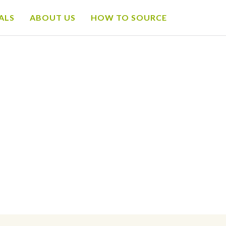
ALS
ABOUT US
HOW TO SOURCE