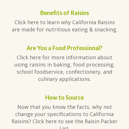
Benefits of Raisins
Click here to learn why California Raisins
are made for nutritious eating & snacking.
Are You a Food Professional?
Click here for more information about
using raisins in baking, food processing,
school foodservice, confectionery, and
culinary applications.
How to Source
Now that you know the facts, why not
change your specifications to California
Raisins? Click here to see the Raisin Packer
List.