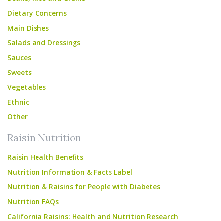
Dietary Concerns
Main Dishes
Salads and Dressings
Sauces
Sweets
Vegetables
Ethnic
Other
Raisin Nutrition
Raisin Health Benefits
Nutrition Information & Facts Label
Nutrition & Raisins for People with Diabetes
Nutrition FAQs
California Raisins: Health and Nutrition Research