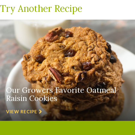
Try Another Recipe
Our Growers Favorite Oatmeal
Raisin Cookies
VIEW RECIPE