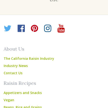
Twitter
Facebook
Pinterest
Instagram
YouTube
About Us
The California Raisin Industry
Industry News
Contact Us
Raisin Recipes
Appetizers and Snacks
Vegan
Beans, Rice and Grains