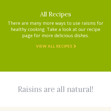
All Recipes
There are many more ways to use raisins for
healthy cooking. Take a look at our recipe
page for more delicious dishes.
VIEW ALL RECIPES
Raisins are all natural!