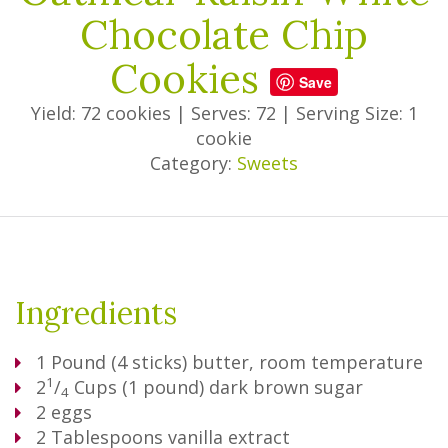
Chocolate Chip
Cookies
Save
Yield: 72 cookies
|
Serves: 72
|
Serving Size: 1
cookie
Category:
Sweets
Ingredients
1
Pound
(4 sticks) butter, room temperature
1
2
/
Cups
(1 pound) dark brown sugar
4
2
eggs
2
Tablespoons
vanilla extract