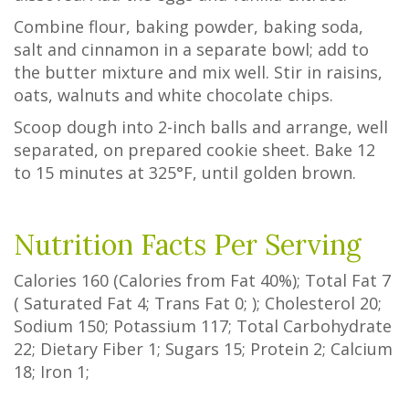
Combine flour, baking powder, baking soda,
salt and cinnamon in a separate bowl; add to
the butter mixture and mix well. Stir in raisins,
oats, walnuts and white chocolate chips.
Scoop dough into 2-inch balls and arrange, well
separated, on prepared cookie sheet. Bake 12
to 15 minutes at 325°F, until golden brown.
Nutrition Facts Per Serving
Calories
160
(Calories from Fat
40%
); Total Fat
7
(
Saturated Fat
4
;
Trans Fat
0
; ); Cholesterol
20
;
Sodium
150
; Potassium
117
; Total Carbohydrate
22
;
Dietary Fiber
1
;
Sugars
15
; Protein
2
; Calcium
18
; Iron
1
;