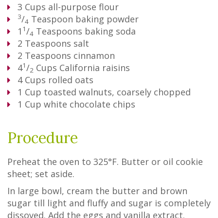
3
Cups
all-purpose flour
3
/
Teaspoon
baking powder
4
1
1
/
Teaspoons
baking soda
4
2
Teaspoons
salt
2
Teaspoons
cinnamon
1
4
/
Cups
California raisins
2
4
Cups
rolled oats
1
Cup
toasted walnuts, coarsely chopped
1
Cup
white chocolate chips
Procedure
Preheat the oven to 325°F. Butter or oil cookie
sheet; set aside.
In large bowl, cream the butter and brown
sugar till light and fluffy and sugar is completely
dissoved. Add the eggs and vanilla extract.