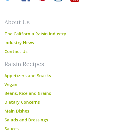
About Us
The California Raisin Industry
Industry News
Contact Us
Raisin Recipes
Appetizers and Snacks
Vegan
Beans, Rice and Grains
Dietary Concerns
Main Dishes
Salads and Dressings
Sauces