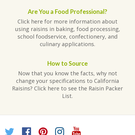
Are You a Food Professional?
Click here for more information about
using raisins in baking, food processing,
school foodservice, confectionery, and
culinary applications.
How to Source
Now that you know the facts, why not
change your specifications to California
Raisins? Click here to see the Raisin Packer
List.
Twitter
Facebook
Pinterest
Instagram
YouTube