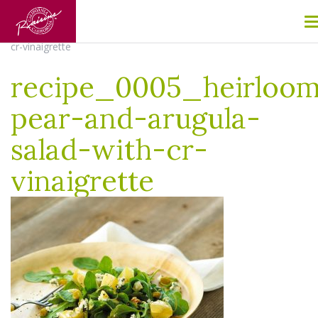
Home
/
Pear and Arugula Salad with California Golden Raisin
Vinaigrette
/
recipe_0005_heirloom-pear-and-arugula-salad-with-
cr-vinaigrette
recipe_0005_heirloo
pear-and-arugula-
salad-with-cr-
vinaigrette