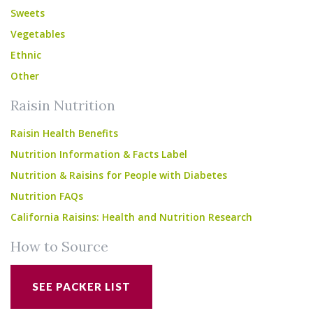
Sweets
Vegetables
Ethnic
Other
Raisin Nutrition
Raisin Health Benefits
Nutrition Information & Facts Label
Nutrition & Raisins for People with Diabetes
Nutrition FAQs
California Raisins: Health and Nutrition Research
How to Source
SEE PACKER LIST