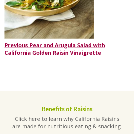
Post
Previous
Previous
Pear and Arugula Salad with
post:
California Golden Raisin Vinaigrette
navigation
Benefits of Raisins
Click here to learn why California Raisins
are made for nutritious eating & snacking.