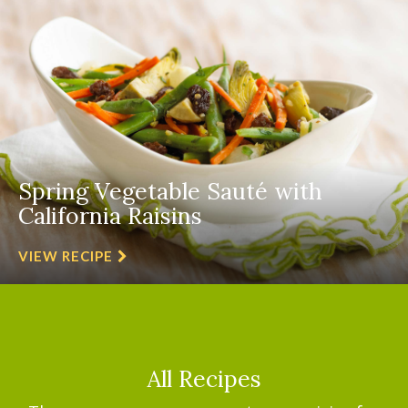
Spring Vegetable Sauté with
California Raisins
VIEW RECIPE
All Recipes