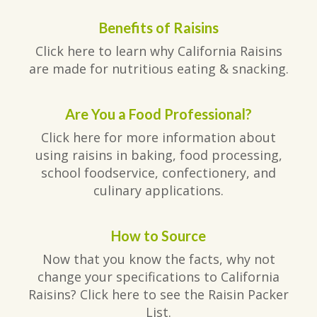
Benefits of Raisins
Click here to learn why California Raisins
are made for nutritious eating & snacking.
Are You a Food Professional?
Click here for more information about
using raisins in baking, food processing,
school foodservice, confectionery, and
culinary applications.
How to Source
Now that you know the facts, why not
change your specifications to California
Raisins? Click here to see the Raisin Packer
List.