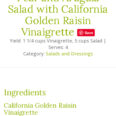
Salad with California
Golden Raisin
Vinaigrette
Save
Yield: 1 1/4 cups Vinaigrette, 5 cups Salad
|
Serves: 4
Category:
Salads and Dressings
Ingredients
California Golden Raisin
Vinaigrette