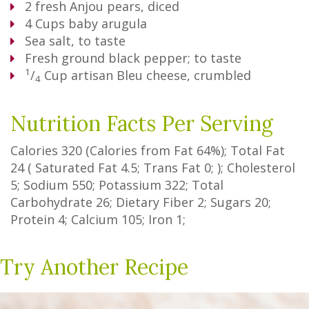
2
fresh Anjou pears, diced
4
Cups
baby arugula
Sea salt, to taste
Fresh ground black pepper; to taste
1
/
Cup
artisan Bleu cheese, crumbled
4
Nutrition Facts Per Serving
Calories
320
(Calories from Fat
64%
); Total Fat
24
(
Saturated Fat
4.5
;
Trans Fat
0
; ); Cholesterol
5
; Sodium
550
; Potassium
322
; Total
Carbohydrate
26
;
Dietary Fiber
2
;
Sugars
20
;
Protein
4
; Calcium
105
; Iron
1
;
Try Another Recipe