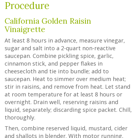
Procedure
California Golden Raisin
Vinaigrette
At least 8 hours in advance, measure vinegar,
sugar and salt into a 2-quart non-reactive
saucepan. Combine pickling spice, garlic,
cinnamon stick, and pepper flakes in
cheesecloth and tie into bundle; add to
saucepan. Heat to simmer over medium heat;
stir in raisins, and remove from heat. Let stand
at room temperature for at least 8 hours or
overnight. Drain well, reserving raisins and
liquid, separately; discarding spice packet. Chill,
thoroughly.
Then, combine reserved liquid, mustard, cider
and shallots in blender. With motor running,