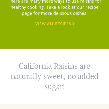
There are many more ways to use raisins for
healthy cooking. Take a look at our recipe
page for more delicious dishes.
VIEW ALL RECIPES
California Raisins are
naturally sweet, no added
sugar!