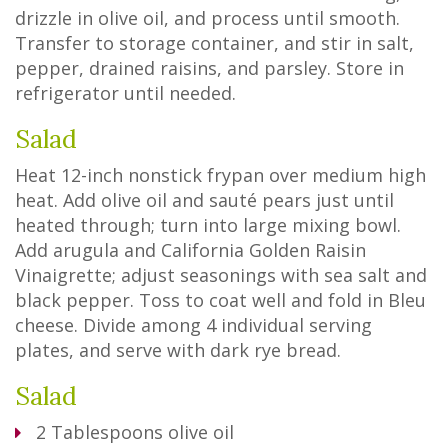
drizzle in olive oil, and process until smooth.
Transfer to storage container, and stir in salt,
pepper, drained raisins, and parsley. Store in
refrigerator until needed.
Salad
Heat 12-inch nonstick frypan over medium high
heat. Add olive oil and sauté pears just until
heated through; turn into large mixing bowl.
Add arugula and California Golden Raisin
Vinaigrette; adjust seasonings with sea salt and
black pepper. Toss to coat well and fold in Bleu
cheese. Divide among 4 individual serving
plates, and serve with dark rye bread.
Salad
2
Tablespoons
olive oil