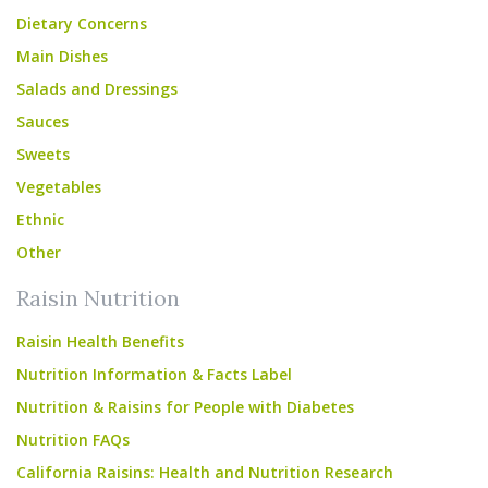
Dietary Concerns
Main Dishes
Salads and Dressings
Sauces
Sweets
Vegetables
Ethnic
Other
Raisin Nutrition
Raisin Health Benefits
Nutrition Information & Facts Label
Nutrition & Raisins for People with Diabetes
Nutrition FAQs
California Raisins: Health and Nutrition Research