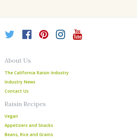
Twitter
Facebook
Pinterest
Instagram
YouTube
About Us
The California Raisin Industry
Industry News
Contact Us
Raisin Recipes
Vegan
Appetizers and Snacks
Beans, Rice and Grains