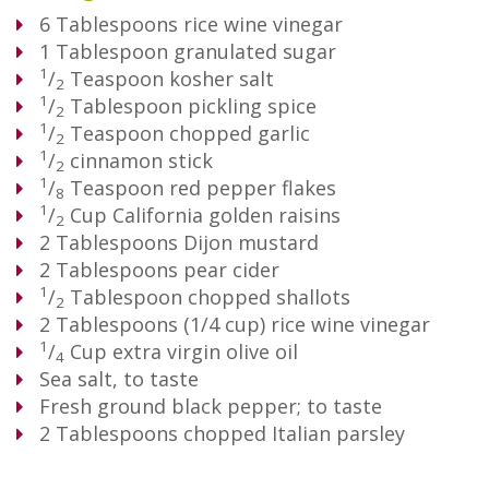
6
Tablespoons
rice wine vinegar
1
Tablespoon
granulated sugar
1
/
Teaspoon
kosher salt
2
1
/
Tablespoon
pickling spice
2
1
/
Teaspoon
chopped garlic
2
1
/
cinnamon stick
2
1
/
Teaspoon
red pepper flakes
8
1
/
Cup
California golden raisins
2
2
Tablespoons
Dijon mustard
2
Tablespoons
pear cider
1
/
Tablespoon
chopped shallots
2
2
Tablespoons
(1/4 cup) rice wine vinegar
1
/
Cup
extra virgin olive oil
4
Sea salt, to taste
Fresh ground black pepper; to taste
2
Tablespoons
chopped Italian parsley