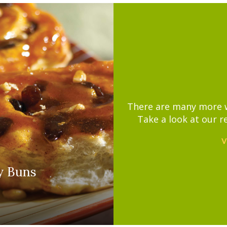
There are many more wa
Take a look at our r
V
y Buns