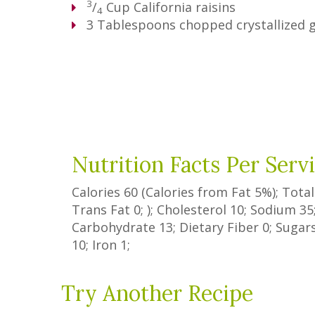
3
/
Cup
California raisins
4
3
Tablespoons
chopped crystallized 
Nutrition Facts Per Serv
Calories
60
(Calories from Fat
5%
); Tota
Trans Fat
0
; ); Cholesterol
10
; Sodium
35
Carbohydrate
13
;
Dietary Fiber
0
;
Sugar
10
; Iron
1
;
Try Another Recipe