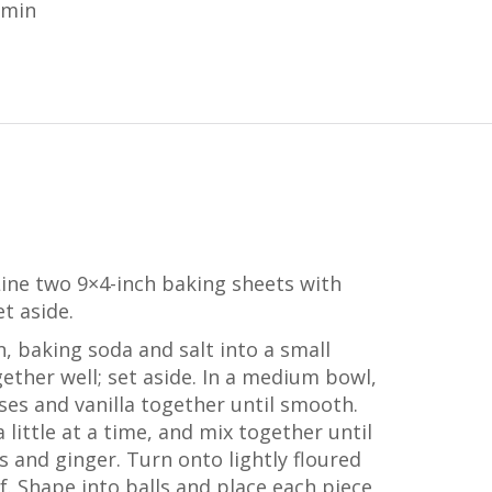
 min
Line two 9×4-inch baking sheets with
t aside.
, baking soda and salt into a small
ether well; set aside. In a medium bowl,
ses and vanilla together until smooth.
 little at a time, and mix together until
ins and ginger. Turn onto lightly floured
lf. Shape into balls and place each piece