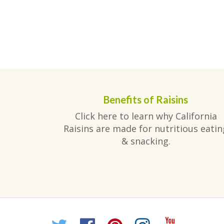
Benefits of Raisins
Click here to learn why California
Raisins are made for nutritious eatin
& snacking.