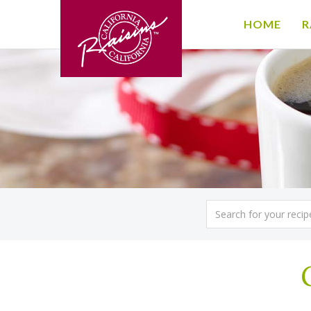
HOME
R