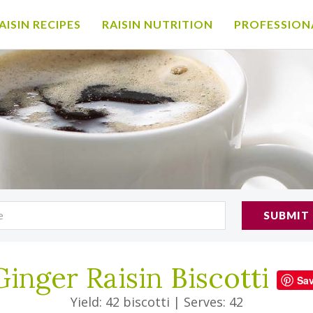
AISIN RECIPES
RAISIN NUTRITION
PROFESSION
SUBMIT
Ginger Raisin Biscotti
Sa
Yield: 42 biscotti
|
Serves: 42