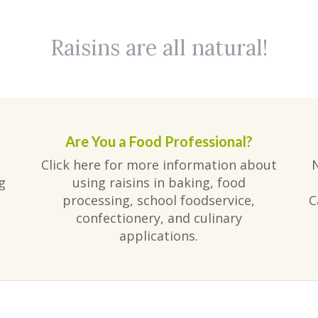
Raisins are all natural!
Are You a Food Professional?
Click here for more information about
g
using raisins in baking, food
processing, school foodservice,
C
confectionery, and culinary
applications.