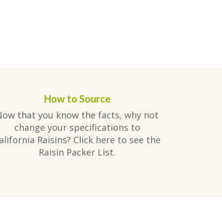
How to Source
Now that you know the facts, why not
change your specifications to
alifornia Raisins? Click here to see the
Raisin Packer List.