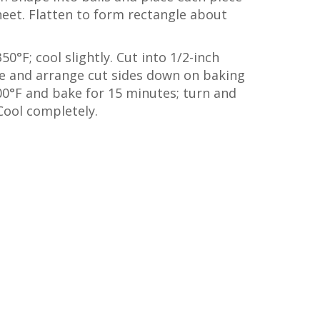
eet. Flatten to form rectangle about
0°F; cool slightly. Cut into 1/2-inch
ife and arrange cut sides down on baking
00°F and bake for 15 minutes; turn and
Cool completely.