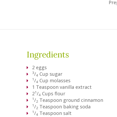
Pre
Ingredients
2
eggs
3
/
Cup
sugar
4
1
/
Cup
molasses
4
1
Teaspoon
vanilla extract
1
2
/
Cups
flour
4
1
/
Teaspoon
ground cinnamon
2
1
/
Teaspoon
baking soda
2
1
/
Teaspoon
salt
4