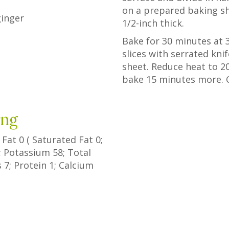
on a prepared baking sh
ginger
1/2-inch thick.
Bake for 30 minutes at 35
slices with serrated kn
sheet. Reduce heat to 2
bake 15 minutes more. 
ing
l Fat
0
(
Saturated Fat
0
;
; Potassium
58
; Total
s
7
; Protein
1
; Calcium