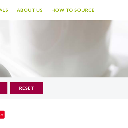
ALS
ABOUT US
HOW TO SOURCE
RESET
ve