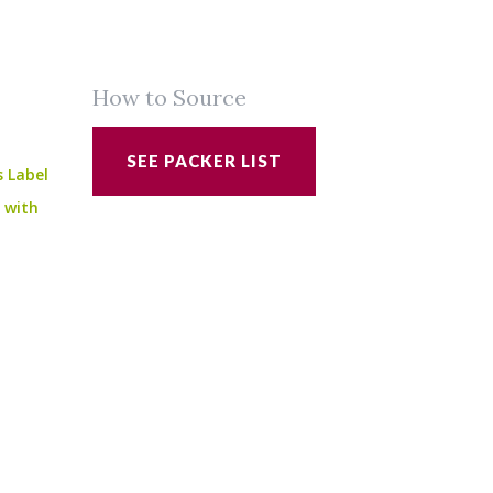
How to Source
SEE PACKER LIST
s Label
e with