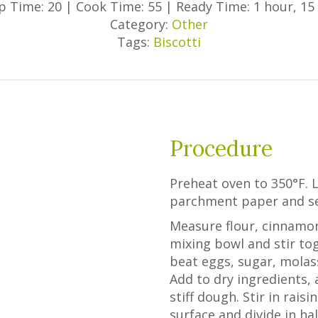
p Time: 20
|
Cook Time: 55
|
Ready Time: 1 hour, 15
Category:
Other
Tags:
Biscotti
Procedure
Preheat oven to 350°F. 
parchment paper and se
Measure flour, cinnamon
mixing bowl and stir tog
beat eggs, sugar, molas
Add to dry ingredients, a
stiff dough. Stir in rais
surface and divide in ha