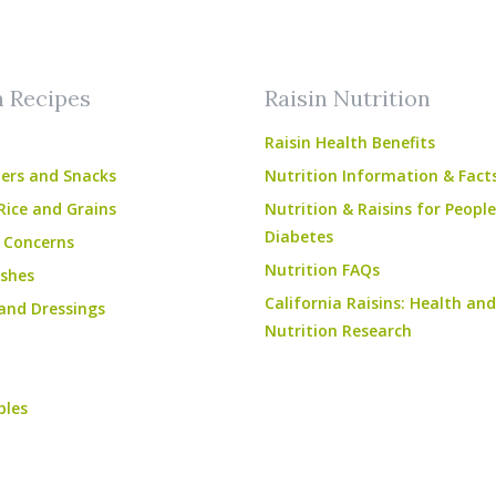
am
ube
n Recipes
Raisin Nutrition
Raisin Health Benefits
ers and Snacks
Nutrition Information & Fact
Rice and Grains
Nutrition & Raisins for Peopl
Diabetes
 Concerns
Nutrition FAQs
shes
California Raisins: Health and
and Dressings
Nutrition Research
bles