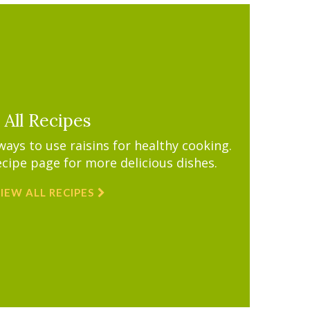
All Recipes
ys to use raisins for healthy cooking.
ecipe page for more delicious dishes.
IEW ALL RECIPES