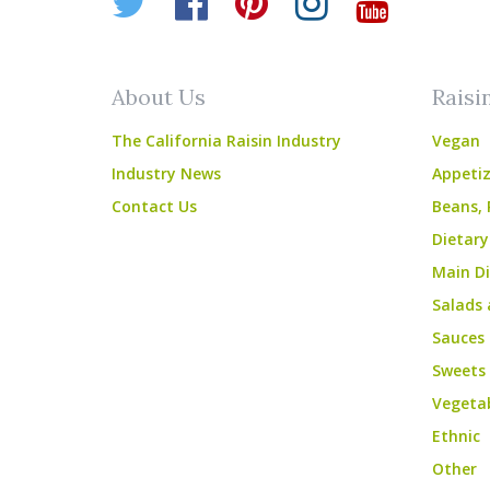
Twitter
Facebook
Pinterest
Instagr
YouT
About Us
Raisi
The California Raisin Industry
Vegan
Industry News
Appetiz
Contact Us
Beans, 
Dietary
Main Di
Salads 
Sauces
Sweets
Vegeta
Ethnic
Other