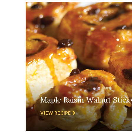
Maple Raisin Walnut Stick
VIEW RECIPE