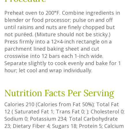
Preheat oven to 200°F. Combine ingredients in
blender or food processor; pulse on and off
until raisins and nuts are finely chopped but
not puréed. (Mixture should not be sticky.)
Press firmly into a 12×4-inch rectangle on a
parchment lined baking sheet and cut
crosswise into 12 bars each 1-inch wide.
Separate slightly to cook evenly and bake for 1
hour; let cool and wrap individually.
Nutrition Facts Per Serving
Calories
210
(Calories from Fat
50%
); Total Fat
12
(
Saturated Fat
1
;
Trans Fat
0
; ); Cholesterol
0
;
Sodium
0
; Potassium
234
; Total Carbohydrate
23
;
Dietary Fiber
4
;
Sugars
18
; Protein
5
; Calcium