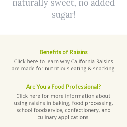
naturally sweet, no added
sugar!
Benefits of Raisins
Click here to learn why California Raisins
are made for nutritious eating & snacking.
Are You a Food Professional?
Click here for more information about
using raisins in baking, food processing,
school foodservice, confectionery, and
culinary applications.