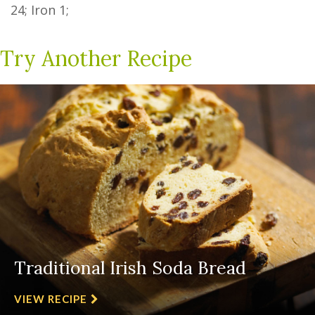
24
; Iron
1
;
Try Another Recipe
Traditional Irish Soda Bread
VIEW RECIPE