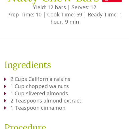
Yield: 12 bars
|
Serves: 12
Prep Time: 10
|
Cook Time: 59
|
Ready Time: 1
hour, 9 min
Ingredients
2
Cups
California raisins
1
Cup
chopped walnuts
1
Cup
slivered almonds
2
Teaspoons
almond extract
1
Teaspoon
cinnamon
Procedure