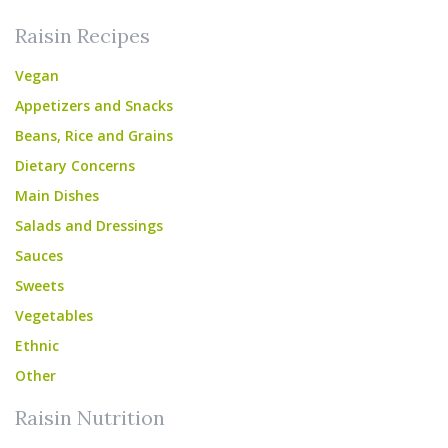
Raisin Recipes
Vegan
Appetizers and Snacks
Beans, Rice and Grains
Dietary Concerns
Main Dishes
Salads and Dressings
Sauces
Sweets
Vegetables
Ethnic
Other
Raisin Nutrition