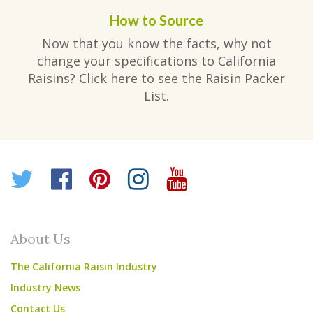
How to Source
Now that you know the facts, why not
change your specifications to California
Raisins? Click here to see the Raisin Packer
List.
Twitter
Facebook
Pinterest
Instagram
YouTube
About Us
The California Raisin Industry
Industry News
Contact Us