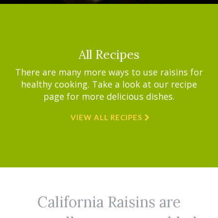
All Recipes
There are many more ways to use raisins for
healthy cooking. Take a look at our recipe
page for more delicious dishes.
VIEW ALL RECIPES
California Raisins are