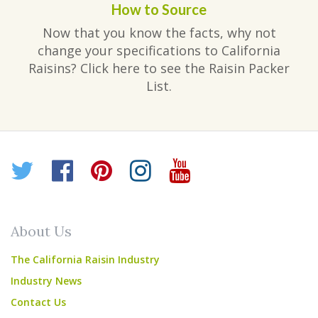
How to Source
Now that you know the facts, why not
change your specifications to California
Raisins? Click here to see the Raisin Packer
List.
Twitter
Facebook
Pinterest
Instagram
YouTube
About Us
The California Raisin Industry
Industry News
Contact Us