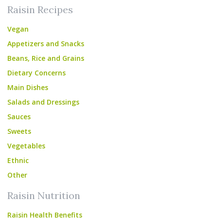
Raisin Recipes
Vegan
Appetizers and Snacks
Beans, Rice and Grains
Dietary Concerns
Main Dishes
Salads and Dressings
Sauces
Sweets
Vegetables
Ethnic
Other
Raisin Nutrition
Raisin Health Benefits