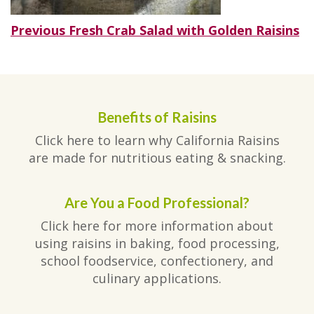
Post
Previous
Previous
Fresh Crab Salad with Golden Raisins
post:
navigation
Benefits of Raisins
Click here to learn why California Raisins
are made for nutritious eating & snacking.
Are You a Food Professional?
Click here for more information about
using raisins in baking, food processing,
school foodservice, confectionery, and
culinary applications.