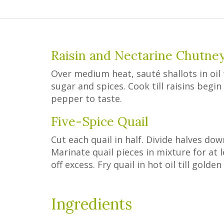
Raisin and Nectarine Chutne
Over medium heat, sauté shallots in oil t
sugar and spices. Cook till raisins begi
pepper to taste.
Five-Spice Quail
Cut each quail in half. Divide halves dow
Marinate quail pieces in mixture for at l
off excess. Fry quail in hot oil till gold
Ingredients