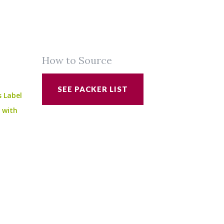
How to Source
SEE PACKER LIST
s Label
e with