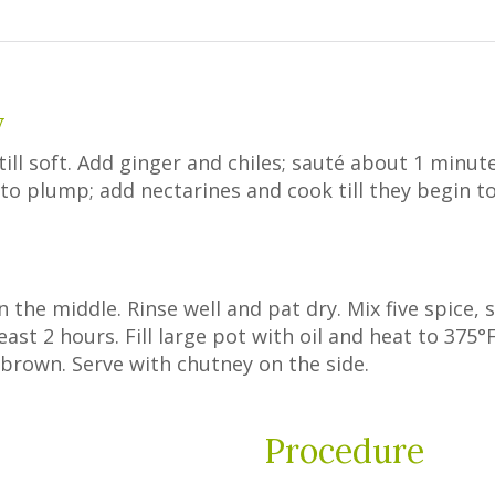
y
ill soft. Add ginger and chiles; sauté about 1 minute
n to plump; add nectarines and cook till they begin t
n the middle. Rinse well and pat dry. Mix five spice, 
east 2 hours. Fill large pot with oil and heat to 375°F
en brown. Serve with chutney on the side.
Procedure