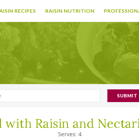
AISIN RECIPES
RAISIN NUTRITION
PROFESSION
SUBMIT
l with Raisin and Necta
Serves: 4