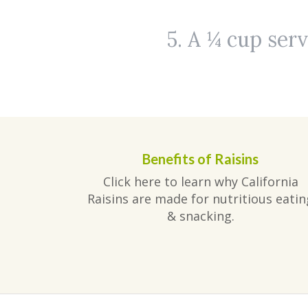
5. A ¼ cup serv
Benefits of Raisins
Click here to learn why California
Raisins are made for nutritious eatin
& snacking.