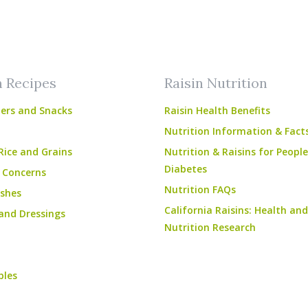
am
ube
n Recipes
Raisin Nutrition
ers and Snacks
Raisin Health Benefits
Nutrition Information & Fact
Rice and Grains
Nutrition & Raisins for Peopl
Diabetes
 Concerns
Nutrition FAQs
shes
California Raisins: Health and
and Dressings
Nutrition Research
bles