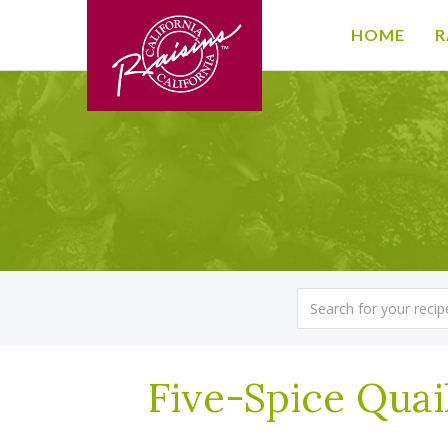
HOME
R
Five-Spice Quai