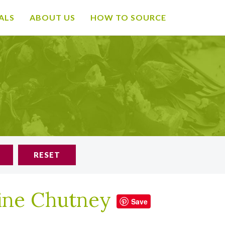
ALS
ABOUT US
HOW TO SOURCE
RESET
rine Chutney
Save