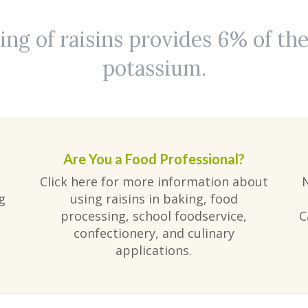
ing of raisins provides 6% of the
potassium.
Are You a Food Professional?
Click here for more information about
g
using raisins in baking, food
processing, school foodservice,
C
confectionery, and culinary
applications.