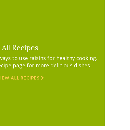
All Recipes
ys to use raisins for healthy cooking.
ecipe page for more delicious dishes.
IEW ALL RECIPES