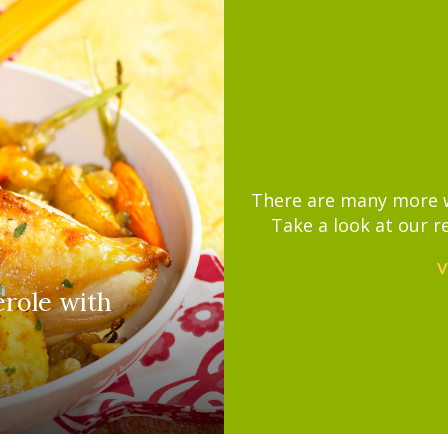
There are many more wa
Take a look at our r
V
erole with