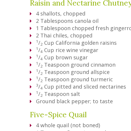
Raisin and Nectarine Chutne
4
shallots, chopped
2
Tablespoons
canola oil
1
Tablespoon
chopped fresh gingerr
2
Thai chiles, chopped
1
/
Cup
California golden raisins
2
1
/
Cup
rice wine vinegar
4
1
/
Cup
brown sugar
4
1
/
Teaspoon
ground cinnamon
2
1
/
Teaspoon
ground allspice
2
1
/
Teaspoon
ground turmeric
2
3
/
Cup
pitted and sliced nectarines
4
1
/
Teaspoon
salt
2
Ground black pepper; to taste
Five-Spice Quail
4
whole quail (not boned)