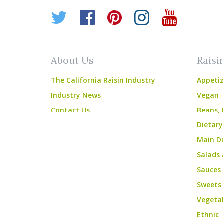
Twitter
Facebook
Pinterest
Instagr
YouT
About Us
Raisi
The California Raisin Industry
Appetiz
Industry News
Vegan
Contact Us
Beans, 
Dietary
Main Di
Salads 
Sauces
Sweets
Vegeta
Ethnic