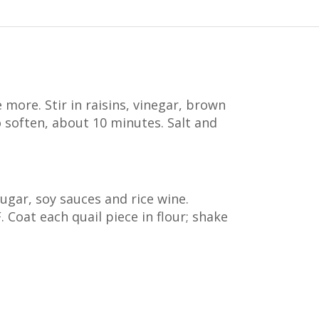
 more. Stir in raisins, vinegar, brown
o soften, about 10 minutes. Salt and
sugar, soy sauces and rice wine.
. Coat each quail piece in flour; shake