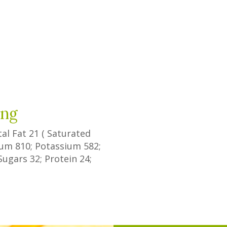
ing
tal Fat
21
(
Saturated
dium
810
; Potassium
582
;
Sugars
32
; Protein
24
;