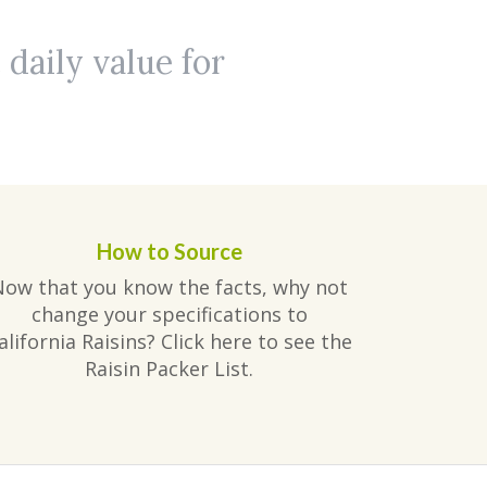
 daily value for
How to Source
Now that you know the facts, why not
change your specifications to
alifornia Raisins? Click here to see the
Raisin Packer List.