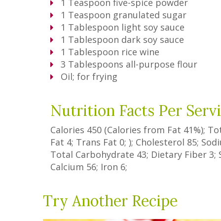
1
Teaspoon
five-spice powder
1
Teaspoon
granulated sugar
1
Tablespoon
light soy sauce
1
Tablespoon
dark soy sauce
1
Tablespoon
rice wine
3
Tablespoons
all-purpose flour
Oil; for frying
Nutrition Facts Per Serv
Calories
450
(Calories from Fat
41%
); To
Fat
4
;
Trans Fat
0
; ); Cholesterol
85
; So
Total Carbohydrate
43
;
Dietary Fiber
3
;
Calcium
56
; Iron
6
;
Try Another Recipe