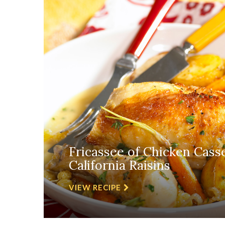
Fricassee of Chicken Cass
California Raisins
VIEW RECIPE