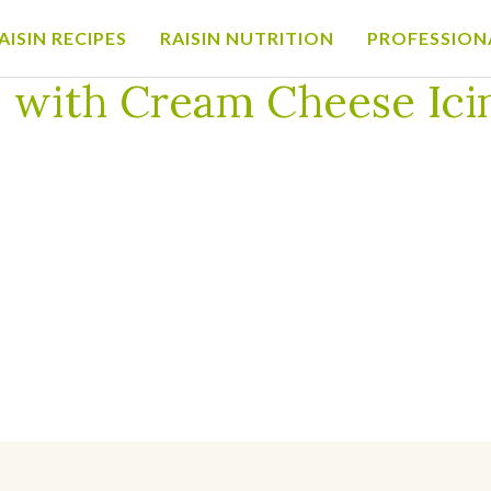
AISIN RECIPES
RAISIN NUTRITION
PROFESSION
ream Cheese Icing for California Raisins
 with Cream Cheese Icin