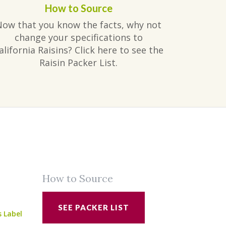
How to Source
Now that you know the facts, why not
change your specifications to
alifornia Raisins? Click here to see the
Raisin Packer List.
How to Source
SEE PACKER LIST
s Label