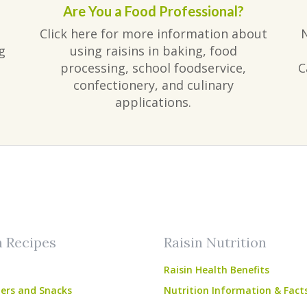
Are You a Food Professional?
Click here for more information about
g
using raisins in baking, food
processing, school foodservice,
C
confectionery, and culinary
applications.
am
ube
n Recipes
Raisin Nutrition
Raisin Health Benefits
ers and Snacks
Nutrition Information & Fact