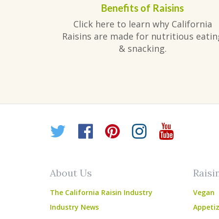
Benefits of Raisins
Click here to learn why California
Raisins are made for nutritious eatin
& snacking.
Twitter
Facebook
Pinterest
Instagr
YouT
About Us
Raisi
The California Raisin Industry
Vegan
Industry News
Appetiz