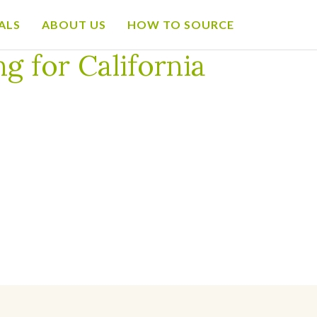
ALS
ABOUT US
HOW TO SOURCE
g for California