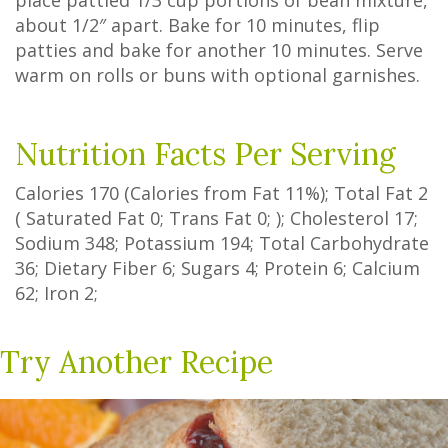
place pattied 1/3 cup portions of bean mixture,
about 1/2″ apart. Bake for 10 minutes, flip
patties and bake for another 10 minutes. Serve
warm on rolls or buns with optional garnishes.
Nutrition Facts Per Serving
Calories
170
(Calories from Fat
11%
); Total Fat
2
(
Saturated Fat
0
;
Trans Fat
0
; ); Cholesterol
17
;
Sodium
348
; Potassium
194
; Total Carbohydrate
36
;
Dietary Fiber
6
;
Sugars
4
; Protein
6
; Calcium
62
; Iron
2
;
Try Another Recipe