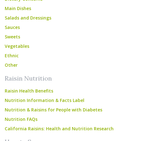
Main Dishes
Salads and Dressings
Sauces
Sweets
Vegetables
Ethnic
Other
Raisin Nutrition
Raisin Health Benefits
Nutrition Information & Facts Label
Nutrition & Raisins for People with Diabetes
Nutrition FAQs
California Raisins: Health and Nutrition Research