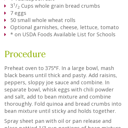
1
3
/
Cups
whole grain bread crumbs
2
7
eggs
50
small whole wheat rolls
Optional garnishes, cheese, lettuce, tomato
* on USDA Foods Available List for Schools
Procedure
Preheat oven to 375°F. In a large bowl, mash
black beans until thick and pasty. Add raisins,
peppers, sloppy joe sauce and combine. In
separate bowl, whisk eggs with chili powder
and salt, add to bean mixture and combine
thoroughly. Fold quinoa and bread crumbs into
bean mixture until sticky and holds together.
Spray sheet pan with oil or pan release and