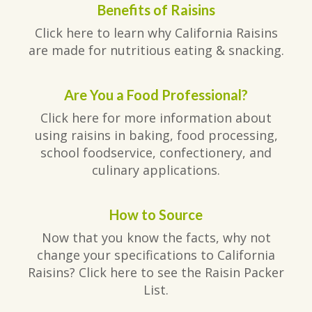
Benefits of Raisins
Click here to learn why California Raisins
are made for nutritious eating & snacking.
Are You a Food Professional?
Click here for more information about
using raisins in baking, food processing,
school foodservice, confectionery, and
culinary applications.
How to Source
Now that you know the facts, why not
change your specifications to California
Raisins? Click here to see the Raisin Packer
List.