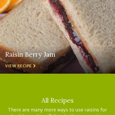
Raisin Berry Jam
VIEW RECIPE
All Recipes
There are many more ways to use raisins for