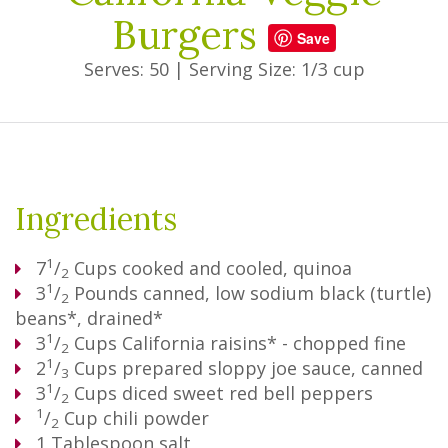
Burgers
Save
Serves: 50
|
Serving Size: 1/3 cup
Ingredients
1
7
/
Cups
cooked and cooled, quinoa
2
1
3
/
Pounds
canned, low sodium black (turtle)
2
beans*, drained*
1
3
/
Cups
California raisins* - chopped fine
2
1
2
/
Cups
prepared sloppy joe sauce, canned
3
1
3
/
Cups
diced sweet red bell peppers
2
1
/
Cup
chili powder
2
1
Tablespoon
salt