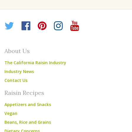
Twitter
Facebook
Pinterest
Instagram
YouTube
About Us
The California Raisin Industry
Industry News
Contact Us
Raisin Recipes
Appetizers and Snacks
Vegan
Beans, Rice and Grains
Dietary Concerns