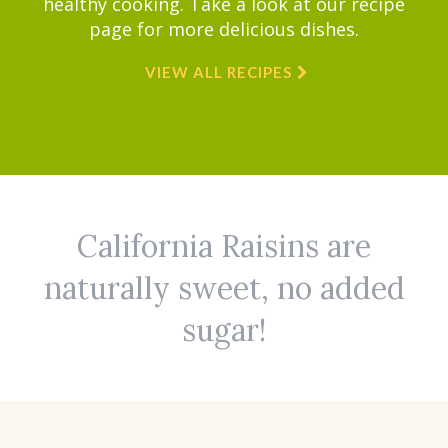
healthy cooking. Take a look at our recipe
page for more delicious dishes.
VIEW ALL RECIPES
California Raisins are
naturally sweet, no added
sugar!