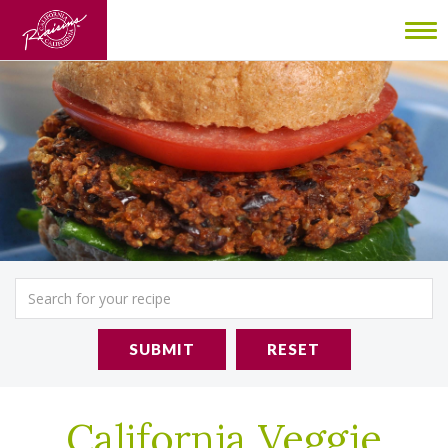
To
nav
SUBMIT
RESET
California Veggie