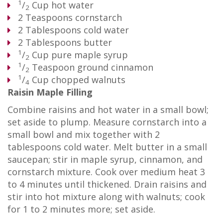
1
/
Cup
hot water
2
2
Teaspoons
cornstarch
2
Tablespoons
cold water
2
Tablespoons
butter
1
/
Cup
pure maple syrup
2
1
/
Teaspoon
ground cinnamon
2
1
/
Cup
chopped walnuts
4
Raisin Maple Filling
Combine raisins and hot water in a small bowl;
set aside to plump. Measure cornstarch into a
small bowl and mix together with 2
tablespoons cold water. Melt butter in a small
saucepan; stir in maple syrup, cinnamon, and
cornstarch mixture. Cook over medium heat 3
to 4 minutes until thickened. Drain raisins and
stir into hot mixture along with walnuts; cook
for 1 to 2 minutes more; set aside.