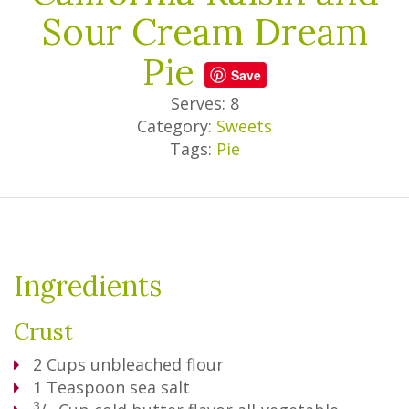
Sour Cream Dream
Pie
Save
Serves: 8
Category:
Sweets
Tags:
Pie
Ingredients
Crust
2
Cups
unbleached flour
1
Teaspoon
sea salt
3