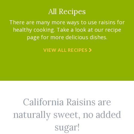
All Recipes
There are many more ways to use raisins for
healthy cooking. Take a look at our recipe
page for more delicious dishes.
VIEW ALL RECIPES
California Raisins are
naturally sweet, no added
sugar!