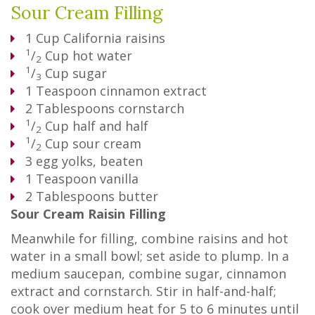
Sour Cream Filling
1
Cup
California raisins
1
/
Cup
hot water
2
1
/
Cup
sugar
3
1
Teaspoon
cinnamon extract
2
Tablespoons
cornstarch
1
/
Cup
half and half
2
1
/
Cup
sour cream
2
3
egg yolks, beaten
1
Teaspoon
vanilla
2
Tablespoons
butter
Sour Cream Raisin Filling
Meanwhile for filling, combine raisins and hot
water in a small bowl; set aside to plump. In a
medium saucepan, combine sugar, cinnamon
extract and cornstarch. Stir in half-and-half;
cook over medium heat for 5 to 6 minutes until