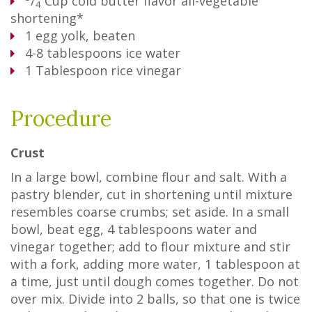
/
Cup
cold butter flavor all-vegetable
4
shortening*
1
egg yolk, beaten
4-8 tablespoons ice water
1
Tablespoon
rice vinegar
Procedure
Crust
In a large bowl, combine flour and salt. With a
pastry blender, cut in shortening until mixture
resembles coarse crumbs; set aside. In a small
bowl, beat egg, 4 tablespoons water and
vinegar together; add to flour mixture and stir
with a fork, adding more water, 1 tablespoon at
a time, just until dough comes together. Do not
over mix. Divide into 2 balls, so that one is twice