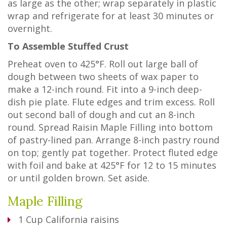
as large as the other; wrap separately in plastic
wrap and refrigerate for at least 30 minutes or
overnight.
To Assemble Stuffed Crust
Preheat oven to 425°F. Roll out large ball of
dough between two sheets of wax paper to
make a 12-inch round. Fit into a 9-inch deep-
dish pie plate. Flute edges and trim excess. Roll
out second ball of dough and cut an 8-inch
round. Spread Raisin Maple Filling into bottom
of pastry-lined pan. Arrange 8-inch pastry round
on top; gently pat together. Protect fluted edge
with foil and bake at 425°F for 12 to 15 minutes
or until golden brown. Set aside.
Maple Filling
1
Cup
California raisins