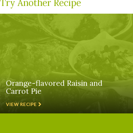
Try Another Recipe
Orange-flavored Raisin and
Carrot Pie
VIEW RECIPE