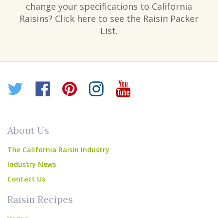
change your specifications to California
Raisins? Click here to see the Raisin Packer
List.
Twitter
Facebook
Pinterest
Instagram
YouTube
About Us
The California Raisin Industry
Industry News
Contact Us
Raisin Recipes