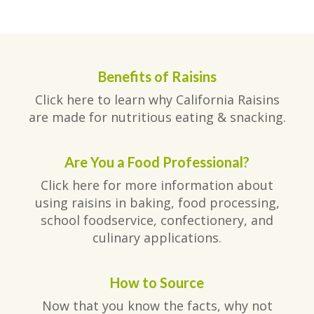
Benefits of Raisins
Click here to learn why California Raisins
are made for nutritious eating & snacking.
Are You a Food Professional?
Click here for more information about
using raisins in baking, food processing,
school foodservice, confectionery, and
culinary applications.
How to Source
Now that you know the facts, why not