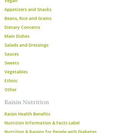
Vegan
Appetizers and Snacks
Beans, Rice and Grains
Dietary Concerns
Main Dishes
Salads and Dressings
Sauces
Sweets
Vegetables
Ethnic
Other
Raisin Nutrition
Raisin Health Benefits
Nutrition Information & Facts Label
Nutrition & Raisins for People with Diabetes