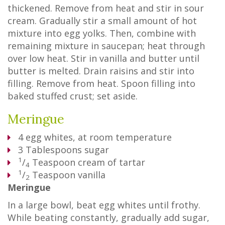
thickened. Remove from heat and stir in sour
cream. Gradually stir a small amount of hot
mixture into egg yolks. Then, combine with
remaining mixture in saucepan; heat through
over low heat. Stir in vanilla and butter until
butter is melted. Drain raisins and stir into
filling. Remove from heat. Spoon filling into
baked stuffed crust; set aside.
Meringue
4
egg whites, at room temperature
3
Tablespoons
sugar
1
/
Teaspoon
cream of tartar
4
1
/
Teaspoon
vanilla
2
Meringue
In a large bowl, beat egg whites until frothy.
While beating constantly, gradually add sugar,