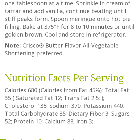
one tablespoon at a time. Sprinkle in cream of
tartar and add vanilla, continue beating until
stiff peaks form. Spoon meringue onto hot pie
filling. Bake at 375°F for 8 to 10 minutes or until
golden brown. Cool and store in refrigerator.
Note:
Crisco® Butter Flavor All-Vegetable
Shortening preferred.
Nutrition Facts Per Serving
Calories
680
(Calories from Fat
45%
); Total Fat
35
(
Saturated Fat
12
;
Trans Fat
2.5
; );
Cholesterol
135
; Sodium
370
; Potassium
440
;
Total Carbohydrate
85
;
Dietary Fiber
3
;
Sugars
52
; Protein
10
; Calcium
88
; Iron
3
;