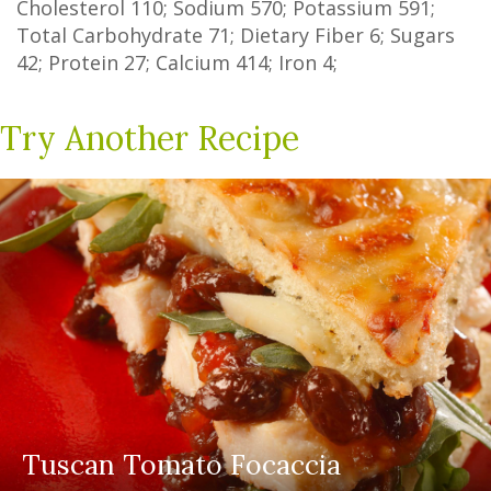
Cholesterol
110
; Sodium
570
; Potassium
591
;
Total Carbohydrate
71
;
Dietary Fiber
6
;
Sugars
42
; Protein
27
; Calcium
414
; Iron
4
;
Try Another Recipe
Tuscan Tomato Focaccia