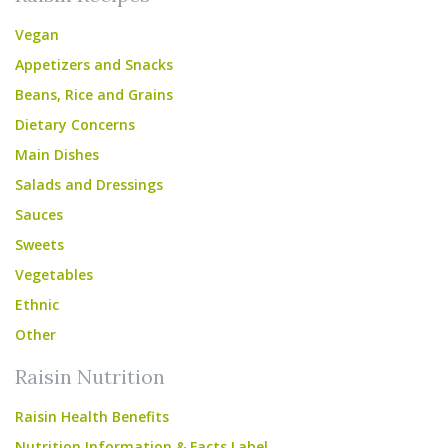
Vegan
Appetizers and Snacks
Beans, Rice and Grains
Dietary Concerns
Main Dishes
Salads and Dressings
Sauces
Sweets
Vegetables
Ethnic
Other
Raisin Nutrition
Raisin Health Benefits
Nutrition Information & Facts Label