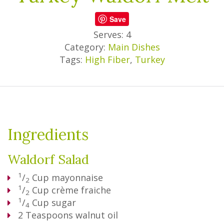
Save
Serves: 4
Category:
Main Dishes
Tags:
High Fiber
,
Turkey
Ingredients
Waldorf Salad
1
/
Cup
mayonnaise
2
1
/
Cup
crème fraiche
2
1
/
Cup
sugar
4
2
Teaspoons
walnut oil