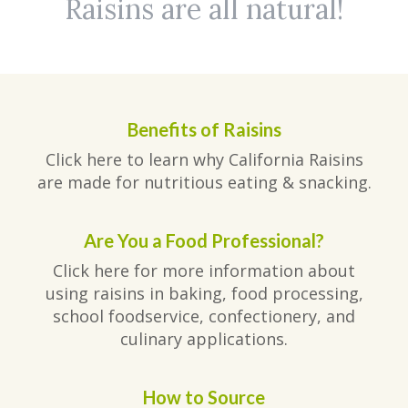
Raisins are all natural!
Benefits of Raisins
Click here to learn why California Raisins
are made for nutritious eating & snacking.
Are You a Food Professional?
Click here for more information about
using raisins in baking, food processing,
school foodservice, confectionery, and
culinary applications.
How to Source