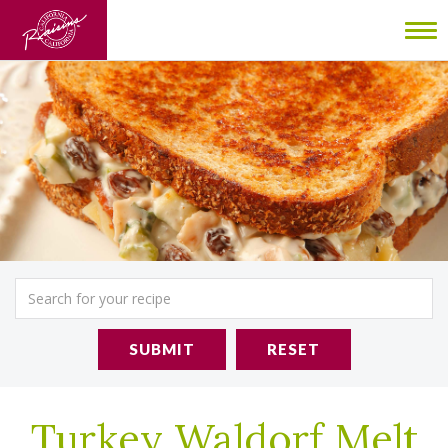
To
nav
SUBMIT
RESET
Turkey Waldorf Melt