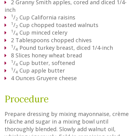
2
Granny Smith apples, cored and diced 1/4-
inch
1
/
Cup
California raisins
2
1
/
Cup
chopped toasted walnuts
2
1
/
Cup
minced celery
4
2
Tablespoons
chopped chives
1
/
Pound
turkey breast, diced 1/4-inch
4
8
Slices
honey wheat bread
1
/
Cup
butter, softened
4
1
/
Cup
apple butter
4
4
Ounces
Gruyere cheese
Procedure
Prepare dressing by mixing mayonnaise, crème
frâiche and sugar in a mixing bowl until
thoroughly blended. Slowly add walnut oil,