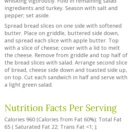
whisking vigorously. Fold in remaining salad
ingredients and turkey. Season with salt and
pepper; set aside.
Spread bread slices on one side with softened
butter. Place on griddle, buttered side down,
and spread each slice with apple butter. Top
with a slice of cheese; cover with a lid to melt
the cheese. Remove from griddle and top half of
the bread slices with salad. Arrange second slice
of bread, cheese side down and toasted side up,
on top. Cut each sandwich in half and serve with
a light green salad.
Nutrition Facts Per Serving
Calories
960
(Calories from Fat
60%
); Total Fat
65
(
Saturated Fat
22
;
Trans Fat
<1
; );