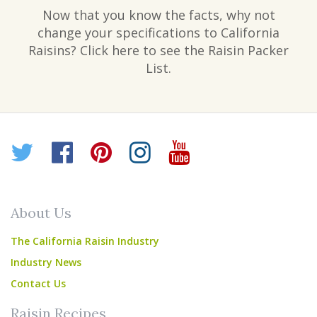
Now that you know the facts, why not
change your specifications to California
Raisins? Click here to see the Raisin Packer
List.
Twitter
Facebook
Pinterest
Instagram
YouTube
About Us
The California Raisin Industry
Industry News
Contact Us
Raisin Recipes