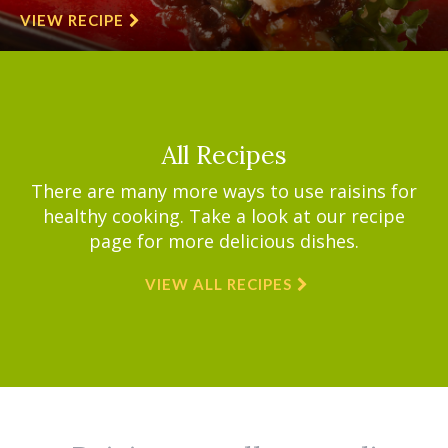
VIEW RECIPE
All Recipes
There are many more ways to use raisins for
healthy cooking. Take a look at our recipe
page for more delicious dishes.
VIEW ALL RECIPES