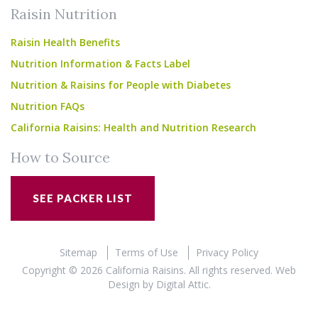
Raisin Nutrition
Raisin Health Benefits
Nutrition Information & Facts Label
Nutrition & Raisins for People with Diabetes
Nutrition FAQs
California Raisins: Health and Nutrition Research
How to Source
SEE PACKER LIST
Sitemap
Terms of Use
Privacy Policy
Copyright © 2026 California Raisins. All rights reserved.
Web
Design
by
Digital Attic
.