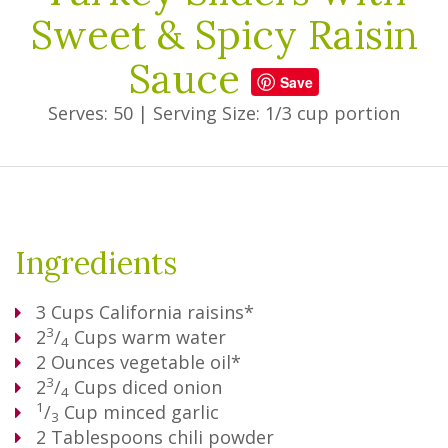
Sweet & Spicy Raisin
Sauce
Save
Serves: 50
|
Serving Size: 1/3 cup portion
Ingredients
3
Cups
California raisins*
3
2
/
Cups
warm water
4
2
Ounces
vegetable oil*
3
2
/
Cups
diced onion
4
1
/
Cup
minced garlic
3
2
Tablespoons
chili powder