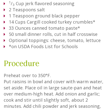
1
/
Cup
jerk flavored seasoning
3
2
Teaspoons
salt
1
Teaspoon
ground black pepper
14
Cups
Cargill cooked turkey crumbles*
33
Ounces
canned tomato paste*
50
small dinner rolls, cut in half crosswise
Optional toppings: cheese, tomato, lettuce
*on USDA Foods List for Schools
Procedure
Preheat over to 350°F.
Put raisins in bowl and cover with warm water,
set aside. Place oil in large saute-pan and heat
over medium-high heat. Add onion and garlic;
cook and stir until slightly soft, about 2
minutes. Add chili powder and jerk seasoning,