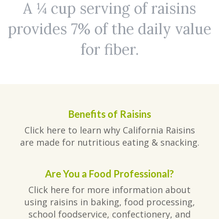
A ¼ cup serving of raisins
provides 7% of the daily value
for fiber.
Benefits of Raisins
Click here to learn why California Raisins
are made for nutritious eating & snacking.
Are You a Food Professional?
Click here for more information about
using raisins in baking, food processing,
school foodservice, confectionery, and