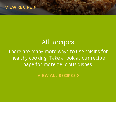
VIEW RECIPE
All Recipes
There are many more ways to use raisins for
healthy cooking. Take a look at our recipe
page for more delicious dishes.
VIEW ALL RECIPES