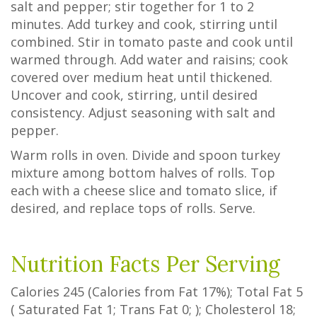
salt and pepper; stir together for 1 to 2
minutes. Add turkey and cook, stirring until
combined. Stir in tomato paste and cook until
warmed through. Add water and raisins; cook
covered over medium heat until thickened.
Uncover and cook, stirring, until desired
consistency. Adjust seasoning with salt and
pepper.
Warm rolls in oven. Divide and spoon turkey
mixture among bottom halves of rolls. Top
each with a cheese slice and tomato slice, if
desired, and replace tops of rolls. Serve.
Nutrition Facts Per Serving
Calories
245
(Calories from Fat
17%
); Total Fat
5
(
Saturated Fat
1
;
Trans Fat
0
; ); Cholesterol
18
;