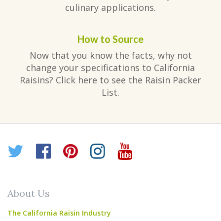
culinary applications.
How to Source
Now that you know the facts, why not
change your specifications to California
Raisins? Click here to see the Raisin Packer
List.
Twitter
Facebook
Pinterest
Instagram
YouTube
About Us
The California Raisin Industry