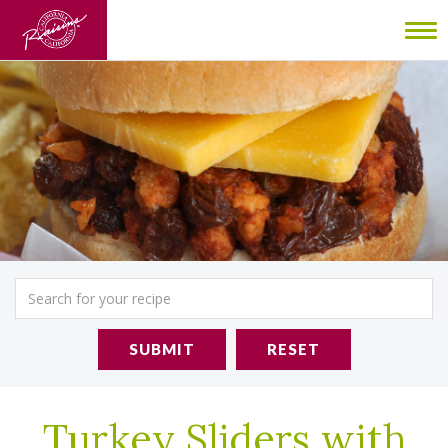
To
nav
SUBMIT
RESET
Turkey Sliders with