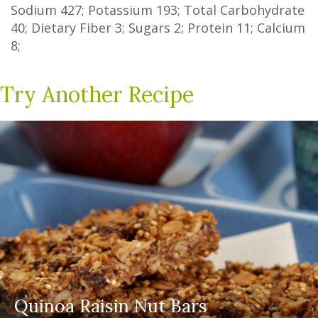
Sodium
427
; Potassium
193
; Total Carbohydrate
40
;
Dietary Fiber
3
;
Sugars
2
; Protein
11
; Calcium
8
;
Try Another Recipe
Quinoa Raisin Nut Bars