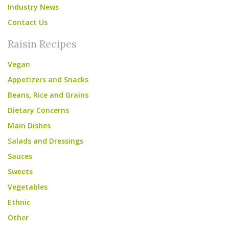
Industry News
Contact Us
Raisin Recipes
Vegan
Appetizers and Snacks
Beans, Rice and Grains
Dietary Concerns
Main Dishes
Salads and Dressings
Sauces
Sweets
Vegetables
Ethnic
Other