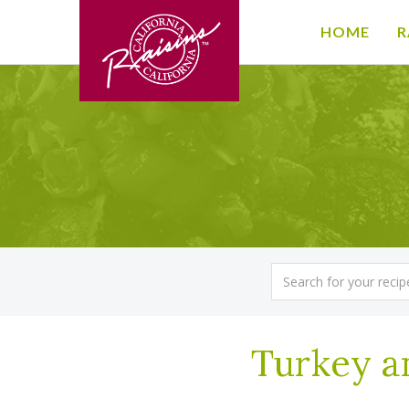
HOME
R
Turkey a