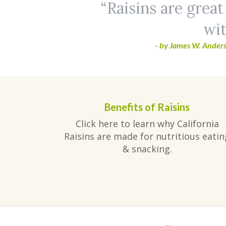
Raisins are great
wit
- by James W. Anders
Benefits of Raisins
Click here to learn why California
Raisins are made for nutritious eatin
& snacking.