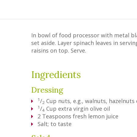
In bowl of food processor with metal bl
set aside. Layer spinach leaves in servi
raisins on top. Serve.
Ingredients
Dressing
1
/
Cup
nuts, e.g., walnuts, hazelnuts
2
1
/
Cup
extra virgin olive oil
4
2
Teaspoons
fresh lemon juice
Salt; to taste