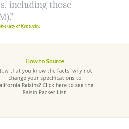
ls, including those
M).
iversity of Kentucky.
How to Source
Now that you know the facts, why not
change your specifications to
alifornia Raisins? Click here to see the
Raisin Packer List.