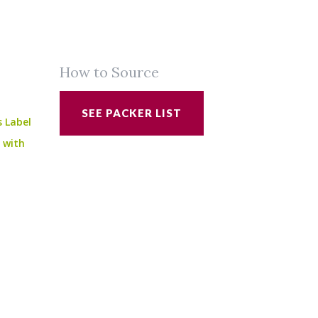
How to Source
SEE PACKER LIST
s Label
e with