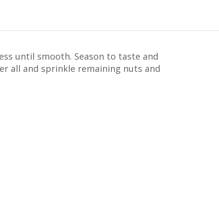
cess until smooth. Season to taste and
ver all and sprinkle remaining nuts and