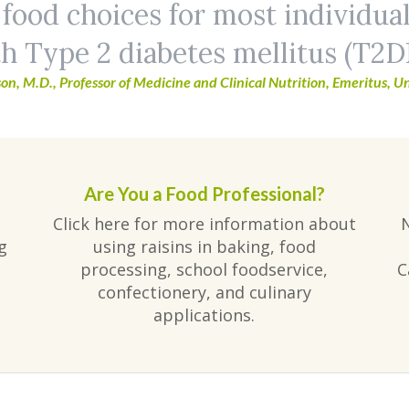
 food choices for most individua
h Type 2 diabetes mellitus (T2D
on, M.D., Professor of Medicine and Clinical Nutrition, Emeritus, Un
Are You a Food Professional?
Click here for more information about
g
using raisins in baking, food
processing, school foodservice,
C
confectionery, and culinary
applications.