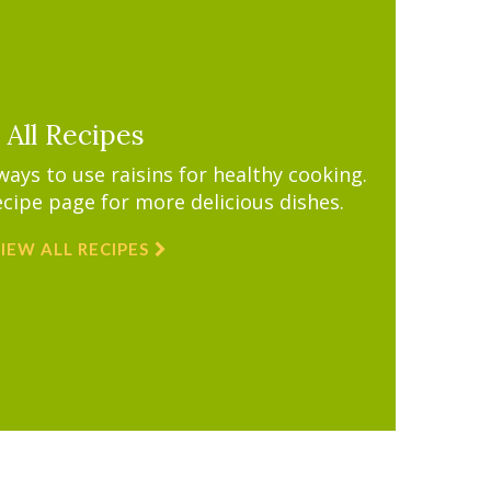
All Recipes
ys to use raisins for healthy cooking.
ecipe page for more delicious dishes.
IEW ALL RECIPES