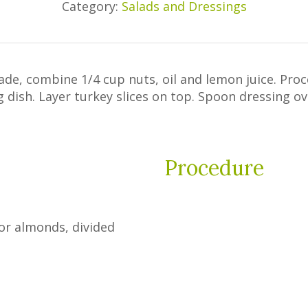
Category:
Salads and Dressings
ade, combine 1/4 cup nuts, oil and lemon juice. Pro
ng dish. Layer turkey slices on top. Spoon dressing o
Procedure
 or almonds, divided