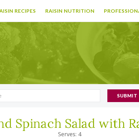
AISIN RECIPES
RAISIN NUTRITION
PROFESSION
SUBMIT
nd Spinach Salad with R
Serves: 4