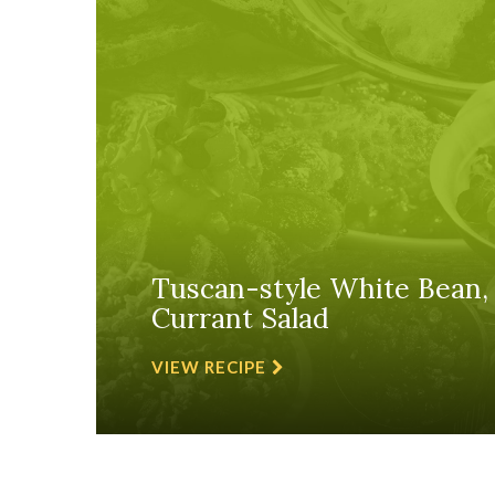
Tuscan-style White Bean,
Currant Salad
VIEW RECIPE