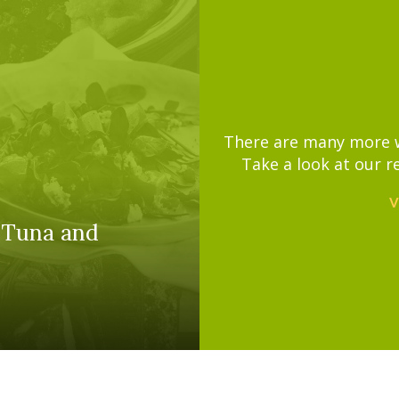
There are many more wa
Take a look at our r
V
 Tuna and