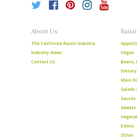
Twitter
Facebook
Pinterest
Instagr
YouT
About Us
Raisi
The California Raisin Industry
Appetiz
Industry News
Vegan
Contact Us
Beans, 
Dietary
Main Di
Salads 
Sauces
Sweets
Vegeta
Ethnic
Other