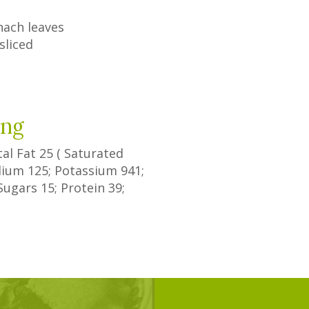
nach leaves
sliced
ing
tal Fat
25
(
Saturated
odium
125
; Potassium
941
;
Sugars
15
; Protein
39
;