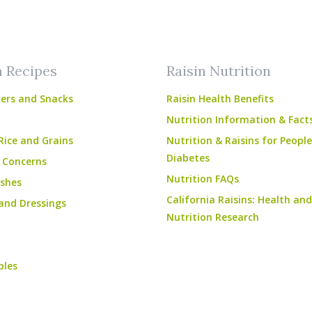
am
ube
n Recipes
Raisin Nutrition
ers and Snacks
Raisin Health Benefits
Nutrition Information & Fact
Rice and Grains
Nutrition & Raisins for Peopl
Diabetes
 Concerns
Nutrition FAQs
shes
California Raisins: Health and
and Dressings
Nutrition Research
bles