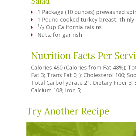
Salad
1
Package
(10 ounces) prewashed spi
1
Pound
cooked turkey breast, thinly 
1
/
Cup
California raisins
2
Nuts; for garnish
Nutrition Facts Per Serv
Calories
460
(Calories from Fat
48%
); To
Fat
3
;
Trans Fat
0
; ); Cholesterol
100
; S
Total Carbohydrate
21
;
Dietary Fiber
3
;
Calcium
108
; Iron
5
;
Try Another Recipe