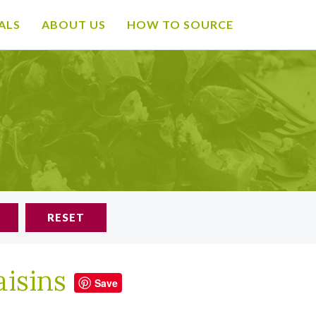
ALS
ABOUT US
HOW TO SOURCE
RESET
aisins
Save