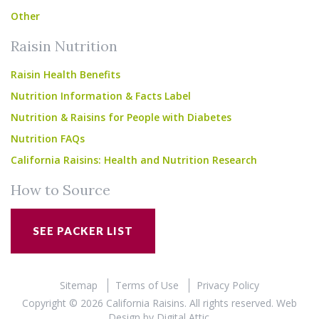
Other
Raisin Nutrition
Raisin Health Benefits
Nutrition Information & Facts Label
Nutrition & Raisins for People with Diabetes
Nutrition FAQs
California Raisins: Health and Nutrition Research
How to Source
SEE PACKER LIST
Sitemap
Terms of Use
Privacy Policy
Copyright © 2026 California Raisins. All rights reserved.
Web
Design
by
Digital Attic
.