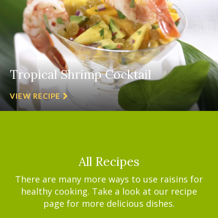
Tropical Shrimp Cocktail
VIEW RECIPE
All Recipes
There are many more ways to use raisins for
healthy cooking. Take a look at our recipe
page for more delicious dishes.