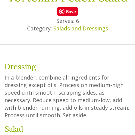
Save
Serves: 6
Category:
Salads and Dressings
Dressing
In a blender, combine all ingredients for
dressing except oils. Process on medium-high
speed until smooth, scraping sides, as
necessary. Reduce speed to medium-low, add
with blender running, add oils in steady stream.
Process until smooth. Set aside.
Salad