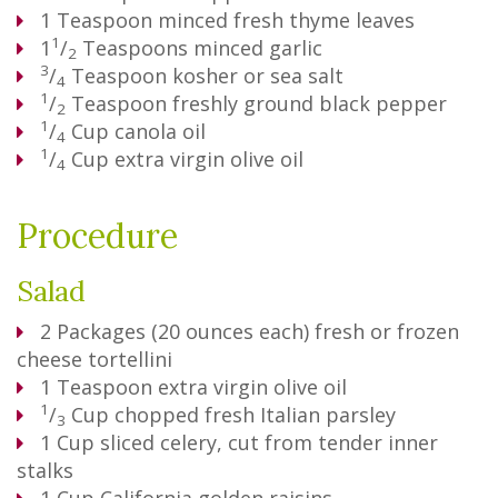
1
Teaspoon
minced fresh thyme leaves
1
1
/
Teaspoons
minced garlic
2
3
/
Teaspoon
kosher or sea salt
4
1
/
Teaspoon
freshly ground black pepper
2
1
/
Cup
canola oil
4
1
/
Cup
extra virgin olive oil
4
Procedure
Salad
2
Packages
(20 ounces each) fresh or frozen
cheese tortellini
1
Teaspoon
extra virgin olive oil
1
/
Cup
chopped fresh Italian parsley
3
1
Cup
sliced celery, cut from tender inner
stalks