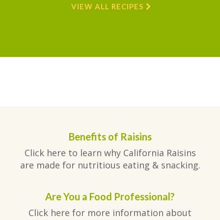
VIEW ALL RECIPES
Benefits of Raisins
Click here to learn why California Raisins
are made for nutritious eating & snacking.
Are You a Food Professional?
Click here for more information about