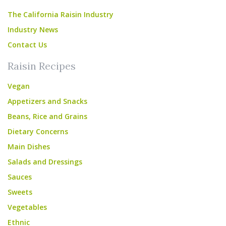
The California Raisin Industry
Industry News
Contact Us
Raisin Recipes
Vegan
Appetizers and Snacks
Beans, Rice and Grains
Dietary Concerns
Main Dishes
Salads and Dressings
Sauces
Sweets
Vegetables
Ethnic