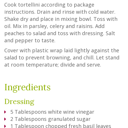
Cook tortellini according to package
instructions. Drain and rinse with cold water.
Shake dry and place in mixing bowl. Toss with
oil. Mix in parsley, celery and raisins. Add
peaches to salad and toss with dressing. Salt
and pepper to taste.
Cover with plastic wrap laid lightly against the
salad to prevent browning, and chill. Let stand
at room temperature; divide and serve.
Ingredients
Dressing
5
Tablespoons
white wine vinegar
2
Tablespoons
granulated sugar
1
Tablespoon
chopped fresh basil leaves