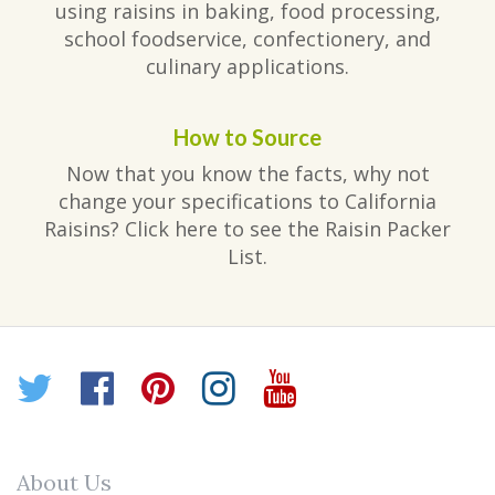
using raisins in baking, food processing,
school foodservice, confectionery, and
culinary applications.
How to Source
Now that you know the facts, why not
change your specifications to California
Raisins? Click here to see the Raisin Packer
List.
Twitter
Facebook
Pinterest
Instagram
YouTube
About Us