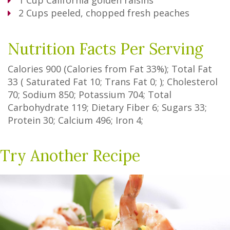
1
Cup
California golden raisins
2
Cups
peeled, chopped fresh peaches
Nutrition Facts Per Serving
Calories
900
(Calories from Fat
33%
); Total Fat
33
(
Saturated Fat
10
;
Trans Fat
0
; ); Cholesterol
70
; Sodium
850
; Potassium
704
; Total
Carbohydrate
119
;
Dietary Fiber
6
;
Sugars
33
;
Protein
30
; Calcium
496
; Iron
4
;
Try Another Recipe