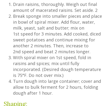
Drain raisins, thoroughly. Weigh out final
amount of macerated raisins. Set aside. 2
Break sponge into smaller pieces and place
in bowl of spiral mixer. Add flour, water,
milk, yeast, salt and butter; mix on
1st speed for 3 minutes. Add cooked, diced
sweet potatoes and continue mixing for
another 2 minutes. Then, increase to
2nd speed and beat 2 minutes longer.
With spiral mixer on 1st speed, fold in
raisins and spices; mix until fully
incorporated. (Desired dough temperature
is 75°F. Do not over mix.)
Turn dough into large container; cover and
allow to bulk ferment for 2 hours, folding
dough after 1 hour.
Shaping: