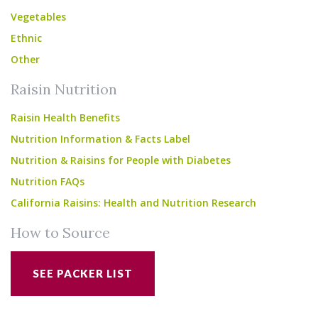
Vegetables
Ethnic
Other
Raisin Nutrition
Raisin Health Benefits
Nutrition Information & Facts Label
Nutrition & Raisins for People with Diabetes
Nutrition FAQs
California Raisins: Health and Nutrition Research
How to Source
SEE PACKER LIST