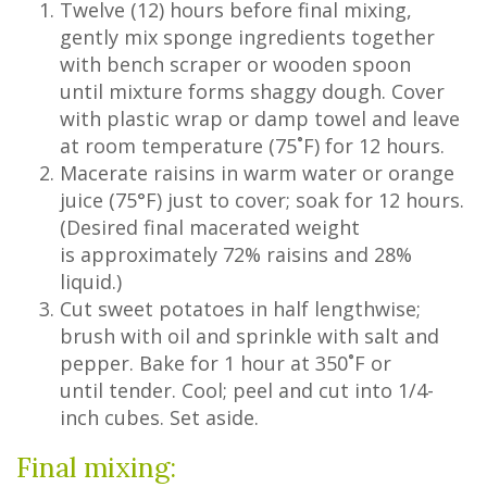
Twelve (12) hours before final mixing,
gently mix sponge ingredients together
with bench scraper or wooden spoon
until mixture forms shaggy dough. Cover
with plastic wrap or damp towel and leave
at room temperature (75˚F) for 12 hours.
Macerate raisins in warm water or orange
juice (75°F) just to cover; soak for 12 hours.
(Desired final macerated weight
is approximately 72% raisins and 28%
liquid.)
Cut sweet potatoes in half lengthwise;
brush with oil and sprinkle with salt and
pepper. Bake for 1 hour at 350˚F or
until tender. Cool; peel and cut into 1/4-
inch cubes. Set aside.
Final mixing: