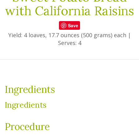
with California Raisins
Save
Yield: 4 loaves, 17.7 ounces (500 grams) each
|
Serves: 4
Ingredients
Ingredients
Procedure