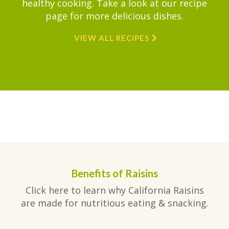
healthy cooking. Take a look at our recipe
page for more delicious dishes.
VIEW ALL RECIPES
Benefits of Raisins
Click here to learn why California Raisins
are made for nutritious eating & snacking.