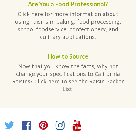
Are You a Food Professional?
Click here for more information about
using raisins in baking, food processing,
school foodservice, confectionery, and
culinary applications.
How to Source
Now that you know the facts, why not
change your specifications to California
Raisins? Click here to see the Raisin Packer
List.
Twitter
Facebook
Pinterest
Instagram
YouTube