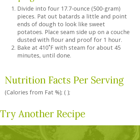
Divide into four 17.7-ounce (500-gram)
pieces. Pat out batards a little and point
ends of dough to look like sweet
potatoes. Place seam side up on a couche
dusted with flour and proof for 1 hour.
Bake at 410˚F with steam for about 45
minutes, until done.
Nutrition Facts Per Serving
(Calories from Fat
%
); ( );
Try Another Recipe