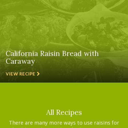
California Raisin Bread with
Caraway
VIEW RECIPE
All Recipes
There are many more ways to use raisins for