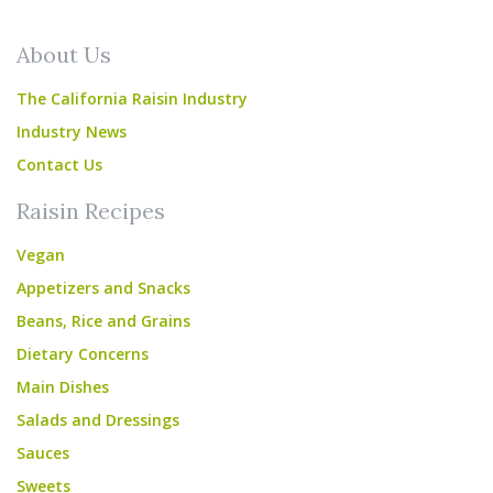
About Us
The California Raisin Industry
Industry News
Contact Us
Raisin Recipes
Vegan
Appetizers and Snacks
Beans, Rice and Grains
Dietary Concerns
Main Dishes
Salads and Dressings
Sauces
Sweets