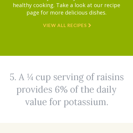
healthy cooking. Take a look at our recipe
page for more delicious dishes.
VIEW ALL RECIPES
5. A ¼ cup serving of raisins
provides 6% of the daily
value for potassium.