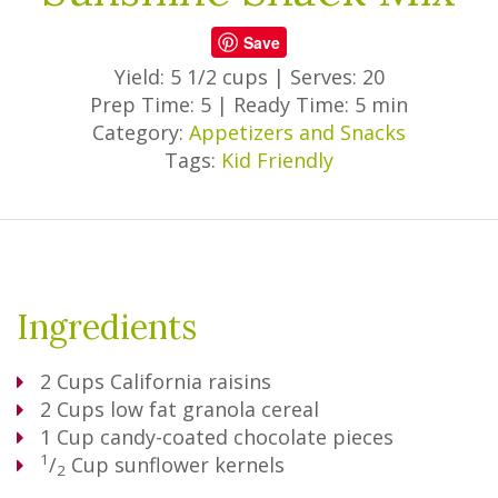
Save
Yield: 5 1/2 cups
|
Serves: 20
Prep Time: 5
|
Ready Time: 5 min
Category:
Appetizers and Snacks
Tags:
Kid Friendly
Ingredients
2
Cups
California raisins
2
Cups
low fat granola cereal
1
Cup
candy-coated chocolate pieces
1
/
Cup
sunflower kernels
2