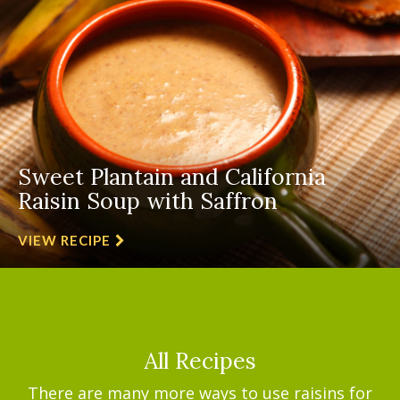
Sweet Plantain and California
Raisin Soup with Saffron
VIEW RECIPE
All Recipes
There are many more ways to use raisins for