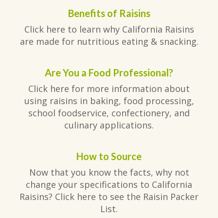
Benefits of Raisins
Click here to learn why California Raisins
are made for nutritious eating & snacking.
Are You a Food Professional?
Click here for more information about
using raisins in baking, food processing,
school foodservice, confectionery, and
culinary applications.
How to Source
Now that you know the facts, why not
change your specifications to California
Raisins? Click here to see the Raisin Packer
List.