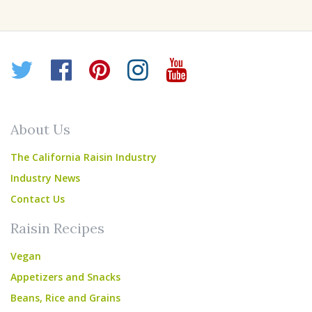
Twitter
Facebook
Pinterest
Instagram
YouTube
About Us
The California Raisin Industry
Industry News
Contact Us
Raisin Recipes
Vegan
Appetizers and Snacks
Beans, Rice and Grains