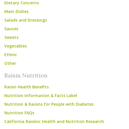
Dietary Concerns
Main Dishes
Salads and Dressings
Sauces
Sweets
Vegetables
Ethnic
Other
Raisin Nutrition
Raisin Health Benefits
Nutrition Information & Facts Label
Nutrition & Raisins for People with Diabetes
Nutrition FAQs
California Raisins: Health and Nutrition Research