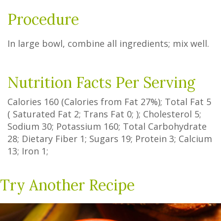
Procedure
In large bowl, combine all ingredients; mix well.
Nutrition Facts Per Serving
Calories
160
(Calories from Fat
27%
); Total Fat
5
(
Saturated Fat
2
;
Trans Fat
0
; ); Cholesterol
5
;
Sodium
30
; Potassium
160
; Total Carbohydrate
28
;
Dietary Fiber
1
;
Sugars
19
; Protein
3
; Calcium
13
; Iron
1
;
Try Another Recipe