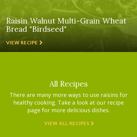
Raisin Walnut Multi-Grain Wheat
Bread "Birdseed"
VIEW RECIPE
All Recipes
There are many more ways to use raisins for
healthy cooking. Take a look at our recipe
page for more delicious dishes.
VIEW ALL RECIPES