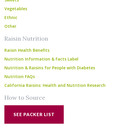
Vegetables
Ethnic
Other
Raisin Nutrition
Raisin Health Benefits
Nutrition Information & Facts Label
Nutrition & Raisins for People with Diabetes
Nutrition FAQs
California Raisins: Health and Nutrition Research
How to Source
SEE PACKER LIST