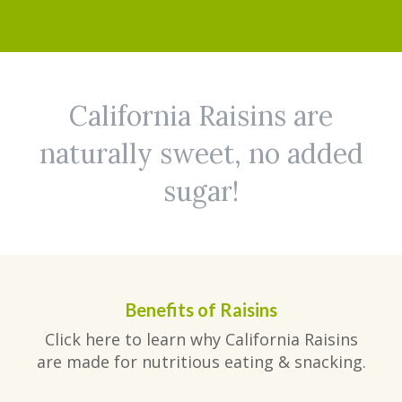
California Raisins are
naturally sweet, no added
sugar!
Benefits of Raisins
Click here to learn why California Raisins
are made for nutritious eating & snacking.