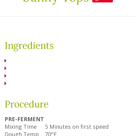
Ingredients
Procedure
PRE-FERMENT
Mixing Time
5 Minutes on first speed
o
Dough Temp
70
F