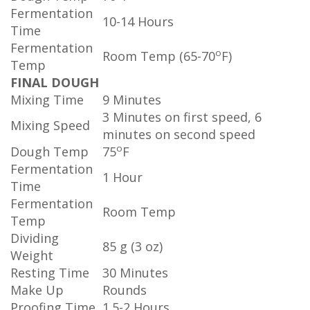
Fermentation
10-14 Hours
Time
Fermentation
o
Room Temp (65-70
F)
Temp
FINAL DOUGH
Mixing Time
9 Minutes
3 Minutes on first speed, 6
Mixing Speed
minutes on second speed
o
Dough Temp
75
F
Fermentation
1 Hour
Time
Fermentation
Room Temp
Temp
Dividing
85 g (3 oz)
Weight
Resting Time
30 Minutes
Make Up
Rounds
Proofing Time
1.5-2 Hours