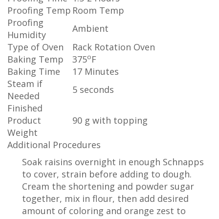
Proofing Temp
Room Temp
Proofing
Ambient
Humidity
Type of Oven
Rack Rotation Oven
o
Baking Temp
375
F
Baking Time
17 Minutes
Steam if
5 seconds
Needed
Finished
Product
90 g with topping
Weight
Additional Procedures
Soak raisins overnight in enough Schnapps
to cover, strain before adding to dough.
Cream the shortening and powder sugar
together, mix in flour, then add desired
amount of coloring and orange zest to