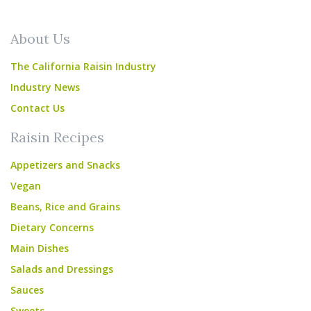
About Us
The California Raisin Industry
Industry News
Contact Us
Raisin Recipes
Appetizers and Snacks
Vegan
Beans, Rice and Grains
Dietary Concerns
Main Dishes
Salads and Dressings
Sauces
Sweets