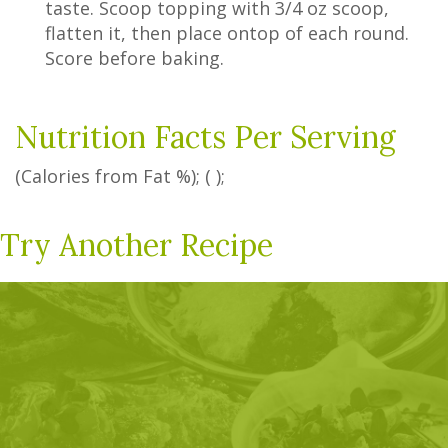
taste. Scoop topping with 3/4 oz scoop,
flatten it, then place ontop of each round.
Score before baking.
Nutrition Facts Per Serving
(Calories from Fat
%
); ( );
Try Another Recipe