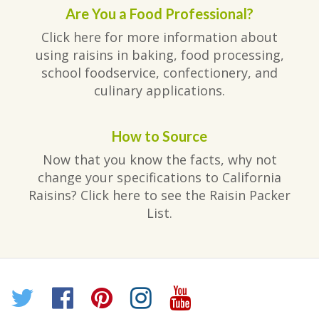
Are You a Food Professional?
Click here for more information about
using raisins in baking, food processing,
school foodservice, confectionery, and
culinary applications.
How to Source
Now that you know the facts, why not
change your specifications to California
Raisins? Click here to see the Raisin Packer
List.
Twitter
Facebook
Pinterest
Instagram
YouTube