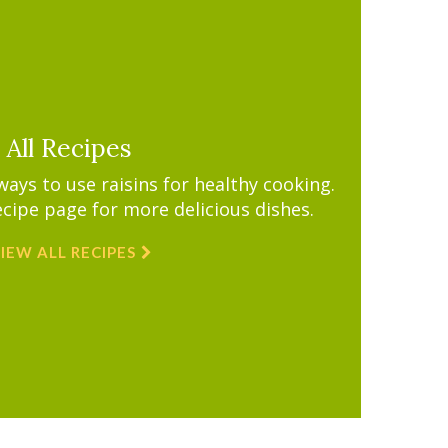
All Recipes
ys to use raisins for healthy cooking.
ecipe page for more delicious dishes.
IEW ALL RECIPES