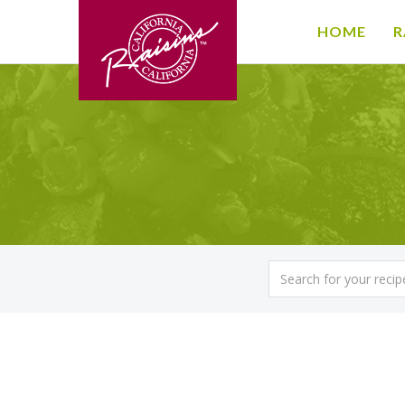
HOME
R