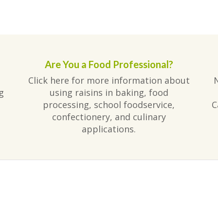
Are You a Food Professional?
Click here for more information about
g
using raisins in baking, food
processing, school foodservice,
C
confectionery, and culinary
applications.
am
ube