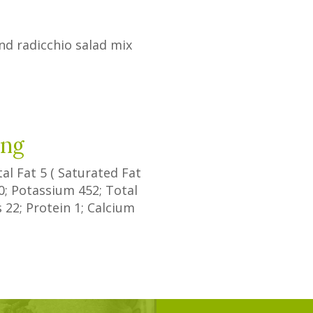
nd radicchio salad mix
d
ing
tal Fat
5
(
Saturated Fat
0
; Potassium
452
; Total
s
22
; Protein
1
; Calcium