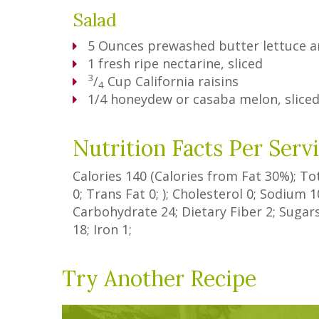
Salad
5
Ounces
prewashed butter lettuce a
1
fresh ripe nectarine, sliced
3
/
Cup
California raisins
4
1/4 honeydew or casaba melon, slice
Nutrition Facts Per Serv
Calories
140
(Calories from Fat
30%
); To
0
;
Trans Fat
0
; ); Cholesterol
0
; Sodium
1
Carbohydrate
24
;
Dietary Fiber
2
;
Sugar
18
; Iron
1
;
Try Another Recipe