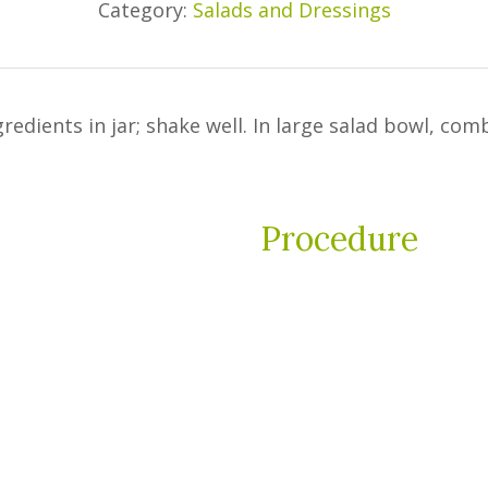
Category:
Salads and Dressings
dients in jar; shake well. In large salad bowl, com
Procedure