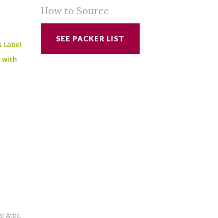
How to Source
SEE PACKER LIST
s Label
e with
al Attic
.