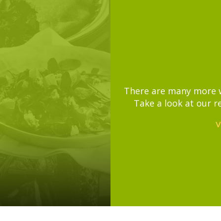
There are many more wa
Take a look at our r
V