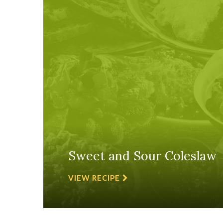
Sweet and Sour Coleslaw
VIEW RECIPE