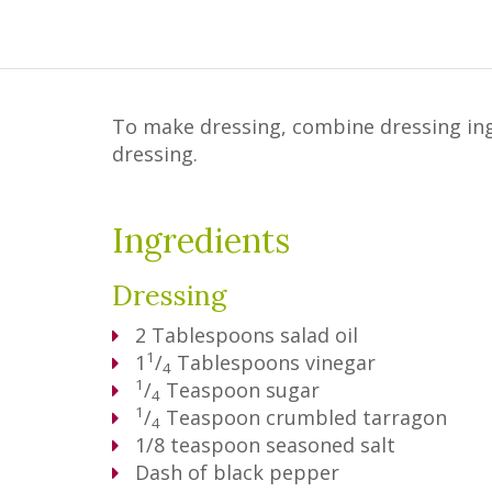
To make dressing, combine dressing ingre
dressing.
Ingredients
Dressing
2
Tablespoons
salad oil
1
1
/
Tablespoons
vinegar
4
1
/
Teaspoon
sugar
4
1
/
Teaspoon
crumbled tarragon
4
1/8 teaspoon seasoned salt
Dash of black pepper