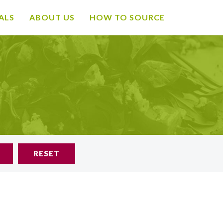
ALS
ABOUT US
HOW TO SOURCE
RESET