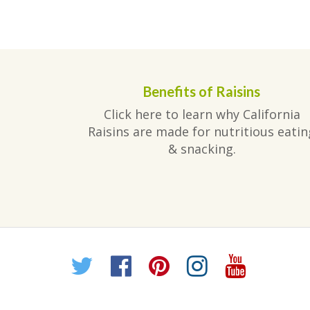
Benefits of Raisins
Click here to learn why California
Raisins are made for nutritious eatin
& snacking.
Twitter
Facebook
Pinterest
Instagr
YouT