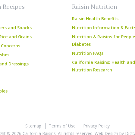
n Recipes
Raisin Nutrition
Raisin Health Benefits
ers and Snacks
Nutrition Information & Fact
Rice and Grains
Nutrition & Raisins for Peopl
Diabetes
 Concerns
Nutrition FAQs
shes
California Raisins: Health and
and Dressings
Nutrition Research
bles
Sitemap
Terms of Use
Privacy Policy
ght © 2026 California Raisins. All rights reserved.
Web Design
by
Digit