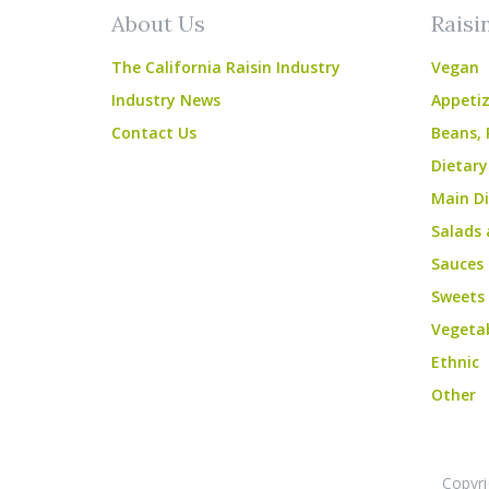
About Us
Raisi
The California Raisin Industry
Vegan
Industry News
Appetiz
Contact Us
Beans, 
Dietary
Main Di
Salads 
Sauces
Sweets
Vegeta
Ethnic
Other
Copyri