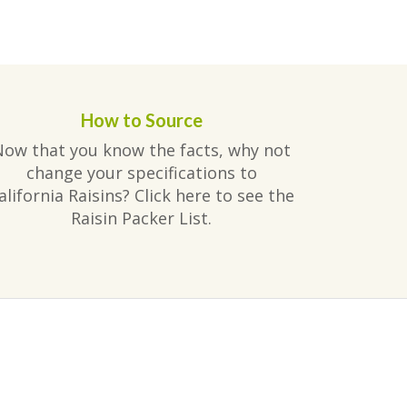
How to Source
Now that you know the facts, why not
change your specifications to
alifornia Raisins? Click here to see the
Raisin Packer List.