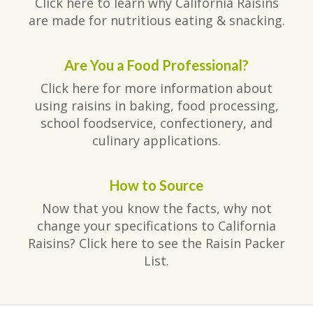
Click here to learn why California Raisins
are made for nutritious eating & snacking.
Are You a Food Professional?
Click here for more information about
using raisins in baking, food processing,
school foodservice, confectionery, and
culinary applications.
How to Source
Now that you know the facts, why not
change your specifications to California
Raisins? Click here to see the Raisin Packer
List.