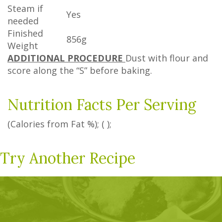
Steam if
Yes
needed
Finished
856g
Weight
ADDITIONAL PROCEDURE
Dust with flour and
score along the “S” before baking.
Nutrition Facts Per Serving
(Calories from Fat
%
); ( );
Try Another Recipe