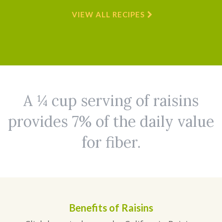
VIEW ALL RECIPES
A ¼ cup serving of raisins
provides 7% of the daily value
for fiber.
Benefits of Raisins