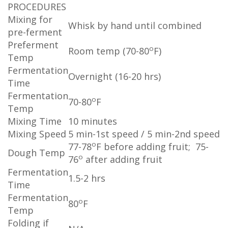
PROCEDURES
Mixing for
Whisk by hand until combined
pre-ferment
Preferment
o
Room temp (70-80
F)
Temp
Fermentation
Overnight (16-20 hrs)
Time
Fermentation
o
70-80
F
Temp
Mixing Time
10 minutes
Mixing Speed
5 min-1st speed / 5 min-2nd speed
o
77-78
F before adding fruit; 75-
Dough Temp
o
76
after adding fruit
Fermentation
1.5-2 hrs
Time
Fermentation
o
80
F
Temp
Folding if