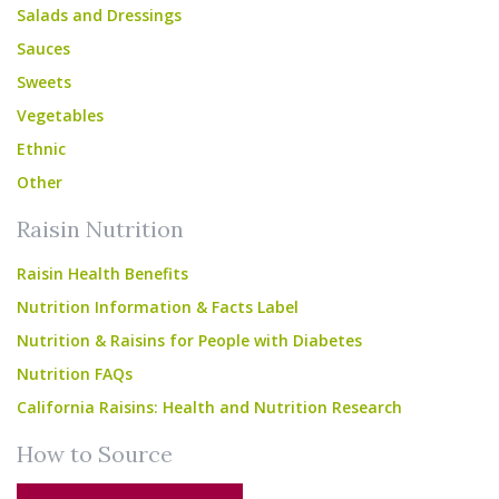
Salads and Dressings
Sauces
Sweets
Vegetables
Ethnic
Other
Raisin Nutrition
Raisin Health Benefits
Nutrition Information & Facts Label
Nutrition & Raisins for People with Diabetes
Nutrition FAQs
California Raisins: Health and Nutrition Research
How to Source