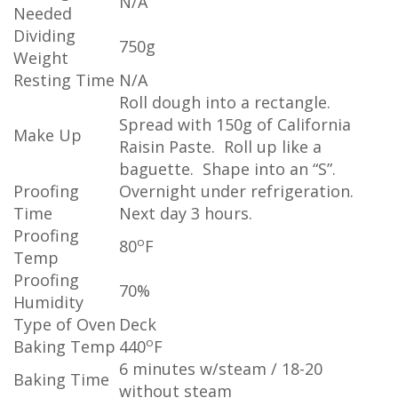
N/A
Needed
Dividing
750g
Weight
Resting Time
N/A
Roll dough into a rectangle.
Spread with 150g of California
Make Up
Raisin Paste. Roll up like a
baguette. Shape into an “S”.
Proofing
Overnight under refrigeration.
Time
Next day 3 hours.
Proofing
o
80
F
Temp
Proofing
70%
Humidity
Type of Oven
Deck
o
Baking Temp
440
F
6 minutes w/steam / 18-20
Baking Time
without steam