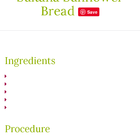
Bread
Save
Ingredients
Procedure