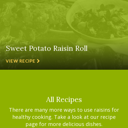
Sweet Potato Raisin Roll
VIEW RECIPE
All Recipes
There are many more ways to use raisins for
healthy cooking. Take a look at our recipe
page for more delicious dishes.