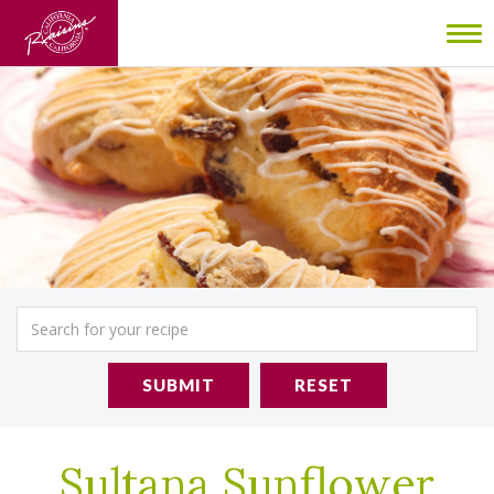
To
nav
SUBMIT
RESET
Sultana Sunflower