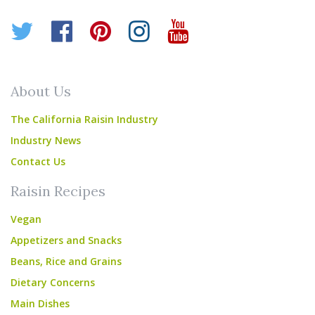
Twitter
Facebook
Pinterest
Instagram
YouTube
About Us
The California Raisin Industry
Industry News
Contact Us
Raisin Recipes
Vegan
Appetizers and Snacks
Beans, Rice and Grains
Dietary Concerns
Main Dishes