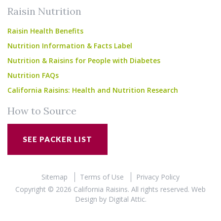
Raisin Nutrition
Raisin Health Benefits
Nutrition Information & Facts Label
Nutrition & Raisins for People with Diabetes
Nutrition FAQs
California Raisins: Health and Nutrition Research
How to Source
SEE PACKER LIST
Sitemap
Terms of Use
Privacy Policy
Copyright © 2026 California Raisins. All rights reserved.
Web
Design
by
Digital Attic
.