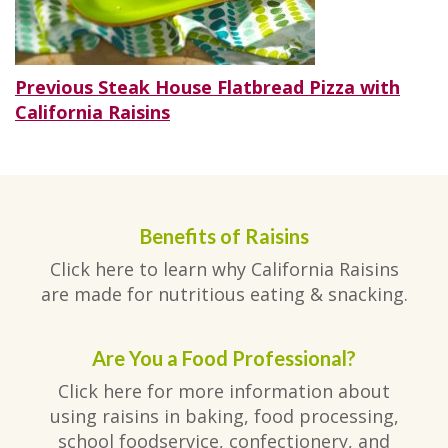
Post
Previous
Previous
Steak House Flatbread Pizza with
post:
California Raisins
navigation
Benefits of Raisins
Click here to learn why California Raisins
are made for nutritious eating & snacking.
Are You a Food Professional?
Click here for more information about
using raisins in baking, food processing,
school foodservice, confectionery, and