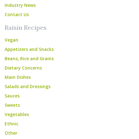
Industry News
Contact Us
Raisin Recipes
Vegan
Appetizers and Snacks
Beans, Rice and Grains
Dietary Concerns
Main Dishes
Salads and Dressings
Sauces
Sweets
Vegetables
Ethnic
Other