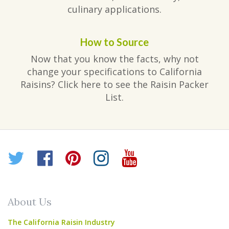
culinary applications.
How to Source
Now that you know the facts, why not
change your specifications to California
Raisins? Click here to see the Raisin Packer
List.
Twitter
Facebook
Pinterest
Instagram
YouTube
About Us
The California Raisin Industry