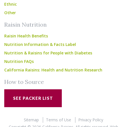
Ethnic
Other
Raisin Nutrition
Raisin Health Benefits
Nutrition Information & Facts Label
Nutrition & Raisins for People with Diabetes
Nutrition FAQs
California Raisins: Health and Nutrition Research
How to Source
SEE PACKER LIST
Sitemap
Terms of Use
Privacy Policy
Copyright © 2026 California Raisins. All rights reserved.
Web