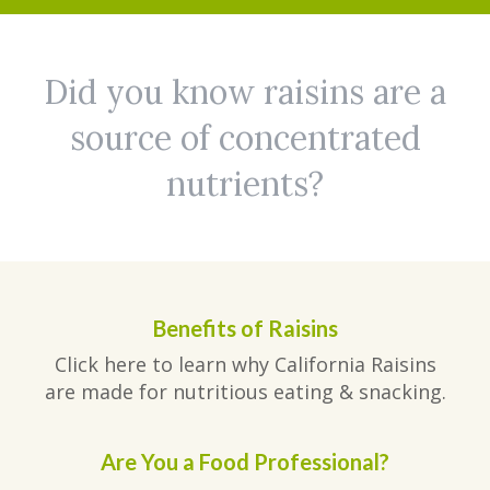
Did you know raisins are a
source of concentrated
nutrients?
Benefits of Raisins
Click here to learn why California Raisins
are made for nutritious eating & snacking.
Are You a Food Professional?