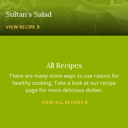
Sultan's Salad
VIEW RECIPE
All Recipes
There are many more ways to use raisins for
healthy cooking. Take a look at our recipe
page for more delicious dishes.
VIEW ALL RECIPES