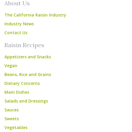
About Us
The California Raisin Industry
Industry News
Contact Us
Raisin Recipes
Appetizers and Snacks
Vegan
Beans, Rice and Grains
Dietary Concerns
Main Dishes
Salads and Dressings
Sauces
Sweets
Vegetables