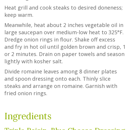
Heat grill and cook steaks to desired doneness;
keep warm.
Meanwhile, heat about 2 inches vegetable oil in
large saucepan over medium-low heat to 325°F.
Dredge onion rings in flour. Shake off excess
and fry in hot oil until golden brown and crisp, 1
or 2 minutes. Drain on paper towels and season
lightly with kosher salt.
Divide romaine leaves among 8 dinner plates
and spoon dressing onto each. Thinly slice
steaks and arrange on romaine. Garnish with
fried onion rings.
Ingredients