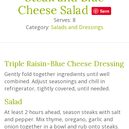
Cheese Salad
Save
Serves: 8
Category:
Salads and Dressings
Triple Raisin-Blue Cheese Dressing
Gently fold together ingredients until well
combined. Adjust seasonings and chill in
refrigerator, tightly covered, until needed.
Salad
At least 2 hours ahead, season steaks with salt
and pepper. Mix thyme, oregano, garlic and
onion together in a bowl and rub onto steaks.