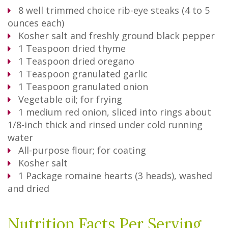
8
well trimmed choice rib-eye steaks (4 to 5
ounces each)
Kosher salt and freshly ground black pepper
1
Teaspoon
dried thyme
1
Teaspoon
dried oregano
1
Teaspoon
granulated garlic
1
Teaspoon
granulated onion
Vegetable oil; for frying
1
medium red onion, sliced into rings about
1/8-inch thick and rinsed under cold running
water
All-purpose flour; for coating
Kosher salt
1
Package
romaine hearts (3 heads), washed
and dried
Nutrition Facts Per Serving