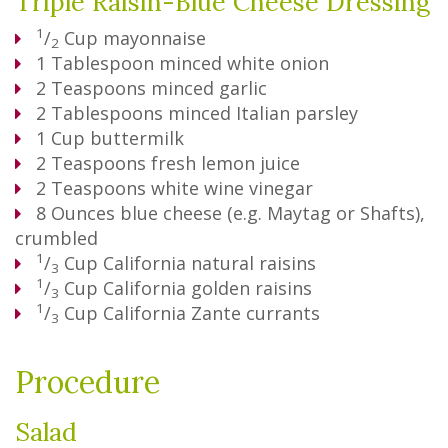
Triple Raisin-Blue Cheese Dressing
1
/
Cup
mayonnaise
2
1
Tablespoon
minced white onion
2
Teaspoons
minced garlic
2
Tablespoons
minced Italian parsley
1
Cup
buttermilk
2
Teaspoons
fresh lemon juice
2
Teaspoons
white wine vinegar
8
Ounces
blue cheese (e.g. Maytag or Shafts),
crumbled
1
/
Cup
California natural raisins
3
1
/
Cup
California golden raisins
3
1
/
Cup
California Zante currants
3
Procedure
Salad