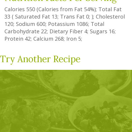
Calories
550
(Calories from Fat
54%
); Total Fat
33
(
Saturated Fat
13
;
Trans Fat
0
; ); Cholesterol
120
; Sodium
600
; Potassium
1086
; Total
Carbohydrate
22
;
Dietary Fiber
4
;
Sugars
16
;
Protein
42
; Calcium
268
; Iron
5
;
Try Another Recipe