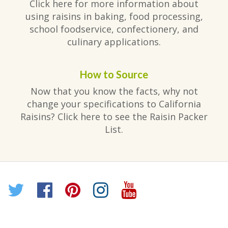
Click here for more information about
using raisins in baking, food processing,
school foodservice, confectionery, and
culinary applications.
How to Source
Now that you know the facts, why not
change your specifications to California
Raisins? Click here to see the Raisin Packer
List.
Twitter
Facebook
Pinterest
Instagram
YouTube